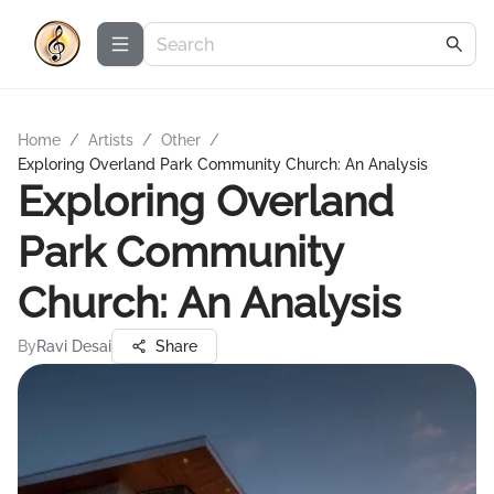
Home
/
Artists
/
Other
/
Exploring Overland Park Community Church: An Analysis
Exploring Overland
Park Community
Church: An Analysis
By
Ravi Desai
Share