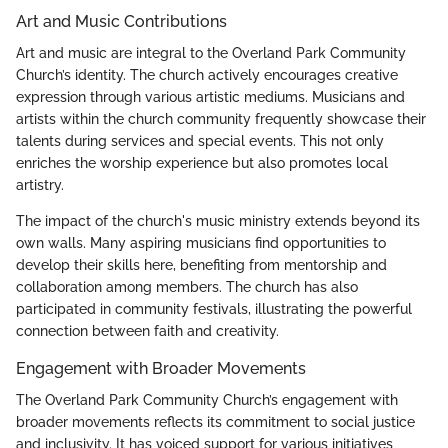
Art and Music Contributions
Art and music are integral to the Overland Park Community
Church’s identity. The church actively encourages creative
expression through various artistic mediums. Musicians and
artists within the church community frequently showcase their
talents during services and special events. This not only
enriches the worship experience but also promotes local
artistry.
The impact of the church's music ministry extends beyond its
own walls. Many aspiring musicians find opportunities to
develop their skills here, benefiting from mentorship and
collaboration among members. The church has also
participated in community festivals, illustrating the powerful
connection between faith and creativity.
Engagement with Broader Movements
The Overland Park Community Church’s engagement with
broader movements reflects its commitment to social justice
and inclusivity. It has voiced support for various initiatives