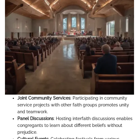
Joint Community Services
: Participating in community
service projects with other faith groups promotes unity
and teamwork.
Panel Discussions
: Hosting interfaith discussions enables
congregants to learn about different beliefs without
prejudice.
Cultural Events
: Celebrating festivals from various