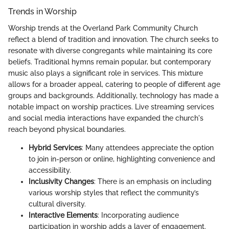
Trends in Worship
Worship trends at the Overland Park Community Church
reflect a blend of tradition and innovation. The church seeks to
resonate with diverse congregants while maintaining its core
beliefs. Traditional hymns remain popular, but contemporary
music also plays a significant role in services. This mixture
allows for a broader appeal, catering to people of different age
groups and backgrounds. Additionally, technology has made a
notable impact on worship practices. Live streaming services
and social media interactions have expanded the church's
reach beyond physical boundaries.
Hybrid Services
: Many attendees appreciate the option
to join in-person or online, highlighting convenience and
accessibility.
Inclusivity Changes
: There is an emphasis on including
various worship styles that reflect the community’s
cultural diversity.
Interactive Elements
: Incorporating audience
participation in worship adds a layer of engagement.