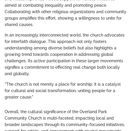
aimed at combating inequality and promoting peace.
Collaborating with other religious organizations and community
groups amplifies this effort, showing a willingness to unite for
shared causes.
In an increasingly interconnected world, the church advocates
for interfaith dialogue. This approach not only fosters
understanding among diverse beliefs but also highlights a
growing trend towards cooperation in addressing global
challenges. Its active participation in these larger movements
signifies a commitment to effecting real change both locally
and globally.
"The church is not merely a place for worship; it is a catalyst
for cultural and social transformation, uniting people for a
greater cause."
Overall, the cultural significance of the Overland Park
Community Church is multi-faceted, impacting local and
broader landscapes through its community-focused initiatives,
support for artists, and engagement with pivotal movements.