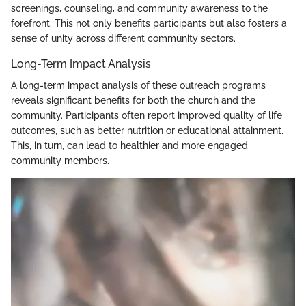
screenings, counseling, and community awareness to the
forefront. This not only benefits participants but also fosters a
sense of unity across different community sectors.
Long-Term Impact Analysis
A long-term impact analysis of these outreach programs
reveals significant benefits for both the church and the
community. Participants often report improved quality of life
outcomes, such as better nutrition or educational attainment.
This, in turn, can lead to healthier and more engaged
community members.