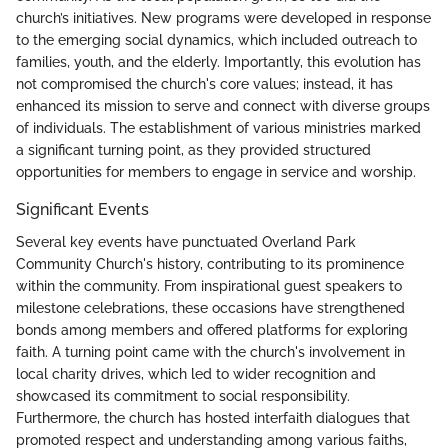
church’s initiatives. New programs were developed in response
to the emerging social dynamics, which included outreach to
families, youth, and the elderly. Importantly, this evolution has
not compromised the church's core values; instead, it has
enhanced its mission to serve and connect with diverse groups
of individuals. The establishment of various ministries marked
a significant turning point, as they provided structured
opportunities for members to engage in service and worship.
Significant Events
Several key events have punctuated Overland Park
Community Church's history, contributing to its prominence
within the community. From inspirational guest speakers to
milestone celebrations, these occasions have strengthened
bonds among members and offered platforms for exploring
faith. A turning point came with the church's involvement in
local charity drives, which led to wider recognition and
showcased its commitment to social responsibility.
Furthermore, the church has hosted interfaith dialogues that
promoted respect and understanding among various faiths,