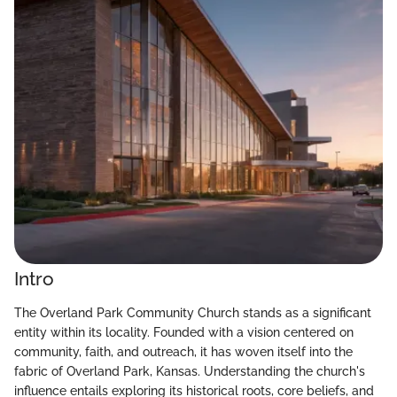
Intro
The Overland Park Community Church stands as a significant
entity within its locality. Founded with a vision centered on
community, faith, and outreach, it has woven itself into the
fabric of Overland Park, Kansas. Understanding the church's
influence entails exploring its historical roots, core beliefs, and