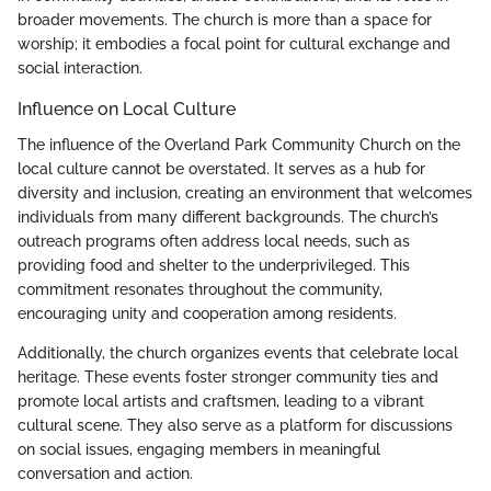
broader movements. The church is more than a space for
worship; it embodies a focal point for cultural exchange and
social interaction.
Influence on Local Culture
The influence of the Overland Park Community Church on the
local culture cannot be overstated. It serves as a hub for
diversity and inclusion, creating an environment that welcomes
individuals from many different backgrounds. The church’s
outreach programs often address local needs, such as
providing food and shelter to the underprivileged. This
commitment resonates throughout the community,
encouraging unity and cooperation among residents.
Additionally, the church organizes events that celebrate local
heritage. These events foster stronger community ties and
promote local artists and craftsmen, leading to a vibrant
cultural scene. They also serve as a platform for discussions
on social issues, engaging members in meaningful
conversation and action.