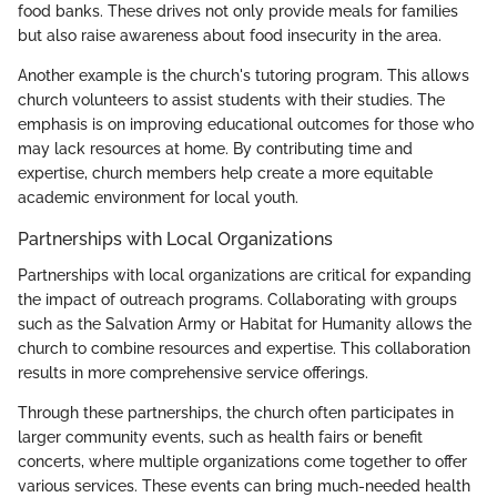
food banks. These drives not only provide meals for families
but also raise awareness about food insecurity in the area.
Another example is the church's tutoring program. This allows
church volunteers to assist students with their studies. The
emphasis is on improving educational outcomes for those who
may lack resources at home. By contributing time and
expertise, church members help create a more equitable
academic environment for local youth.
Partnerships with Local Organizations
Partnerships with local organizations are critical for expanding
the impact of outreach programs. Collaborating with groups
such as the Salvation Army or Habitat for Humanity allows the
church to combine resources and expertise. This collaboration
results in more comprehensive service offerings.
Through these partnerships, the church often participates in
larger community events, such as health fairs or benefit
concerts, where multiple organizations come together to offer
various services. These events can bring much-needed health