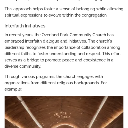
This approach helps foster a sense of belonging while allowing
spiritual expressions to evolve within the congregation.
Interfaith Initiatives
In recent years, the Overland Park Community Church has
embraced interfaith dialogue and initiatives. The church's
leadership recognizes the importance of collaboration among
different faiths to foster understanding and respect. This effort
serves as a bridge to promote peace and coexistence in a
diverse community.
Through various programs, the church engages with
organizations from different religious backgrounds. For
example: