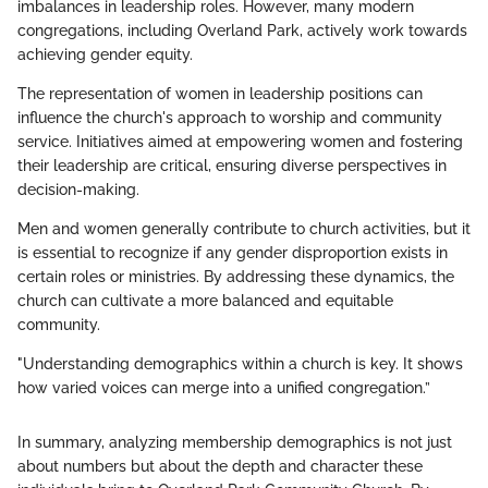
imbalances in leadership roles. However, many modern
congregations, including Overland Park, actively work towards
achieving gender equity.
The representation of women in leadership positions can
influence the church's approach to worship and community
service. Initiatives aimed at empowering women and fostering
their leadership are critical, ensuring diverse perspectives in
decision-making.
Men and women generally contribute to church activities, but it
is essential to recognize if any gender disproportion exists in
certain roles or ministries. By addressing these dynamics, the
church can cultivate a more balanced and equitable
community.
"Understanding demographics within a church is key. It shows
how varied voices can merge into a unified congregation.”
In summary, analyzing membership demographics is not just
about numbers but about the depth and character these