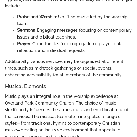
include:
Praise and Worship
: Uplifting music led by the worship
team.
Sermons
: Engaging messages focusing on contemporary
issues and biblical teachings.
Prayer
: Opportunities for congregational prayer, quiet
reflection, and individual requests.
Additionally, various services may be organized at different
times, such as midweek gatherings or special events,
enhancing accessibility for all members of the community.
Musical Elements
Music plays an integral role in the worship experience at
Overland Park Community Church. The choice of music
significantly influences the atmosphere and emotional tone of
the services. The musical team often integrates a range of
styles—from traditional hymns to contemporary Christian
music—creating an inclusive environment that appeals to
various age groups and backgrounds.