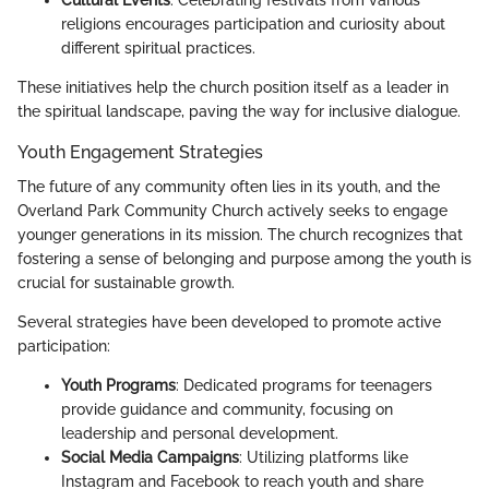
religions encourages participation and curiosity about
different spiritual practices.
These initiatives help the church position itself as a leader in
the spiritual landscape, paving the way for inclusive dialogue.
Youth Engagement Strategies
The future of any community often lies in its youth, and the
Overland Park Community Church actively seeks to engage
younger generations in its mission. The church recognizes that
fostering a sense of belonging and purpose among the youth is
crucial for sustainable growth.
Several strategies have been developed to promote active
participation:
Youth Programs
: Dedicated programs for teenagers
provide guidance and community, focusing on
leadership and personal development.
Social Media Campaigns
: Utilizing platforms like
Instagram and Facebook to reach youth and share