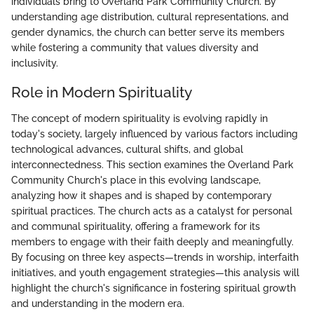
individuals bring to Overland Park Community Church. By
understanding age distribution, cultural representations, and
gender dynamics, the church can better serve its members
while fostering a community that values diversity and
inclusivity.
Role in Modern Spirituality
The concept of modern spirituality is evolving rapidly in
today's society, largely influenced by various factors including
technological advances, cultural shifts, and global
interconnectedness. This section examines the Overland Park
Community Church's place in this evolving landscape,
analyzing how it shapes and is shaped by contemporary
spiritual practices. The church acts as a catalyst for personal
and communal spirituality, offering a framework for its
members to engage with their faith deeply and meaningfully.
By focusing on three key aspects—trends in worship, interfaith
initiatives, and youth engagement strategies—this analysis will
highlight the church's significance in fostering spiritual growth
and understanding in the modern era.