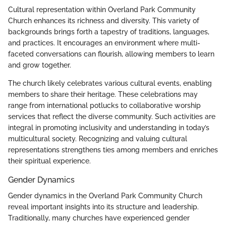
Cultural representation within Overland Park Community
Church enhances its richness and diversity. This variety of
backgrounds brings forth a tapestry of traditions, languages,
and practices. It encourages an environment where multi-
faceted conversations can flourish, allowing members to learn
and grow together.
The church likely celebrates various cultural events, enabling
members to share their heritage. These celebrations may
range from international potlucks to collaborative worship
services that reflect the diverse community. Such activities are
integral in promoting inclusivity and understanding in today’s
multicultural society. Recognizing and valuing cultural
representations strengthens ties among members and enriches
their spiritual experience.
Gender Dynamics
Gender dynamics in the Overland Park Community Church
reveal important insights into its structure and leadership.
Traditionally, many churches have experienced gender