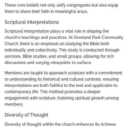
These core beliefs not only unify congregants but also equip
them to share their faith in meaningful ways.
Scriptural Interpretations
Scriptural interpretation plays a vital role in shaping the
church's teachings and practices. At Overland Park Community
Church, there is an emphasis on studying the Bible both
individually and collectively. This study is conducted through
sermons, Bible studies, and small groups, allowing for rich
discussions and varying viewpoints to surface.
Members are taught to approach scripture with a commitment
to understanding its historical and cultural contexts, ensuring
interpretations are both faithful to the text and applicable to
contemporary life. This method promotes a deeper
engagement with scripture, fostering spiritual growth among
members.
Diversity of Thought
Diversity of thought within the church enhances its richness