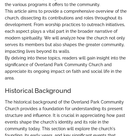
the various programs it offers to the community.
This article aims to provide a comprehensive overview of the
church, dissecting its contributions and roles throughout its
development. From worship practices to outreach initiatives,
each aspect plays a vital part in the broader narrative of
modern spirituality. We will analyze how the church not only
serves its members but also shapes the greater community,
impacting lives beyond its walls.
By delving into these topics, readers will gain insight into the
significance of Overland Park Community Church and
appreciate its ongoing impact on faith and social life in the
area.
Historical Background
The historical background of the Overland Park Community
Church provides a foundation for understanding its present
structure and influence. It is crucial in appreciating how past
events shape the church's identity and its role in the
community today. This section will explore the church's
founding, its early years, and key significant events that