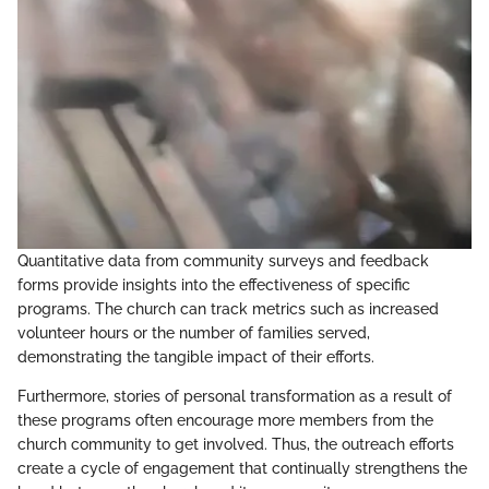
Quantitative data from community surveys and feedback
forms provide insights into the effectiveness of specific
programs. The church can track metrics such as increased
volunteer hours or the number of families served,
demonstrating the tangible impact of their efforts.
Furthermore, stories of personal transformation as a result of
these programs often encourage more members from the
church community to get involved. Thus, the outreach efforts
create a cycle of engagement that continually strengthens the