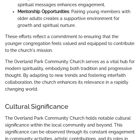
spiritual messages enhances engagement.
Mentorship Opportunities
: Pairing young members with
older adults creates a supportive environment for
growth and spiritual nurture.
These efforts reflect a commitment to ensuring that the
younger congregation feels valued and equipped to contribute
to the church's mission.
The Overland Park Community Church serves as a vital hub for
modern spirituality, embodying both tradition and progressive
thought. By adapting to new trends and fostering interfaith
collaboration, the church enhances its relevance in a rapidly
changing world.
Cultural Significance
The Overland Park Community Church holds notable cultural
significance within the local community and beyond. This
significance can be observed through its constant engagement
in community activities, artistic contributions, and its roles in