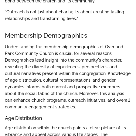
bond between the church and its community.
“Outreach is not just about charity; it’s about creating lasting
relationships and transforming lives.”
Membership Demographics
Understanding the membership demographics of Overland
Park Community Church is crucial for several reasons.
Demographics lead insight into the community's character,
revealing the diversity of experiences, perspectives, and
cultural narratives present within the congregation. Knowledge
of age distribution, cultural representations, and gender
dynamics informs both current and prospective members
about the social fabric of the church. Moreover, this analysis
can enhance church programs, outreach initiatives, and overall
community engagement strategies.
Age Distribution
Age distribution within the church paints a clear picture of its
vibrancy and appeal across various life stages. The