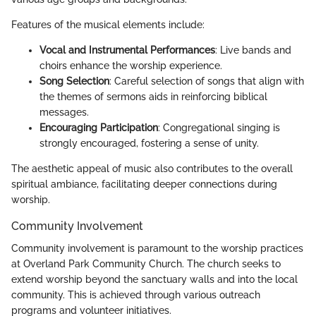
Features of the musical elements include:
Vocal and Instrumental Performances
: Live bands and
choirs enhance the worship experience.
Song Selection
: Careful selection of songs that align with
the themes of sermons aids in reinforcing biblical
messages.
Encouraging Participation
: Congregational singing is
strongly encouraged, fostering a sense of unity.
The aesthetic appeal of music also contributes to the overall
spiritual ambiance, facilitating deeper connections during
worship.
Community Involvement
Community involvement is paramount to the worship practices
at Overland Park Community Church. The church seeks to
extend worship beyond the sanctuary walls and into the local
community. This is achieved through various outreach
programs and volunteer initiatives.