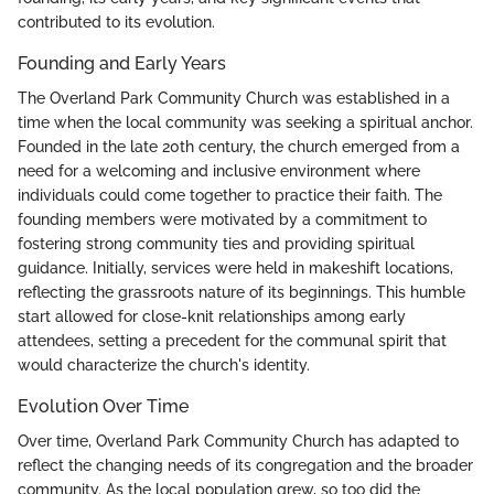
contributed to its evolution.
Founding and Early Years
The Overland Park Community Church was established in a
time when the local community was seeking a spiritual anchor.
Founded in the late 20th century, the church emerged from a
need for a welcoming and inclusive environment where
individuals could come together to practice their faith. The
founding members were motivated by a commitment to
fostering strong community ties and providing spiritual
guidance. Initially, services were held in makeshift locations,
reflecting the grassroots nature of its beginnings. This humble
start allowed for close-knit relationships among early
attendees, setting a precedent for the communal spirit that
would characterize the church's identity.
Evolution Over Time
Over time, Overland Park Community Church has adapted to
reflect the changing needs of its congregation and the broader
community. As the local population grew, so too did the