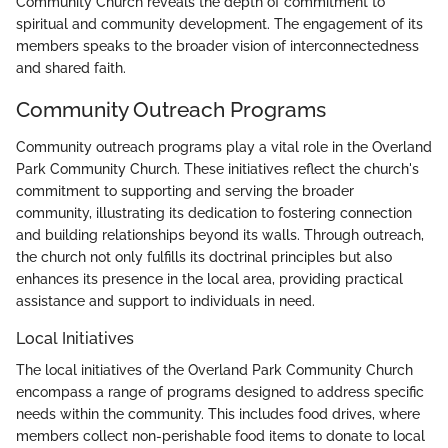
Community Church reveals the depth of commitment to
spiritual and community development. The engagement of its
members speaks to the broader vision of interconnectedness
and shared faith.
Community Outreach Programs
Community outreach programs play a vital role in the Overland
Park Community Church. These initiatives reflect the church's
commitment to supporting and serving the broader
community, illustrating its dedication to fostering connection
and building relationships beyond its walls. Through outreach,
the church not only fulfills its doctrinal principles but also
enhances its presence in the local area, providing practical
assistance and support to individuals in need.
Local Initiatives
The local initiatives of the Overland Park Community Church
encompass a range of programs designed to address specific
needs within the community. This includes food drives, where
members collect non-perishable food items to donate to local