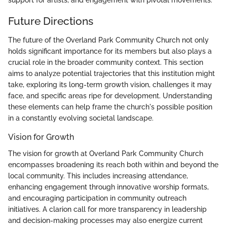
Future Directions
The future of the Overland Park Community Church not only
holds significant importance for its members but also plays a
crucial role in the broader community context. This section
aims to analyze potential trajectories that this institution might
take, exploring its long-term growth vision, challenges it may
face, and specific areas ripe for development. Understanding
these elements can help frame the church's possible position
in a constantly evolving societal landscape.
Vision for Growth
The vision for growth at Overland Park Community Church
encompasses broadening its reach both within and beyond the
local community. This includes increasing attendance,
enhancing engagement through innovative worship formats,
and encouraging participation in community outreach
initiatives. A clarion call for more transparency in leadership
and decision-making processes may also energize current