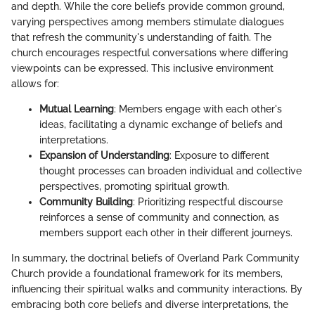
and depth. While the core beliefs provide common ground,
varying perspectives among members stimulate dialogues
that refresh the community's understanding of faith. The
church encourages respectful conversations where differing
viewpoints can be expressed. This inclusive environment
allows for:
Mutual Learning
: Members engage with each other's
ideas, facilitating a dynamic exchange of beliefs and
interpretations.
Expansion of Understanding
: Exposure to different
thought processes can broaden individual and collective
perspectives, promoting spiritual growth.
Community Building
: Prioritizing respectful discourse
reinforces a sense of community and connection, as
members support each other in their different journeys.
In summary, the doctrinal beliefs of Overland Park Community
Church provide a foundational framework for its members,
influencing their spiritual walks and community interactions. By
embracing both core beliefs and diverse interpretations, the