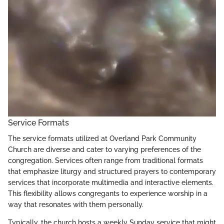
Service Formats
The service formats utilized at Overland Park Community
Church are diverse and cater to varying preferences of the
congregation. Services often range from traditional formats
that emphasize liturgy and structured prayers to contemporary
services that incorporate multimedia and interactive elements.
This flexibility allows congregants to experience worship in a
way that resonates with them personally.
Typically, the church hosts a weekly Sunday service that might