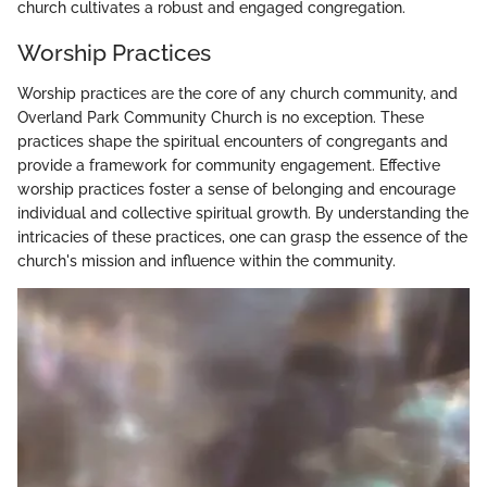
church cultivates a robust and engaged congregation.
Worship Practices
Worship practices are the core of any church community, and
Overland Park Community Church is no exception. These
practices shape the spiritual encounters of congregants and
provide a framework for community engagement. Effective
worship practices foster a sense of belonging and encourage
individual and collective spiritual growth. By understanding the
intricacies of these practices, one can grasp the essence of the
church's mission and influence within the community.