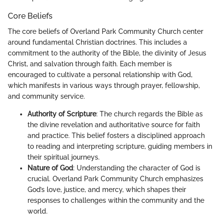
Core Beliefs
The core beliefs of Overland Park Community Church center
around fundamental Christian doctrines. This includes a
commitment to the authority of the Bible, the divinity of Jesus
Christ, and salvation through faith. Each member is
encouraged to cultivate a personal relationship with God,
which manifests in various ways through prayer, fellowship,
and community service.
Authority of Scripture
: The church regards the Bible as
the divine revelation and authoritative source for faith
and practice. This belief fosters a disciplined approach
to reading and interpreting scripture, guiding members in
their spiritual journeys.
Nature of God
: Understanding the character of God is
crucial. Overland Park Community Church emphasizes
God’s love, justice, and mercy, which shapes their
responses to challenges within the community and the
world.