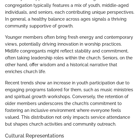
congregation typically features a mix of youth, middle-aged
individuals, and seniors, each contributing unique perspectives.
In general, a healthy balance across ages signals a thriving
community supportive of growth.
Younger members often bring fresh energy and contemporary
views, potentially driving innovation in worship practices.
Midlife congregants might reflect stability and commitment,
often taking leadership roles within the church. Seniors, on the
other hand, offer wisdom and a historical narrative that
enriches church life.
Recent trends show an increase in youth participation due to
engaging programs tailored for them, such as music ministries
and spiritual growth workshops. Conversely, the retention of
older members underscores the church’s commitment to
fostering an inclusive environment where everyone feels
valued. This distribution not only impacts service attendance
but shapes church activities and community outreach.
Cultural Representations