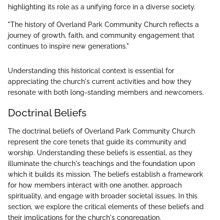
highlighting its role as a unifying force in a diverse society.
"The history of Overland Park Community Church reflects a
journey of growth, faith, and community engagement that
continues to inspire new generations."
Understanding this historical context is essential for
appreciating the church's current activities and how they
resonate with both long-standing members and newcomers.
Doctrinal Beliefs
The doctrinal beliefs of Overland Park Community Church
represent the core tenets that guide its community and
worship. Understanding these beliefs is essential, as they
illuminate the church's teachings and the foundation upon
which it builds its mission. The beliefs establish a framework
for how members interact with one another, approach
spirituality, and engage with broader societal issues. In this
section, we explore the critical elements of these beliefs and
their implications for the church's congregation.