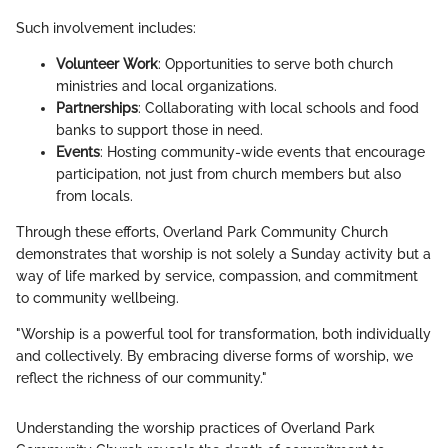
Such involvement includes:
Volunteer Work
: Opportunities to serve both church
ministries and local organizations.
Partnerships
: Collaborating with local schools and food
banks to support those in need.
Events
: Hosting community-wide events that encourage
participation, not just from church members but also
from locals.
Through these efforts, Overland Park Community Church
demonstrates that worship is not solely a Sunday activity but a
way of life marked by service, compassion, and commitment
to community wellbeing.
"Worship is a powerful tool for transformation, both individually
and collectively. By embracing diverse forms of worship, we
reflect the richness of our community."
Understanding the worship practices of Overland Park