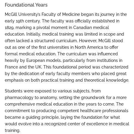
Foundational Years
McGill University’s Faculty of Medicine began its journey in the
early 19th century. The faculty was officially established in
1829, marking a pivotal moment in Canadian medical
education. Initially, medical training was limited in scope and
often lacked a structured curriculum. However, McGill stood
out as one of the first universities in North America to offer
formal medical education. The curriculum was influenced
heavily by European models, particularly from institutions in
France and the UK. This foundational period was characterized
by the dedication of early faculty members who placed great
emphasis on both practical training and theoretical knowledge.
Students were exposed to various subjects, from
pharmacology to anatomy, setting the groundwork for a more
comprehensive medical education in the years to come. The
commitment to producing competent healthcare professionals
became a guiding principle, laying the foundation for what
would evolve into a recognized center of excellence in medical
training.