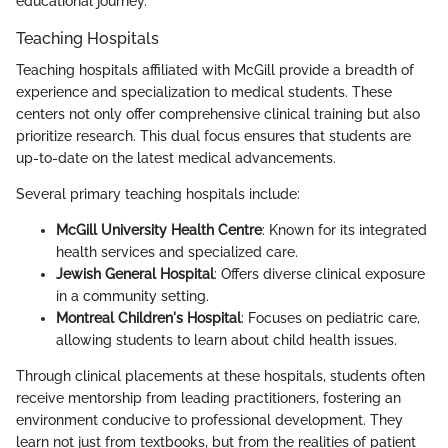
educational journey.
Teaching Hospitals
Teaching hospitals affiliated with McGill provide a breadth of
experience and specialization to medical students. These
centers not only offer comprehensive clinical training but also
prioritize research. This dual focus ensures that students are
up-to-date on the latest medical advancements.
Several primary teaching hospitals include:
McGill University Health Centre
: Known for its integrated
health services and specialized care.
Jewish General Hospital
: Offers diverse clinical exposure
in a community setting.
Montreal Children's Hospital
: Focuses on pediatric care,
allowing students to learn about child health issues.
Through clinical placements at these hospitals, students often
receive mentorship from leading practitioners, fostering an
environment conducive to professional development. They
learn not just from textbooks, but from the realities of patient