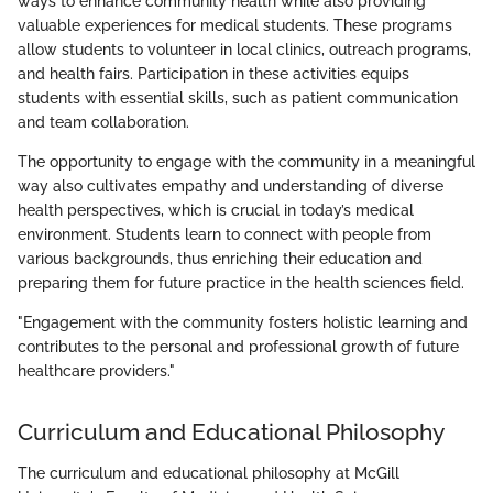
ways to enhance community health while also providing
valuable experiences for medical students. These programs
allow students to volunteer in local clinics, outreach programs,
and health fairs. Participation in these activities equips
students with essential skills, such as patient communication
and team collaboration.
The opportunity to engage with the community in a meaningful
way also cultivates empathy and understanding of diverse
health perspectives, which is crucial in today’s medical
environment. Students learn to connect with people from
various backgrounds, thus enriching their education and
preparing them for future practice in the health sciences field.
"Engagement with the community fosters holistic learning and
contributes to the personal and professional growth of future
healthcare providers."
Curriculum and Educational Philosophy
The curriculum and educational philosophy at McGill