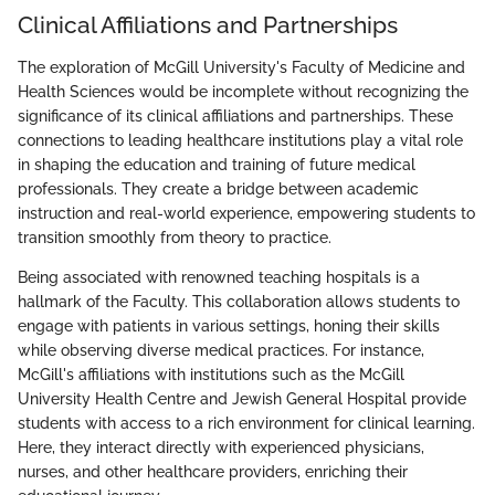
Clinical Affiliations and Partnerships
The exploration of McGill University's Faculty of Medicine and
Health Sciences would be incomplete without recognizing the
significance of its clinical affiliations and partnerships. These
connections to leading healthcare institutions play a vital role
in shaping the education and training of future medical
professionals. They create a bridge between academic
instruction and real-world experience, empowering students to
transition smoothly from theory to practice.
Being associated with renowned teaching hospitals is a
hallmark of the Faculty. This collaboration allows students to
engage with patients in various settings, honing their skills
while observing diverse medical practices. For instance,
McGill's affiliations with institutions such as the McGill
University Health Centre and Jewish General Hospital provide
students with access to a rich environment for clinical learning.
Here, they interact directly with experienced physicians,
nurses, and other healthcare providers, enriching their