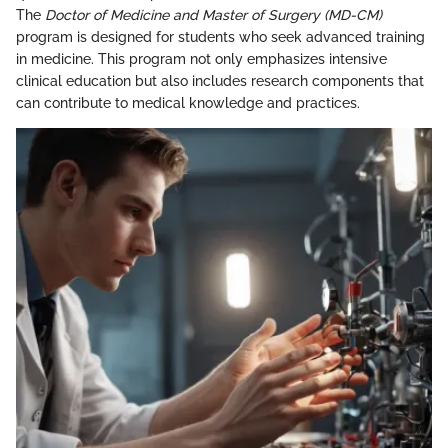
The
Doctor of Medicine and Master of Surgery (MD-CM)
program is designed for students who seek advanced training
in medicine. This program not only emphasizes intensive
clinical education but also includes research components that
can contribute to medical knowledge and practices.