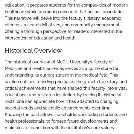
education. It prepares students for the complexities of modern
healthcare while promoting research that pushes boundaries.
This narrative will delve into the faculty's history, academic
offerings, research initiatives, and community engagement,
offering a thorough perspective for readers interested in the
intersection of education and health.
Historical Overview
The historical overview of McGill University’s Faculty of
Medicine and Health Sciences serves as a cornerstone for
understanding its current stature in the medical field. This
section outlines founding principles, the growth trajectory, and
critical achievements that have shaped this faculty into a vital
educational and research institution. By tracing its historical
roots, one can appreciate how it has adapted to changing
societal needs and scientific advancements over time.
Knowing the past allows stakeholders, including students and
health professionals, to foresee future developments and
maintains a connection with the institution's core values.