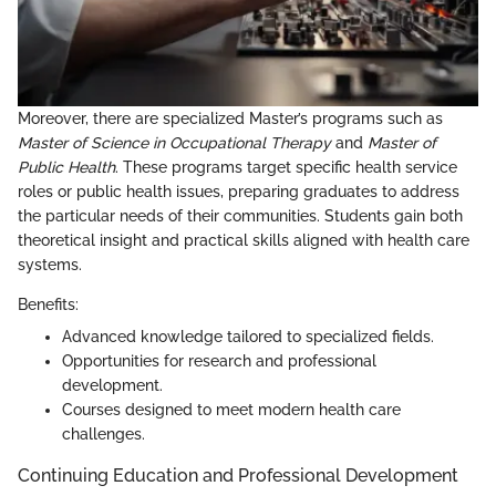
Moreover, there are specialized Master’s programs such as
Master of Science in Occupational Therapy
and
Master of
Public Health
. These programs target specific health service
roles or public health issues, preparing graduates to address
the particular needs of their communities. Students gain both
theoretical insight and practical skills aligned with health care
systems.
Benefits:
Advanced knowledge tailored to specialized fields.
Opportunities for research and professional
development.
Courses designed to meet modern health care
challenges.
Continuing Education and Professional Development