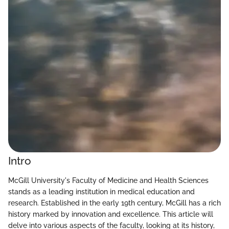
Intro
McGill University's Faculty of Medicine and Health Sciences
stands as a leading institution in medical education and
research. Established in the early 19th century, McGill has a rich
history marked by innovation and excellence. This article will
delve into various aspects of the faculty, looking at its history,