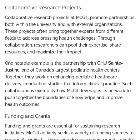
Collaborative Research Projects
Collaborative research projects at McGill promote partnerships
both within the university and with external organizations.
These projects often bring together experts from different
fields to address pressing health challenges. Through
collaboration, researchers can pool their expertise, share
resources, and maximize their impact.
One notable example is the partnership with
CHU Sainte-
Justine
, one of Canada’s largest pediatric health centers.
Together, they work on enhancing pediatric healthcare
delivery, conducting studies that inform clinical practice. Such
collaborations exemplify how McGill leverages its network to
push together the boundaries of knowledge and improve
health outcomes.
Funding and Grants
Funding and grants are essential for sustaining research
initiatives. McGill actively seeks a variety of funding sources to
support its projects. These include government grants, private