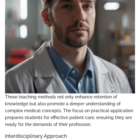
These teaching methods not only enhance retention of
knowledge but also promote a deeper understanding of
complex medical concepts. The focus on practical application
prepares students for effective patient care, ensuring they are
ready for the demands of their profession.
Interdisciplinary Approach