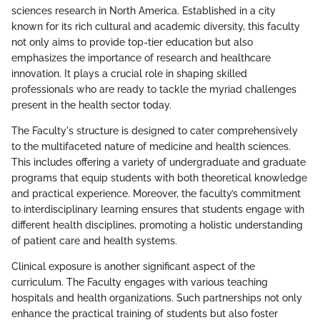
sciences research in North America. Established in a city
known for its rich cultural and academic diversity, this faculty
not only aims to provide top-tier education but also
emphasizes the importance of research and healthcare
innovation. It plays a crucial role in shaping skilled
professionals who are ready to tackle the myriad challenges
present in the health sector today.
The Faculty's structure is designed to cater comprehensively
to the multifaceted nature of medicine and health sciences.
This includes offering a variety of undergraduate and graduate
programs that equip students with both theoretical knowledge
and practical experience. Moreover, the faculty’s commitment
to interdisciplinary learning ensures that students engage with
different health disciplines, promoting a holistic understanding
of patient care and health systems.
Clinical exposure is another significant aspect of the
curriculum. The Faculty engages with various teaching
hospitals and health organizations. Such partnerships not only
enhance the practical training of students but also foster