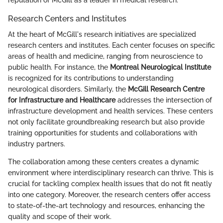
Research Centers and Institutes
At the heart of McGill's research initiatives are specialized
research centers and institutes. Each center focuses on specific
areas of health and medicine, ranging from neuroscience to
public health. For instance, the
Montreal Neurological Institute
is recognized for its contributions to understanding
neurological disorders. Similarly, the
McGill Research Centre
for Infrastructure and Healthcare
addresses the intersection of
infrastructure development and health services. These centers
not only facilitate groundbreaking research but also provide
training opportunities for students and collaborations with
industry partners.
The collaboration among these centers creates a dynamic
environment where interdisciplinary research can thrive. This is
crucial for tackling complex health issues that do not fit neatly
into one category. Moreover, the research centers offer access
to state-of-the-art technology and resources, enhancing the
quality and scope of their work.