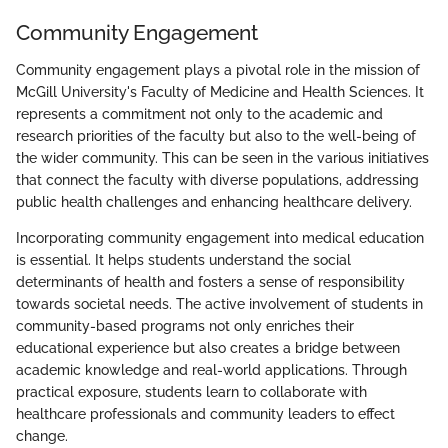
Community Engagement
Community engagement plays a pivotal role in the mission of
McGill University's Faculty of Medicine and Health Sciences. It
represents a commitment not only to the academic and
research priorities of the faculty but also to the well-being of
the wider community. This can be seen in the various initiatives
that connect the faculty with diverse populations, addressing
public health challenges and enhancing healthcare delivery.
Incorporating community engagement into medical education
is essential. It helps students understand the social
determinants of health and fosters a sense of responsibility
towards societal needs. The active involvement of students in
community-based programs not only enriches their
educational experience but also creates a bridge between
academic knowledge and real-world applications. Through
practical exposure, students learn to collaborate with
healthcare professionals and community leaders to effect
change.