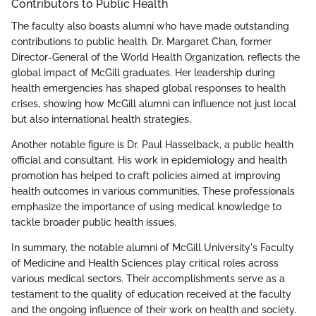
Contributors to Public Health
The faculty also boasts alumni who have made outstanding
contributions to public health. Dr. Margaret Chan, former
Director-General of the World Health Organization, reflects the
global impact of McGill graduates. Her leadership during
health emergencies has shaped global responses to health
crises, showing how McGill alumni can influence not just local
but also international health strategies.
Another notable figure is Dr. Paul Hasselback, a public health
official and consultant. His work in epidemiology and health
promotion has helped to craft policies aimed at improving
health outcomes in various communities. These professionals
emphasize the importance of using medical knowledge to
tackle broader public health issues.
In summary, the notable alumni of McGill University's Faculty
of Medicine and Health Sciences play critical roles across
various medical sectors. Their accomplishments serve as a
testament to the quality of education received at the faculty
and the ongoing influence of their work on health and society.