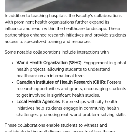
In addition to teaching hospitals, the Faculty's collaborations
with prominent health organizations further expand its
influence and reach within the healthcare landscape. These
partnerships enhance research initiatives and provide students
access to specialized training and resources.
Some notable collaborations include interactions with:
World Health Organization (WHO)
: Engagement in global
health projects, allowing students to understand
healthcare on an international level.
Canadian Institutes of Health Research (CIHR)
: Fosters
research opportunities and grants, encouraging students
to get involved in significant health studies.
Local Health Agencies
: Partnerships with city health
initiatives help students engage in community health
challenges, promoting real-world problem-solving skills.
These collaborations enable students to witness and
participate in the multidimensional aspects of healthcare,