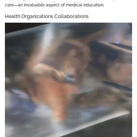
care—an invaluable aspect of medical education.
Health Organizations Collaborations