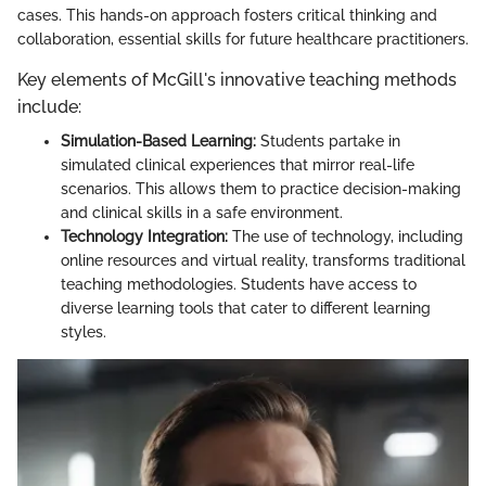
cases. This hands-on approach fosters critical thinking and
collaboration, essential skills for future healthcare practitioners.
Key elements of McGill's innovative teaching methods
include:
Simulation-Based Learning:
Students partake in
simulated clinical experiences that mirror real-life
scenarios. This allows them to practice decision-making
and clinical skills in a safe environment.
Technology Integration:
The use of technology, including
online resources and virtual reality, transforms traditional
teaching methodologies. Students have access to
diverse learning tools that cater to different learning
styles.