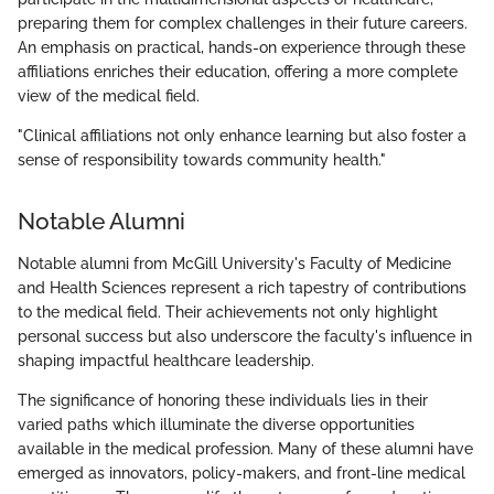
preparing them for complex challenges in their future careers.
An emphasis on practical, hands-on experience through these
affiliations enriches their education, offering a more complete
view of the medical field.
"Clinical affiliations not only enhance learning but also foster a
sense of responsibility towards community health."
Notable Alumni
Notable alumni from McGill University's Faculty of Medicine
and Health Sciences represent a rich tapestry of contributions
to the medical field. Their achievements not only highlight
personal success but also underscore the faculty's influence in
shaping impactful healthcare leadership.
The significance of honoring these individuals lies in their
varied paths which illuminate the diverse opportunities
available in the medical profession. Many of these alumni have
emerged as innovators, policy-makers, and front-line medical