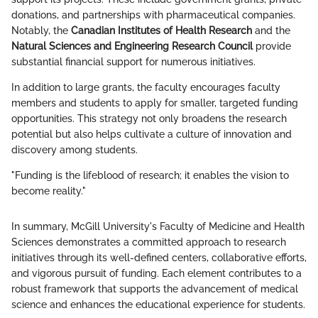
donations, and partnerships with pharmaceutical companies.
Notably, the
Canadian Institutes of Health Research
and the
Natural Sciences and Engineering Research Council
provide
substantial financial support for numerous initiatives.
In addition to large grants, the faculty encourages faculty
members and students to apply for smaller, targeted funding
opportunities. This strategy not only broadens the research
potential but also helps cultivate a culture of innovation and
discovery among students.
"Funding is the lifeblood of research; it enables the vision to
become reality."
In summary, McGill University's Faculty of Medicine and Health
Sciences demonstrates a committed approach to research
initiatives through its well-defined centers, collaborative efforts,
and vigorous pursuit of funding. Each element contributes to a
robust framework that supports the advancement of medical
science and enhances the educational experience for students.