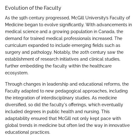
Evolution of the Faculty
As the 19th century progressed, McGill University’s Faculty of
Medicine began to evolve significantly. With advancements in
medical science and a growing population in Canada, the
demand for trained medical professionals increased. The
curriculum expanded to include emerging fields such as
surgery and pathology. Notably, the 20th century saw the
establishment of research initiatives and clinical studies,
further embedding the faculty within the healthcare
ecosystem.
Through changes in leadership and educational reforms, the
Faculty adapted to new pedagogical approaches, including
the integration of interdisciplinary studies. As medicine
diversified, so did the faculty's offerings, which eventually
included degrees in public health and nursing. This
adaptability ensured that McGill not only kept pace with
global trends in medicine but often led the way in innovative
educational practices.