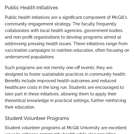
Public Health Initiatives
Public health initiatives are a significant component of McGill's
community engagement strategy. The faculty frequently
collaborates with local health agencies, government bodies,
and non-profit organizations to develop programs aimed at
addressing pressing health issues. These initiatives range from
vaccination campaigns to nutrition education, often focusing on
underserved populations.
Such programs are not merely one-off events; they are
designed to foster sustainable practices in community health.
Benefits include improved health outcomes and reduced
healthcare costs in the long run. Students are encouraged to
take part in these initiatives, allowing them to apply their
theoretical knowledge in practical settings, further reinforcing
their education.
Student Volunteer Programs
Student volunteer programs at McGill University are excellent