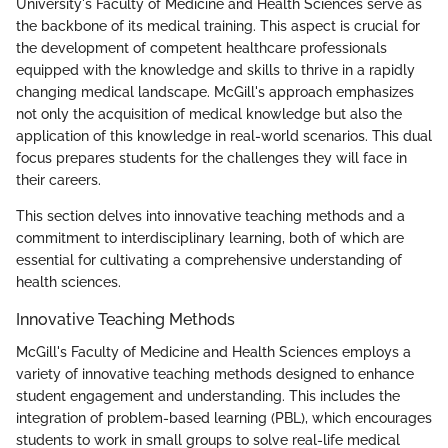
University's Faculty of Medicine and Health Sciences serve as
the backbone of its medical training. This aspect is crucial for
the development of competent healthcare professionals
equipped with the knowledge and skills to thrive in a rapidly
changing medical landscape. McGill's approach emphasizes
not only the acquisition of medical knowledge but also the
application of this knowledge in real-world scenarios. This dual
focus prepares students for the challenges they will face in
their careers.
This section delves into innovative teaching methods and a
commitment to interdisciplinary learning, both of which are
essential for cultivating a comprehensive understanding of
health sciences.
Innovative Teaching Methods
McGill's Faculty of Medicine and Health Sciences employs a
variety of innovative teaching methods designed to enhance
student engagement and understanding. This includes the
integration of problem-based learning (PBL), which encourages
students to work in small groups to solve real-life medical