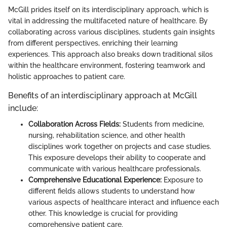
McGill prides itself on its interdisciplinary approach, which is
vital in addressing the multifaceted nature of healthcare. By
collaborating across various disciplines, students gain insights
from different perspectives, enriching their learning
experiences. This approach also breaks down traditional silos
within the healthcare environment, fostering teamwork and
holistic approaches to patient care.
Benefits of an interdisciplinary approach at McGill
include:
Collaboration Across Fields:
Students from medicine,
nursing, rehabilitation science, and other health
disciplines work together on projects and case studies.
This exposure develops their ability to cooperate and
communicate with various healthcare professionals.
Comprehensive Educational Experience:
Exposure to
different fields allows students to understand how
various aspects of healthcare interact and influence each
other. This knowledge is crucial for providing
comprehensive patient care.