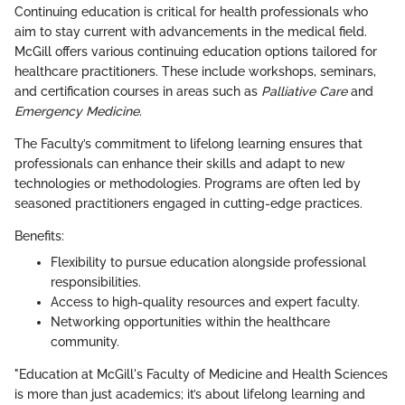
Continuing education is critical for health professionals who
aim to stay current with advancements in the medical field.
McGill offers various continuing education options tailored for
healthcare practitioners. These include workshops, seminars,
and certification courses in areas such as
Palliative Care
and
Emergency Medicine
.
The Faculty’s commitment to lifelong learning ensures that
professionals can enhance their skills and adapt to new
technologies or methodologies. Programs are often led by
seasoned practitioners engaged in cutting-edge practices.
Benefits:
Flexibility to pursue education alongside professional
responsibilities.
Access to high-quality resources and expert faculty.
Networking opportunities within the healthcare
community.
"Education at McGill's Faculty of Medicine and Health Sciences
is more than just academics; it’s about lifelong learning and