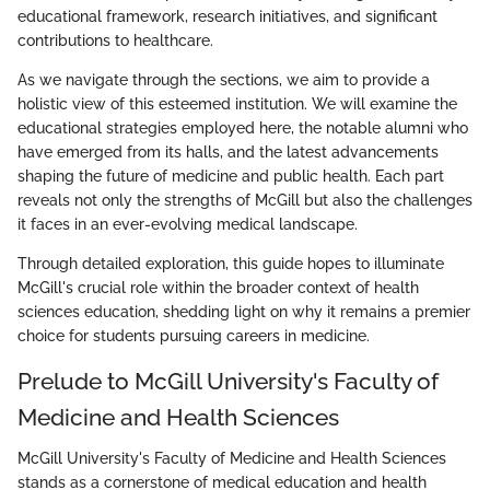
educational framework, research initiatives, and significant
contributions to healthcare.
As we navigate through the sections, we aim to provide a
holistic view of this esteemed institution. We will examine the
educational strategies employed here, the notable alumni who
have emerged from its halls, and the latest advancements
shaping the future of medicine and public health. Each part
reveals not only the strengths of McGill but also the challenges
it faces in an ever-evolving medical landscape.
Through detailed exploration, this guide hopes to illuminate
McGill's crucial role within the broader context of health
sciences education, shedding light on why it remains a premier
choice for students pursuing careers in medicine.
Prelude to McGill University's Faculty of
Medicine and Health Sciences
McGill University's Faculty of Medicine and Health Sciences
stands as a cornerstone of medical education and health