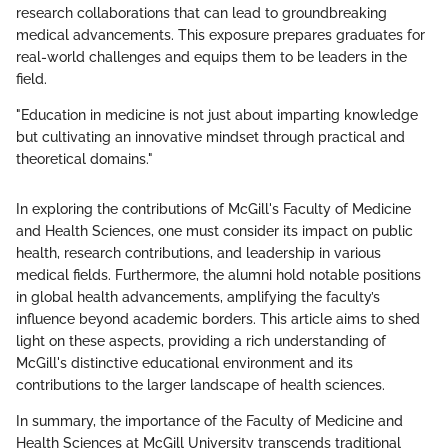
research collaborations that can lead to groundbreaking
medical advancements. This exposure prepares graduates for
real-world challenges and equips them to be leaders in the
field.
"Education in medicine is not just about imparting knowledge
but cultivating an innovative mindset through practical and
theoretical domains."
In exploring the contributions of McGill's Faculty of Medicine
and Health Sciences, one must consider its impact on public
health, research contributions, and leadership in various
medical fields. Furthermore, the alumni hold notable positions
in global health advancements, amplifying the faculty’s
influence beyond academic borders. This article aims to shed
light on these aspects, providing a rich understanding of
McGill's distinctive educational environment and its
contributions to the larger landscape of health sciences.
In summary, the importance of the Faculty of Medicine and
Health Sciences at McGill University transcends traditional