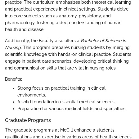
practice. The curriculum emphasizes both theoretical learning
and practical experiences in clinical settings. Students delve
into core subjects such as anatomy, physiology, and
pharmacology, fostering a deep understanding of human
health and disease.
Additionally, the Faculty also offers a
Bachelor of Science in
Nursing
. This program prepares nursing students by merging
scientific knowledge with hands-on clinical practice. Students
engage in patient care scenarios, developing critical thinking
and communication skills that are vital in nursing roles.
Benefits:
Strong focus on practical training in clinical
environments.
A solid foundation in essential medical sciences.
Preparation for various medical fields and specialties.
Graduate Programs
The graduate programs at McGill enhance a student’s
qualifications and expertise in various areas of health sciences.