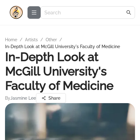
Home
/
Artists
/
Other
/
In-Depth Look at McGill University's Faculty of Medicine
In-Depth Look at
McGill University's
Faculty of Medicine
By
Jasmine Lee
Share