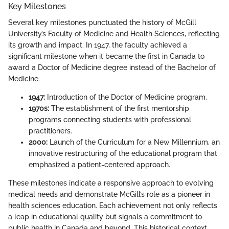
Key Milestones
Several key milestones punctuated the history of McGill
University’s Faculty of Medicine and Health Sciences, reflecting
its growth and impact. In 1947, the faculty achieved a
significant milestone when it became the first in Canada to
award a Doctor of Medicine degree instead of the Bachelor of
Medicine.
1947:
Introduction of the Doctor of Medicine program.
1970s:
The establishment of the first mentorship
programs connecting students with professional
practitioners.
2000:
Launch of the Curriculum for a New Millennium, an
innovative restructuring of the educational program that
emphasized a patient-centered approach.
These milestones indicate a responsive approach to evolving
medical needs and demonstrate McGill’s role as a pioneer in
health sciences education. Each achievement not only reflects
a leap in educational quality but signals a commitment to
public health in Canada and beyond. This historical context