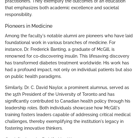
practitioners. They exemplify the outcomes of an education
that emphasizes both academic excellence and societal
responsibility.
Pioneers in Medicine
Among the faculty's notable alumni are pioneers who have laid
foundational work in various branches of medicine. For
instance, Dr. Frederick Banting, a graduate of McGill, is
renowned for co-discovering insulin. This lifesaving discovery
has transformed diabetes treatment worldwide. His work has
had a profound impact, not only on individual patients but also
on public health paradigms.
Similarly, Dr. C. David Naylor, a prominent alumnus, served as
the 15th President of the University of Toronto and has
significantly contributed to Canadian health policy through his
leadership roles. Both individuals showcase how McGill's
training fosters leaders capable of addressing critical medical
challenges, thereby exemplifying the institution's legacy in
fostering innovative thinkers.