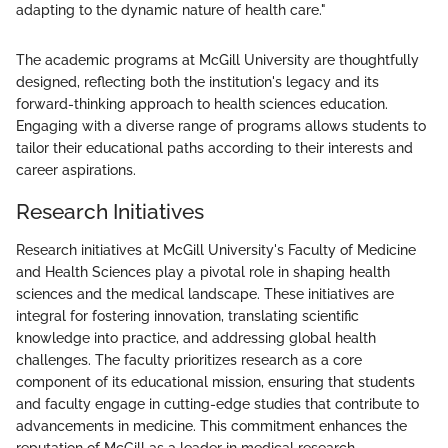
adapting to the dynamic nature of health care."
The academic programs at McGill University are thoughtfully
designed, reflecting both the institution's legacy and its
forward-thinking approach to health sciences education.
Engaging with a diverse range of programs allows students to
tailor their educational paths according to their interests and
career aspirations.
Research Initiatives
Research initiatives at McGill University's Faculty of Medicine
and Health Sciences play a pivotal role in shaping health
sciences and the medical landscape. These initiatives are
integral for fostering innovation, translating scientific
knowledge into practice, and addressing global health
challenges. The faculty prioritizes research as a core
component of its educational mission, ensuring that students
and faculty engage in cutting-edge studies that contribute to
advancements in medicine. This commitment enhances the
reputation of McGill as a leader in medical research.