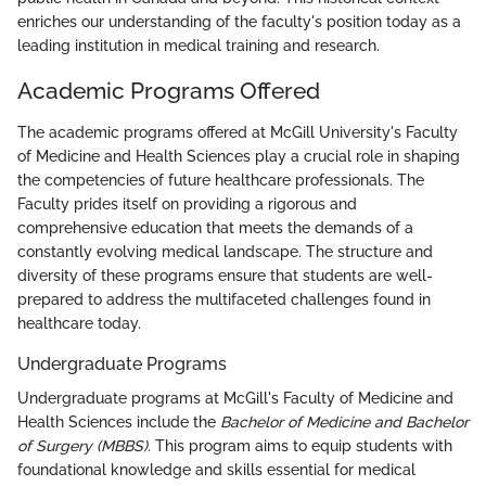
enriches our understanding of the faculty's position today as a
leading institution in medical training and research.
Academic Programs Offered
The academic programs offered at McGill University's Faculty
of Medicine and Health Sciences play a crucial role in shaping
the competencies of future healthcare professionals. The
Faculty prides itself on providing a rigorous and
comprehensive education that meets the demands of a
constantly evolving medical landscape. The structure and
diversity of these programs ensure that students are well-
prepared to address the multifaceted challenges found in
healthcare today.
Undergraduate Programs
Undergraduate programs at McGill's Faculty of Medicine and
Health Sciences include the
Bachelor of Medicine and Bachelor
of Surgery (MBBS)
. This program aims to equip students with
foundational knowledge and skills essential for medical