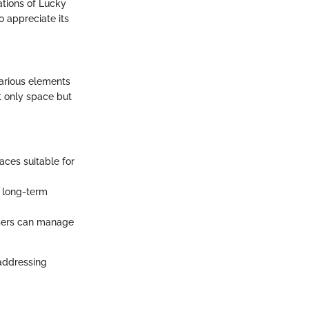
ations of Lucky
o appreciate its
various elements
t only space but
aces suitable for
t long-term
users can manage
 addressing