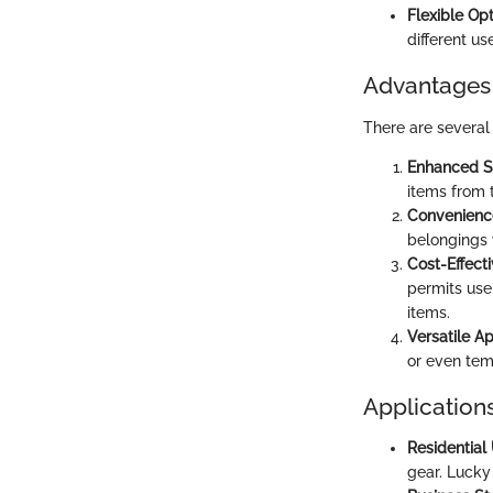
Flexible Opt
different us
Advantages 
There are several
Enhanced S
items from 
Convenienc
belongings
Cost-Effect
permits use
items.
Versatile Ap
or even tem
Applications
Residential
gear. Lucky 