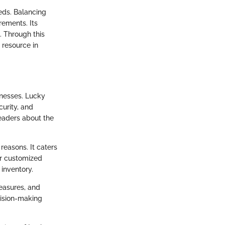
eds. Balancing
irements. Its
. Through this
 resource in
inesses. Lucky
curity, and
readers about the
reasons. It caters
or customized
 inventory.
measures, and
cision-making