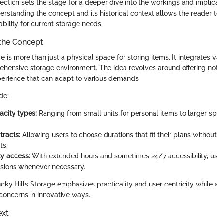
ection sets the stage for a deeper dive into the workings and implic
erstanding the concept and its historical context allows the reader t
ability for current storage needs.
the Concept
e is more than just a physical space for storing items. It integrates 
ehensive storage environment. The idea revolves around offering no
xperience that can adapt to various demands.
de:
acity types:
Ranging from small units for personal items to larger sp
tracts:
Allowing users to choose durations that fit their plans withou
ts.
ly access:
With extended hours and sometimes 24/7 accessibility, 
ssions whenever necessary.
cky Hills Storage emphasizes practicality and user centricity while
oncerns in innovative ways.
ext