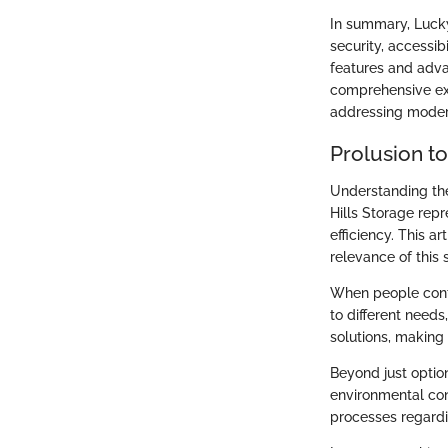
In summary, Lucky
security, accessibi
features and adva
comprehensive expl
addressing modern
Prolusion to
Understanding the
Hills Storage rep
efficiency. This a
relevance of this 
When people cont
to different need
solutions, making 
Beyond just optio
environmental cons
processes regardi