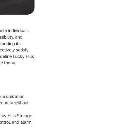
oth individuals
ibility, and
tanding its
ectively satisfy
 define Lucky Hills
le today.
e utilization
ecurely without
ucky Hills Storage
ontrol, and alarm