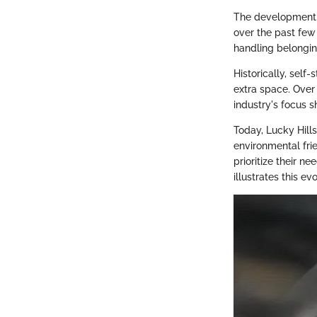
The development o
over the past few
handling belonging
Historically, self
extra space. Over
industry's focus 
Today, Lucky Hill
environmental fri
prioritize their n
illustrates this ev