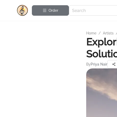
Order
Home
/
Artists
Explor
Soluti
By
Priya Nair