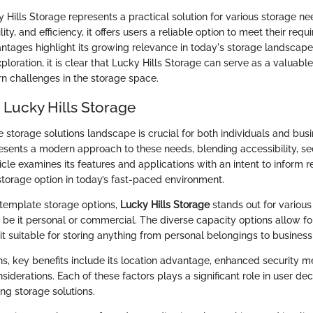
 Hills Storage represents a practical solution for various storage ne
lity, and efficiency, it offers users a reliable option to meet their requ
ntages highlight its growing relevance in today's storage landscape
oration, it is clear that Lucky Hills Storage can serve as a valuable
 challenges in the storage space.
 Lucky Hills Storage
 storage solutions landscape is crucial for both individuals and bus
resents a modern approach to these needs, blending accessibility, se
rticle examines its features and applications with an intent to inform 
storage option in today’s fast-paced environment.
emplate storage options,
Lucky Hills Storage
stands out for various 
s, be it personal or commercial. The diverse capacity options allow f
it suitable for storing anything from personal belongings to business
ns, key benefits include its location advantage, enhanced security 
iderations. Each of these factors plays a significant role in user de
ng storage solutions.