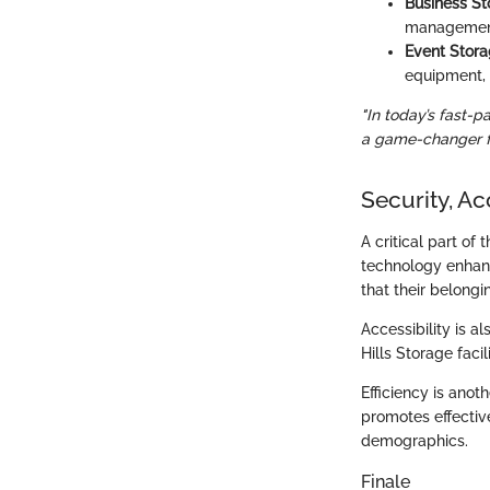
Business St
management 
Event Stora
equipment, 
"In today’s fast-p
a game-changer fo
Security, Acc
A critical part of
technology enhanc
that their belong
Accessibility is a
Hills Storage faci
Efficiency is anot
promotes effectiv
demographics.
Finale