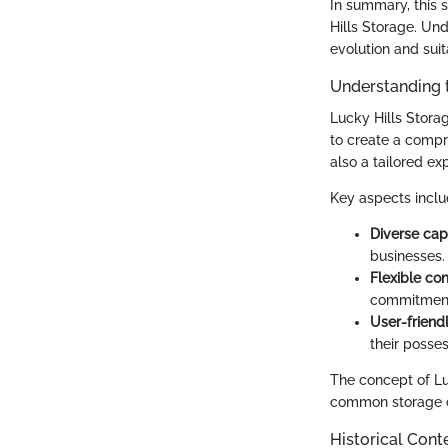
In summary, this s
Hills Storage. Und
evolution and suit
Understanding 
Lucky Hills Storag
to create a compr
also a tailored e
Key aspects inclu
Diverse cap
businesses.
Flexible con
commitmen
User-friend
their posse
The concept of Lu
common storage c
Historical Cont