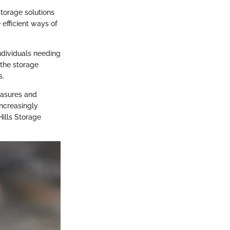
torage solutions
efficient ways of
individuals needing
 the storage
s.
easures and
increasingly
Hills Storage