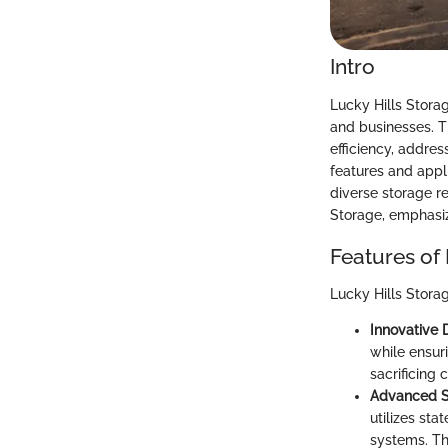
Intro
Lucky Hills Stora
and businesses. T
efficiency, addre
features and appli
diverse storage re
Storage, emphasiz
Features of 
Lucky Hills Storag
Innovative 
while ensur
sacrificing 
Advanced S
utilizes sta
systems. Th