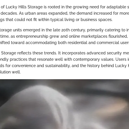
f Lucky Hills Storage is rooted in the growing need for adaptable s
 decades. As urban areas expanded, the demand increased for more 
s that could not fit within typical living or business spaces.
-storage units emerged in the late 20th century, primarily catering to 
 time, as entrepreneurship grew and online marketplaces flourished,
shifted toward accommodating both residential and commercial user
s Storage reflects these trends. It incorporates advanced security m
endly practices that resonate well with contemporary values. Users 
eeds for convenience and sustainability, and the history behind Lucky 
olution well.