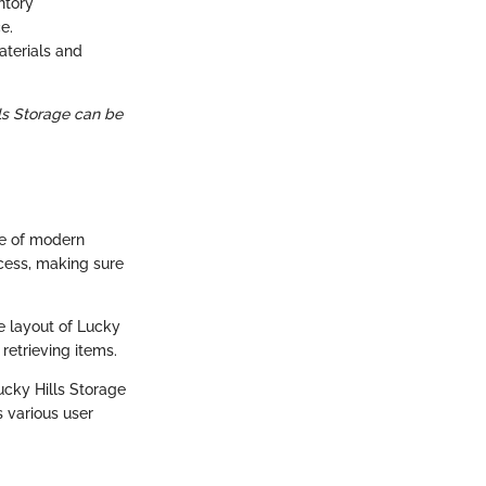
ntory
e.
aterials and
lls Storage can be
se of modern
cess, making sure
he layout of Lucky
retrieving items.
Lucky Hills Storage
 various user