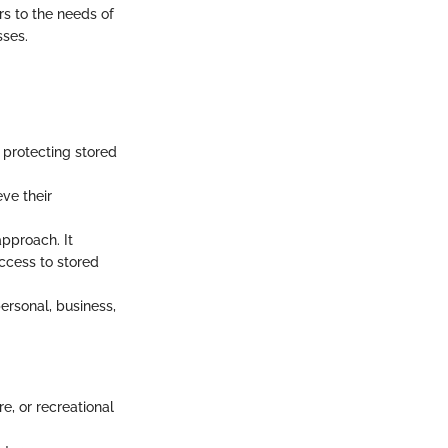
ers to the needs of
sses.
 protecting stored
eve their
pproach. It
access to stored
ersonal, business,
e, or recreational