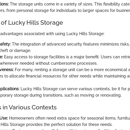
ions:
The storage units come in a variety of sizes. This flexibility cat
ers, from personal storage for individuals to larger spaces for busine
of Lucky Hills Storage
 advantages associated with using Lucky Hills Storage:
afety:
The integration of advanced security features minimizes risks,
theft or damage.
e:
Easy access to storage facilities is a major benefit. Users can retri
 whenever needed without cumbersome processes.
iveness:
For many, renting a storage unit can be a more economical a
rs to allocate financial resources for other needs while maintaining 
plications:
Lucky Hills Storage can serve various contexts, be it for p
porary storage during transitions, such as moving or renovating.
 in Various Contexts
 Use:
Homeowners often need extra space for seasonal items, furnitur
Hills Storage provides the perfect solution for these needs.