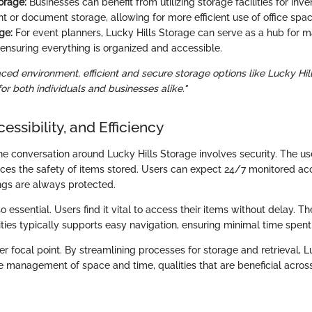
orage:
Businesses can benefit from utilizing storage facilities for inve
or document storage, allowing for more efficient use of office spac
ge:
For event planners, Lucky Hills Storage can serve as a hub for m
ensuring everything is organized and accessible.
aced environment, efficient and secure storage options like Lucky Hi
r both individuals and businesses alike."
essibility, and Efficiency
 the conversation around Lucky Hills Storage involves security. The u
es the safety of items stored. Users can expect 24/7 monitored ac
ings are always protected.
lso essential. Users find it vital to access their items without delay. T
lities typically supports easy navigation, ensuring minimal time spent 
her focal point. By streamlining processes for storage and retrieval, 
e management of space and time, qualities that are beneficial across