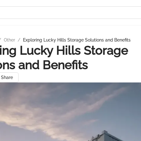
/
Other
/
Exploring Lucky Hills Storage Solutions and Benefits
ing Lucky Hills Storage
ons and Benefits
Share