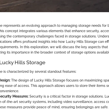
ge represents an evolving approach to managing storage needs for b
his concept integrates various elements that enhance security, access
ssing the contemporary challenges faced in storage solutions. Unders
cations offers profound insights into how Lucky Hills Storage can eff
quirements. In this exploration, we will discuss the key aspects that
ing its importance in the broader context of storage options availab
Lucky Hills Storage
e is characterized by several standout features:
Design:
The design of Lucky Hills Storage focuses on maximizing spac
ing ease of access. This approach allows users to store their items s
convenience.
ecurity Measures:
Security is a critical factor in storage solutions. L
te-of-the-art security systems, including video surveillance, access c
ese measures provide peace of mind, ensuring belongings are safe.