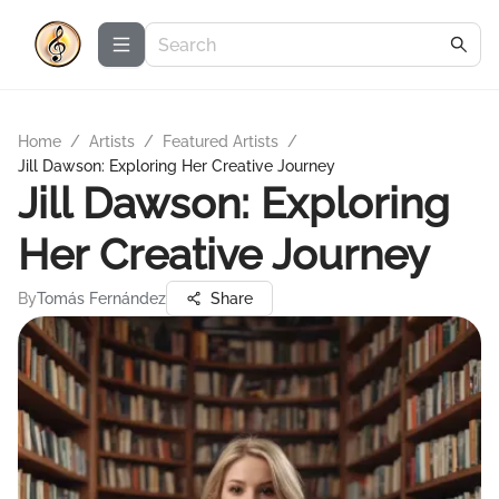
Home
/
Artists
/
Featured Artists
/
Jill Dawson: Exploring Her Creative Journey
Jill Dawson: Exploring
Her Creative Journey
By
Tomás Fernández
Share