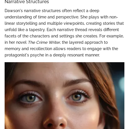
Narrative Structures
Dawson's narrative structures often reflect a deep
understanding of time and perspective. She plays with non-
linear storytelling and multiple viewpoints, creating stories that
unfold like a tapestry. Each narrative thread reveals different
facets of the characters and settings she creates. For example,
in her novel
The Crime Writer
, the layered approach to
memory and recollection allows readers to engage with the
protagonist's psyche in a deeply resonant manner.