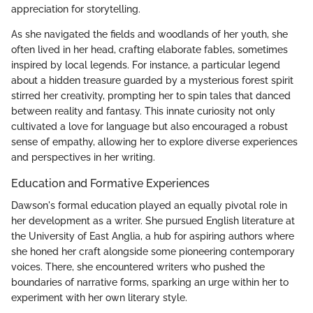
appreciation for storytelling.
As she navigated the fields and woodlands of her youth, she
often lived in her head, crafting elaborate fables, sometimes
inspired by local legends. For instance, a particular legend
about a hidden treasure guarded by a mysterious forest spirit
stirred her creativity, prompting her to spin tales that danced
between reality and fantasy. This innate curiosity not only
cultivated a love for language but also encouraged a robust
sense of empathy, allowing her to explore diverse experiences
and perspectives in her writing.
Education and Formative Experiences
Dawson's formal education played an equally pivotal role in
her development as a writer. She pursued English literature at
the University of East Anglia, a hub for aspiring authors where
she honed her craft alongside some pioneering contemporary
voices. There, she encountered writers who pushed the
boundaries of narrative forms, sparking an urge within her to
experiment with her own literary style.