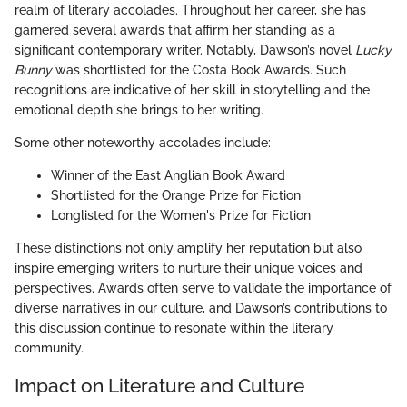
realm of literary accolades. Throughout her career, she has
garnered several awards that affirm her standing as a
significant contemporary writer. Notably, Dawson’s novel
Lucky
Bunny
was shortlisted for the Costa Book Awards. Such
recognitions are indicative of her skill in storytelling and the
emotional depth she brings to her writing.
Some other noteworthy accolades include:
Winner of the East Anglian Book Award
Shortlisted for the Orange Prize for Fiction
Longlisted for the Women's Prize for Fiction
These distinctions not only amplify her reputation but also
inspire emerging writers to nurture their unique voices and
perspectives. Awards often serve to validate the importance of
diverse narratives in our culture, and Dawson’s contributions to
this discussion continue to resonate within the literary
community.
Impact on Literature and Culture