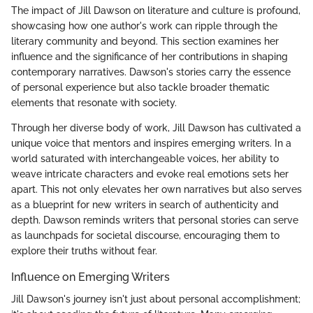
The impact of Jill Dawson on literature and culture is profound,
showcasing how one author's work can ripple through the
literary community and beyond. This section examines her
influence and the significance of her contributions in shaping
contemporary narratives. Dawson's stories carry the essence
of personal experience but also tackle broader thematic
elements that resonate with society.
Through her diverse body of work, Jill Dawson has cultivated a
unique voice that mentors and inspires emerging writers. In a
world saturated with interchangeable voices, her ability to
weave intricate characters and evoke real emotions sets her
apart. This not only elevates her own narratives but also serves
as a blueprint for new writers in search of authenticity and
depth. Dawson reminds writers that personal stories can serve
as launchpads for societal discourse, encouraging them to
explore their truths without fear.
Influence on Emerging Writers
Jill Dawson's journey isn't just about personal accomplishment;