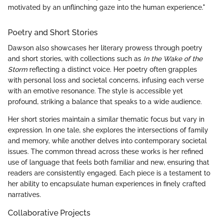
motivated by an unflinching gaze into the human experience."
Poetry and Short Stories
Dawson also showcases her literary prowess through poetry
and short stories, with collections such as
In the Wake of the
Storm
reflecting a distinct voice. Her poetry often grapples
with personal loss and societal concerns, infusing each verse
with an emotive resonance. The style is accessible yet
profound, striking a balance that speaks to a wide audience.
Her short stories maintain a similar thematic focus but vary in
expression. In one tale, she explores the intersections of family
and memory, while another delves into contemporary societal
issues. The common thread across these works is her refined
use of language that feels both familiar and new, ensuring that
readers are consistently engaged. Each piece is a testament to
her ability to encapsulate human experiences in finely crafted
narratives.
Collaborative Projects