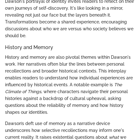
Dawson's portrayal of identity invites readers to reflect on their
own journeys of self-discovery. It's like looking in a mirror,
revealing not just our face but the layers beneath it.
Transformations become a shared experience, encouraging
discussions about who we are versus who society believes we
should be.
History and Memory
History and memory are also pivotal themes within Dawson's
work. Her narratives often blur the lines between personal
recollections and broader historical contexts. This interplay
enables readers to understand how individual experiences are
influenced by historical events. A notable example is
The
Climate of Things
, where characters navigate their personal
histories against a backdrop of cultural upheaval, asking
questions about the reliability of memory and how history
shapes our identities.
Dawson’s deft use of memory as a narrative device
underscores how selective recollections may inform one's
current reality. It raises existential questions about
what
we