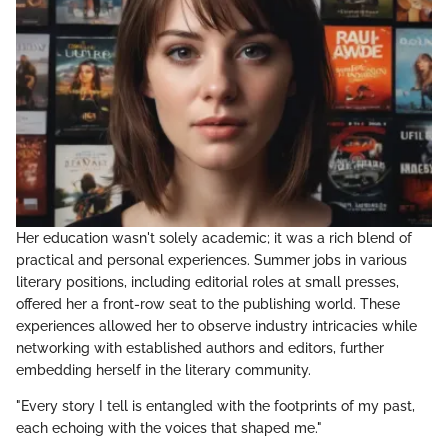
Her education wasn't solely academic; it was a rich blend of
practical and personal experiences. Summer jobs in various
literary positions, including editorial roles at small presses,
offered her a front-row seat to the publishing world. These
experiences allowed her to observe industry intricacies while
networking with established authors and editors, further
embedding herself in the literary community.
"Every story I tell is entangled with the footprints of my past,
each echoing with the voices that shaped me."