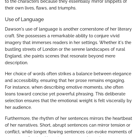
to the characters because they essentially mirror snippets of
their own lives, flaws, and triumphs.
Use of Language
Dawson's use of language is another cornerstone of her literary
craft. She possesses a remarkable ability to conjure vivid
imagery that immerses readers in her settings. Whether it's the
bustling streets of London or the serene landscapes of rural
England, she paints scenes that resonate beyond mere
description.
Her choice of words often strikes a balance between elegance
and accessibility, ensuring that her prose remains engaging.
For instance, when describing emotive moments, she often
leans toward concise yet powerful phrasing. This deliberate
selection ensures that the emotional weight is felt viscerally by
her audience.
Furthermore, the rhythm of her sentences mirrors the heartbeat
of her narratives. Short, abrupt sentences can mirror tension or
conflict, while longer, flowing sentences can evoke moments of