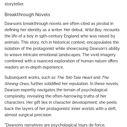
storyteller.
Breakthrough Novels
Dawson’s breakthrough novels are often cited as pivotal in
defining her identity as a writer. Her debut,
Wild Boy
, recounts
the life of a boy in 19th-century England who was raised by
animals. This story, rich in historical context, encapsulates the
isolation of the protagonist while showcasing Dawson's ability
to weave intricate emotional landscapes. The vivid imagery
combined with a nuanced exploration of human nature offers
readers an in-depth experience.
Subsequent works, such as
The Tell-Tale Heart
and
The
Shining Ones
, further solidified her reputation. In these novels,
Dawson expertly navigates the terrain of psychological
complexity, revealing the often-harrowing truths of her
characters. Her gift lies in character development; she peels
back the layers of her protagonists’ inner worlds with a deft,
almost surgical precision.
"Dawson’s narratives are psychological tours de force,