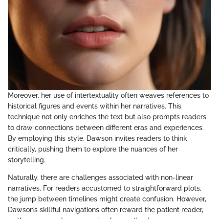
Moreover, her use of intertextuality often weaves references to
historical figures and events within her narratives. This
technique not only enriches the text but also prompts readers
to draw connections between different eras and experiences.
By employing this style, Dawson invites readers to think
critically, pushing them to explore the nuances of her
storytelling.
Naturally, there are challenges associated with non-linear
narratives. For readers accustomed to straightforward plots,
the jump between timelines might create confusion. However,
Dawson’s skillful navigations often reward the patient reader,