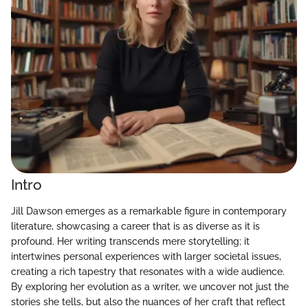
Intro
Jill Dawson emerges as a remarkable figure in contemporary
literature, showcasing a career that is as diverse as it is
profound. Her writing transcends mere storytelling; it
intertwines personal experiences with larger societal issues,
creating a rich tapestry that resonates with a wide audience.
By exploring her evolution as a writer, we uncover not just the
stories she tells, but also the nuances of her craft that reflect