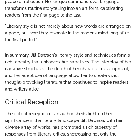
peace or reflection. Her unique command over language
transforms routine storytelling into an art form, captivating
readers from the first page to the last.
"Literary style is not merely about how words are arranged on
a page, but how they resonate in the reader's mind long after
the final period."
In summary, Jill Dawson's literary style and techniques form a
rich tapestry that enhances her narratives. The interplay of her
narrative structures, the depth of her character development,
and her adept use of language allow her to create vivid,
thought-provoking literature that continues to inspire readers
and writers alike.
Critical Reception
The critical reception of an author sheds light on their
significance in the literary landscape. Jill Dawson, with her
diverse array of works, has prompted a rich tapestry of
responses from literary critics, showcasing not only the