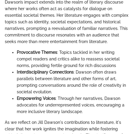
Dawson’s impact extends into the realm of literary discourse
where her works often act as catalysts for dialogue on
essential societal themes. Her literature engages with complex
topics such as identity, societal expectations, and historical
narratives, prompting a reevaluation of familiar narratives. This
commitment to discourse resonates with an audience that
seeks more than mere entertainment from literature.
Provocative Themes
: Topics tackled in her writing
compel readers and critics alike to reassess societal
norms, providing fertile ground for rich discussions
Interdisciplinary Connections
: Dawson often draws
parallels between literature and other forms of art,
prompting conversations around the role of creativity in
societal evolution.
Empowering Voices
: Through her narratives, Dawson
advocates for underrepresented voices, encouraging a
more inclusive literary landscape.
As we reflect on Jill Dawson's contributions to literature, it's
clear that her work ignites the imagination while fostering