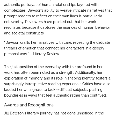
authentic portrayal of human relationships layered with
complexities. Dawson’s ability to weave intricate narratives that
prompt readers to reflect on their own lives is particularly
noteworthy. Reviewers have pointed out that her work
resonates because it captures the nuances of human behavior
and societal constructs.
"Dawson crafts her narratives with care, revealing the delicate
threads of emotion that connect her characters in a deeply
personal way." – Literary Review
The juxtaposition of the everyday with the profound in her
work has often been noted as a strength. Additionally, her
exploration of memory and its role in shaping identity fosters a
surprisingly introspective reading experience. Critics have also
lauded her willingness to tackle difficult subjects, pushing
boundaries in ways that feel authentic rather than contrived.
Awards and Recognitions
Jill Dawson's literary journey has not gone unnoticed in the