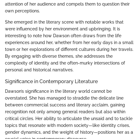
attention of her audience and compels them to question their
own perceptions.
She emerged in the literary scene with notable works that
were influenced by her environment and upbringing. It is
interesting to note how Dawson often draws from the life
experiences around her, whether from her early days in a small
town or her explorations of different cultures during her travels.
By engaging with diverse themes, she addresses the
complexity of identity and the often-murky intersections of
personal and historical narratives.
Significance in Contemporary Literature
Dawson’s significance in the literary world cannot be
overstated. She has managed to straddle the delicate line
between commercial success and literary acclaim, gaining
recognition not only among general readers but also within
critical circles. Her ability to articulate the unsaid and to tackle
topics that resonate with modern society—like identity crises,
gender dynamics, and the weight of history—positions her as a