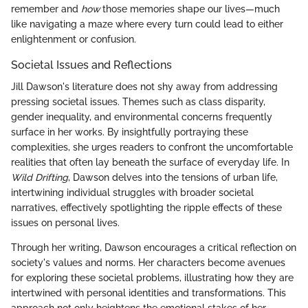
remember and
how
those memories shape our lives—much
like navigating a maze where every turn could lead to either
enlightenment or confusion.
Societal Issues and Reflections
Jill Dawson's literature does not shy away from addressing
pressing societal issues. Themes such as class disparity,
gender inequality, and environmental concerns frequently
surface in her works. By insightfully portraying these
complexities, she urges readers to confront the uncomfortable
realities that often lay beneath the surface of everyday life. In
Wild Drifting
, Dawson delves into the tensions of urban life,
intertwining individual struggles with broader societal
narratives, effectively spotlighting the ripple effects of these
issues on personal lives.
Through her writing, Dawson encourages a critical reflection on
society's values and norms. Her characters become avenues
for exploring these societal problems, illustrating how they are
intertwined with personal identities and transformations. This