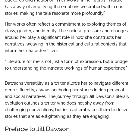
backdrop and metaphor in her works. In her words, "Nature
has a way of amplifying the emotions we embed within our
stories, making the tale resonate more profoundly."
Her works often reflect a commitment to exploring themes of
class, gender, and identity. The societal pressure and changes
around her play a significant role in how she constructs her
narratives, weaving in the historical and cultural contexts that
inform her characters' lives.
"Literature for me is not just a form of expression, but a bridge
to understanding the intricate workings of human experience."
Dawson’s versatility as a writer allows her to navigate different
genres fluently, always anchoring her stories in rich personal
and social narratives. The journey through Jill Dawson's literary
evolution outlines a writer who does not shy away from
challenging conventions, but instead embraces them to deliver
stories that are as enlightening as they are engaging.
Preface to Jill Dawson