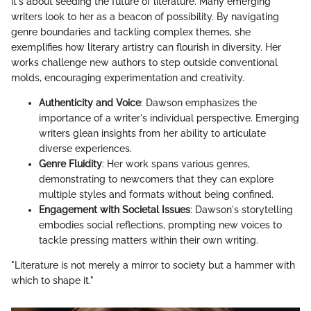
it's about seeding the future of literature. Many emerging
writers look to her as a beacon of possibility. By navigating
genre boundaries and tackling complex themes, she
exemplifies how literary artistry can flourish in diversity. Her
works challenge new authors to step outside conventional
molds, encouraging experimentation and creativity.
Authenticity and Voice
: Dawson emphasizes the
importance of a writer's individual perspective. Emerging
writers glean insights from her ability to articulate
diverse experiences.
Genre Fluidity
: Her work spans various genres,
demonstrating to newcomers that they can explore
multiple styles and formats without being confined.
Engagement with Societal Issues
: Dawson's storytelling
embodies social reflections, prompting new voices to
tackle pressing matters within their own writing.
"Literature is not merely a mirror to society but a hammer with
which to shape it."