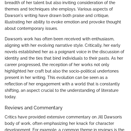
breadth of her talent but also inviting consideration of the
themes and techniques she employs. Various aspects of
Dawson's writing have drawn both praise and critique,
illustrating her ability to evoke emotion and provoke thought
about contemporary issues.
Dawson’s work has often been received with enthusiasm,
aligning with her evolving narrative style. Critically, her early
novels established her as a poignant voice in the discussion of
identity and the ties that bind individuals to their pasts. As her
career progressed, the reception of her works not only
highlighted her craft but also the socio-political undertones
present in her writing. This evolution can be seen as a
reflection of her engagement with a world that is constantly
shifting, an aspect crucial to the understanding of literature
today.
Reviews and Commentary
Critics have provided extensive commentary on Jill Dawson’s
body of work, often emphasizing her knack for character
development. For example, a common theme in reviews is the