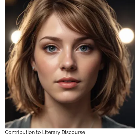
Contribution to Literary Discourse