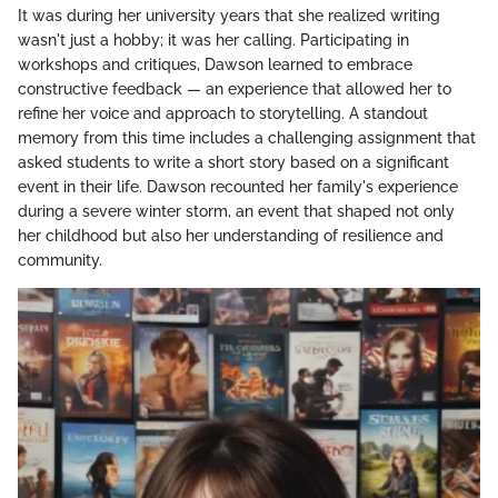
It was during her university years that she realized writing
wasn't just a hobby; it was her calling. Participating in
workshops and critiques, Dawson learned to embrace
constructive feedback — an experience that allowed her to
refine her voice and approach to storytelling. A standout
memory from this time includes a challenging assignment that
asked students to write a short story based on a significant
event in their life. Dawson recounted her family's experience
during a severe winter storm, an event that shaped not only
her childhood but also her understanding of resilience and
community.