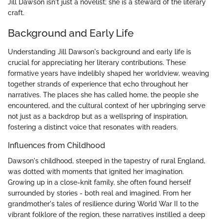
Jill Dawson isn't just a novelist; she is a steward of the literary
craft.
Background and Early Life
Understanding Jill Dawson's background and early life is
crucial for appreciating her literary contributions. These
formative years have indelibly shaped her worldview, weaving
together strands of experience that echo throughout her
narratives. The places she has called home, the people she
encountered, and the cultural context of her upbringing serve
not just as a backdrop but as a wellspring of inspiration,
fostering a distinct voice that resonates with readers.
Influences from Childhood
Dawson's childhood, steeped in the tapestry of rural England,
was dotted with moments that ignited her imagination.
Growing up in a close-knit family, she often found herself
surrounded by stories - both real and imagined. From her
grandmother's tales of resilience during World War II to the
vibrant folklore of the region, these narratives instilled a deep