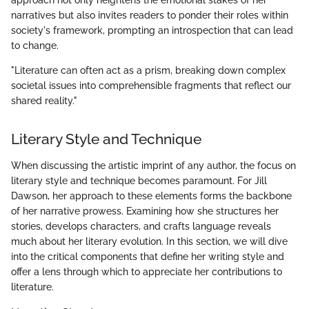
approach not only heightens the emotional stakes of her
narratives but also invites readers to ponder their roles within
society's framework, prompting an introspection that can lead
to change.
"Literature can often act as a prism, breaking down complex
societal issues into comprehensible fragments that reflect our
shared reality."
Literary Style and Technique
When discussing the artistic imprint of any author, the focus on
literary style and technique becomes paramount. For Jill
Dawson, her approach to these elements forms the backbone
of her narrative prowess. Examining how she structures her
stories, develops characters, and crafts language reveals
much about her literary evolution. In this section, we will dive
into the critical components that define her writing style and
offer a lens through which to appreciate her contributions to
literature.