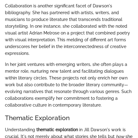
Collaboration is another significant facet of Dawson's
bibliography. She has partnered with artists, writers, and
musicians to produce literature that transcends traditional
storytelling. In one instance, she collaborated with the noted
visual artist Adrian Melrose on a project that combined poetry
with visual interpretation. This melding of different art forms
underscores her belief in the interconnectedness of creative
expressions.
In her joint ventures with emerging writers, she often plays a
mentor role, nurturing new talent and facilitating dialogues
within literary circles. These projects not only enrich her own
work but also contribute to the broader literary community—
evolving narratives that resonate through various genres. Such
collaborations exemplify her commitment to fostering a
collaborative culture in contemporary literature.
Thematic Exploration
Understanding
thematic exploration
in Jill Dawson's work is
crucial. It's not merely about what stories she tells but
how
she