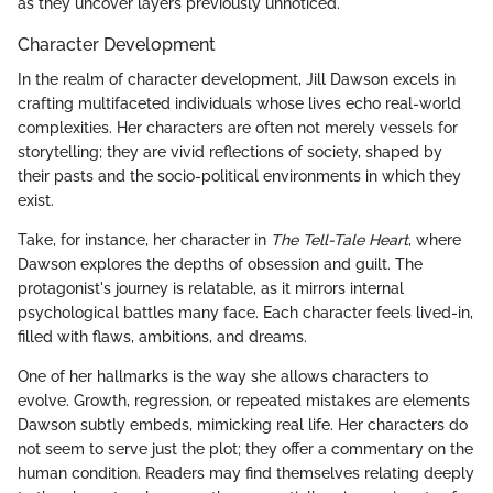
as they uncover layers previously unnoticed.
Character Development
In the realm of character development, Jill Dawson excels in
crafting multifaceted individuals whose lives echo real-world
complexities. Her characters are often not merely vessels for
storytelling; they are vivid reflections of society, shaped by
their pasts and the socio-political environments in which they
exist.
Take, for instance, her character in
The Tell-Tale Heart
, where
Dawson explores the depths of obsession and guilt. The
protagonist's journey is relatable, as it mirrors internal
psychological battles many face. Each character feels lived-in,
filled with flaws, ambitions, and dreams.
One of her hallmarks is the way she allows characters to
evolve. Growth, regression, or repeated mistakes are elements
Dawson subtly embeds, mimicking real life. Her characters do
not seem to serve just the plot; they offer a commentary on the
human condition. Readers may find themselves relating deeply