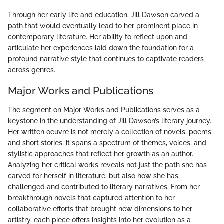
Through her early life and education, Jill Dawson carved a
path that would eventually lead to her prominent place in
contemporary literature. Her ability to reflect upon and
articulate her experiences laid down the foundation for a
profound narrative style that continues to captivate readers
across genres.
Major Works and Publications
The segment on Major Works and Publications serves as a
keystone in the understanding of Jill Dawson’s literary journey.
Her written oeuvre is not merely a collection of novels, poems,
and short stories; it spans a spectrum of themes, voices, and
stylistic approaches that reflect her growth as an author.
Analyzing her critical works reveals not just the path she has
carved for herself in literature, but also how she has
challenged and contributed to literary narratives. From her
breakthrough novels that captured attention to her
collaborative efforts that brought new dimensions to her
artistry, each piece offers insights into her evolution as a