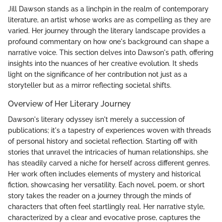
Jill Dawson stands as a linchpin in the realm of contemporary
literature, an artist whose works are as compelling as they are
varied. Her journey through the literary landscape provides a
profound commentary on how one's background can shape a
narrative voice. This section delves into Dawson's path, offering
insights into the nuances of her creative evolution. It sheds
light on the significance of her contribution not just as a
storyteller but as a mirror reflecting societal shifts.
Overview of Her Literary Journey
Dawson's literary odyssey isn't merely a succession of
publications; it's a tapestry of experiences woven with threads
of personal history and societal reflection. Starting off with
stories that unravel the intricacies of human relationships, she
has steadily carved a niche for herself across different genres.
Her work often includes elements of mystery and historical
fiction, showcasing her versatility. Each novel, poem, or short
story takes the reader on a journey through the minds of
characters that often feel startlingly real. Her narrative style,
characterized by a clear and evocative prose, captures the