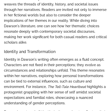
weaves the threads of identity, history, and societal issues
through her narratives. Readers are invited not only to immerse
in her fictional worlds but also to consider the deeper
implications of her themes in our reality. While diving into
Dawson's literature, one can see how her thematic choices
resonate deeply with contemporary societal discourses,
making her work significant for both casual readers and critical
scholars alike.
Identity and Transformation
Identity in Dawson's writing often emerges as a fluid concept.
Characters are not fixed in their perceptions; they evolve as
circumstances and relationships unfold. This theme resonates
within her narratives, exploring how personal transformations
can be tied to external influences, such as culture and
environment. For instance,
The Tell-Tale Heartbeat
highlights a
protagonist grappling with her sense of self amidst societal
expectations and familial roles, showcasing a nuanced
understanding of gender perceptions.