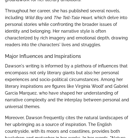
Throughout her career, she has published several novels,
including
Wild Boy
and
The Tell-Tale Heart
, which delve into
personal stories while confronting the broader issues of
identity and belonging. Her narrative style is often
characterized by rich imagery and emotional depth, drawing
readers into the characters' lives and struggles.
Major Influences and Inspirations
Dawson's writing is informed by a plethora of influences that
encompass not only literary giants but also her personal
experiences and socio-political circumstances. Among her
literary inspirations are figures like Virginia Woolf and Gabriel
Garcia Marquez, who have shaped her understanding of
narrative complexity and the interplay between personal and
universal themes.
Moreover, Dawson frequently cites the natural landscapes of
her upbringing as a source of inspiration. The English
countryside, with its moors and coastlines, provides both