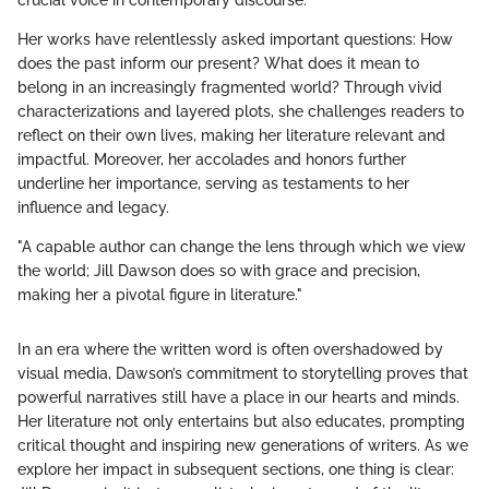
crucial voice in contemporary discourse.
Her works have relentlessly asked important questions: How
does the past inform our present? What does it mean to
belong in an increasingly fragmented world? Through vivid
characterizations and layered plots, she challenges readers to
reflect on their own lives, making her literature relevant and
impactful. Moreover, her accolades and honors further
underline her importance, serving as testaments to her
influence and legacy.
"A capable author can change the lens through which we view
the world; Jill Dawson does so with grace and precision,
making her a pivotal figure in literature."
In an era where the written word is often overshadowed by
visual media, Dawson’s commitment to storytelling proves that
powerful narratives still have a place in our hearts and minds.
Her literature not only entertains but also educates, prompting
critical thought and inspiring new generations of writers. As we
explore her impact in subsequent sections, one thing is clear: