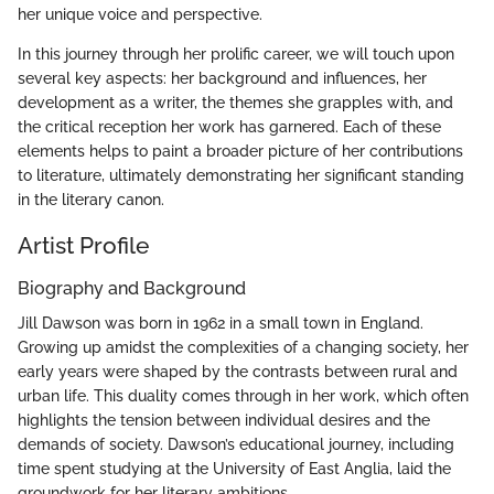
her unique voice and perspective.
In this journey through her prolific career, we will touch upon
several key aspects: her background and influences, her
development as a writer, the themes she grapples with, and
the critical reception her work has garnered. Each of these
elements helps to paint a broader picture of her contributions
to literature, ultimately demonstrating her significant standing
in the literary canon.
Artist Profile
Biography and Background
Jill Dawson was born in 1962 in a small town in England.
Growing up amidst the complexities of a changing society, her
early years were shaped by the contrasts between rural and
urban life. This duality comes through in her work, which often
highlights the tension between individual desires and the
demands of society. Dawson’s educational journey, including
time spent studying at the University of East Anglia, laid the
groundwork for her literary ambitions.