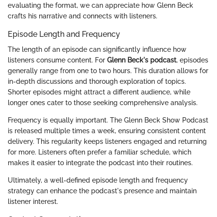
evaluating the format, we can appreciate how Glenn Beck
crafts his narrative and connects with listeners.
Episode Length and Frequency
The length of an episode can significantly influence how
listeners consume content. For
Glenn Beck's podcast
, episodes
generally range from one to two hours. This duration allows for
in-depth discussions and thorough exploration of topics.
Shorter episodes might attract a different audience, while
longer ones cater to those seeking comprehensive analysis.
Frequency is equally important. The Glenn Beck Show Podcast
is released multiple times a week, ensuring consistent content
delivery. This regularity keeps listeners engaged and returning
for more. Listeners often prefer a familiar schedule, which
makes it easier to integrate the podcast into their routines.
Ultimately, a well-defined episode length and frequency
strategy can enhance the podcast's presence and maintain
listener interest.