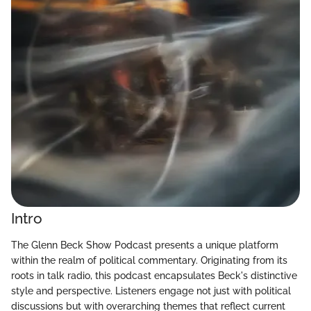
Intro
The Glenn Beck Show Podcast presents a unique platform
within the realm of political commentary. Originating from its
roots in talk radio, this podcast encapsulates Beck's distinctive
style and perspective. Listeners engage not just with political
discussions but with overarching themes that reflect current