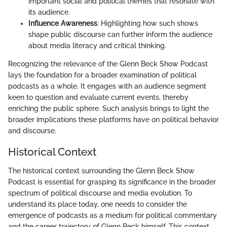
important social and political themes that resonate with
its audience.
Influence Awareness
: Highlighting how such shows
shape public discourse can further inform the audience
about media literacy and critical thinking.
Recognizing the relevance of the Glenn Beck Show Podcast
lays the foundation for a broader examination of political
podcasts as a whole. It engages with an audience segment
keen to question and evaluate current events, thereby
enriching the public sphere. Such analysis brings to light the
broader implications these platforms have on political behavior
and discourse.
Historical Context
The historical context surrounding the Glenn Beck Show
Podcast is essential for grasping its significance in the broader
spectrum of political discourse and media evolution. To
understand its place today, one needs to consider the
emergence of podcasts as a medium for political commentary
and the career trajectory of Glenn Beck himself. This context