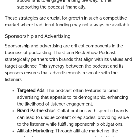
allows fans to engage in a tangible way, further
supporting the podcast financially.
These strategies are crucial for growth in such a competitive
market where traditional funding may not always be available.
Sponsorship and Advertising
Sponsorship and advertising are critical components in the
business of podcasting. The Glenn Beck Show Podcast
strategically partners with brands that align with its values and
target audience. This synergy between the podcast and its
sponsors ensures that advertisements resonate with the
listeners.
Targeted Ads
: The podcast often features tailored
advertising that appeals to its demographic, enhancing
the likelihood of listener engagement.
Brand Partnerships
: Collaborations with specific brands
can lead to unique content or episodes, providing value
to the listener while fulfilling sponsorship obligations.
Affiliate Marketing
: Through affiliate marketing, the