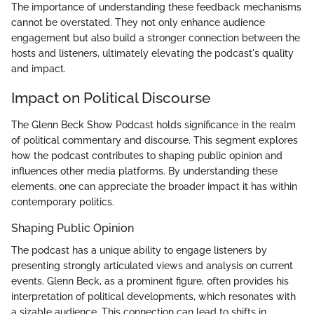
The importance of understanding these feedback mechanisms
cannot be overstated. They not only enhance audience
engagement but also build a stronger connection between the
hosts and listeners, ultimately elevating the podcast's quality
and impact.
Impact on Political Discourse
The Glenn Beck Show Podcast holds significance in the realm
of political commentary and discourse. This segment explores
how the podcast contributes to shaping public opinion and
influences other media platforms. By understanding these
elements, one can appreciate the broader impact it has within
contemporary politics.
Shaping Public Opinion
The podcast has a unique ability to engage listeners by
presenting strongly articulated views and analysis on current
events. Glenn Beck, as a prominent figure, often provides his
interpretation of political developments, which resonates with
a sizable audience. This connection can lead to shifts in