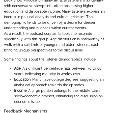
Beck Show Podcast primarily attracts listeners who identify
with conservative viewpoints, often possessing higher
education and disposable income. Many listeners express an
interest in political analysis and cultural criticism. This
demographic tends to be driven by a desire for deeper
understanding and nuances within current events.
As a result, the podcast curates its topics to resonate
specifically with this group. Age distribution is noteworthy as
well, with a solid mix of younger and older listeners, each
bringing unique perspectives to the discussions.
Some findings about the listener demographics include:
Age
: A significant percentage falls between 30 to 55
years, indicating maturity in worldviews.
Education
: Many have college degrees, suggesting an
analytical approach towards the episodes.
Income
: A large portion belongs to the middle-class
socio-economic bracket, enhancing the discussion on
economic issues.
Feedback Mechanisms