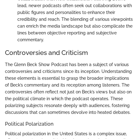
lead, newer podcasts often seek out collaborations with
public figures and personalities to enhance their
credibility and reach. The blending of various viewpoints
can enrich the media landscape but also complicate the
lines between objective reporting and subjective
commentary.
Controversies and Criticism
The Glenn Beck Show Podcast has been a subject of various
controversies and criticisms since its inception. Understanding
these elements is essential to grasp the broader implications
of Beck’s commentary and its reception among listeners. The
controversies often reflect not just on Beck’s views but also on
the political climate in which the podcast operates. These
polarizing subjects resonate deeply with audiences, fostering
discussions that can sometimes devolve into heated debates.
Political Polarization
Political polarization in the United States is a complex issue,