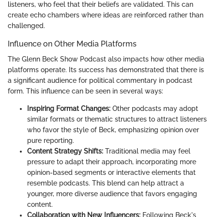
listeners, who feel that their beliefs are validated. This can
create echo chambers where ideas are reinforced rather than
challenged.
Influence on Other Media Platforms
The Glenn Beck Show Podcast also impacts how other media
platforms operate. Its success has demonstrated that there is
a significant audience for political commentary in podcast
form. This influence can be seen in several ways:
Inspiring Format Changes:
Other podcasts may adopt
similar formats or thematic structures to attract listeners
who favor the style of Beck, emphasizing opinion over
pure reporting.
Content Strategy Shifts:
Traditional media may feel
pressure to adapt their approach, incorporating more
opinion-based segments or interactive elements that
resemble podcasts. This blend can help attract a
younger, more diverse audience that favors engaging
content.
Collaboration with New Influencers:
Following Beck's