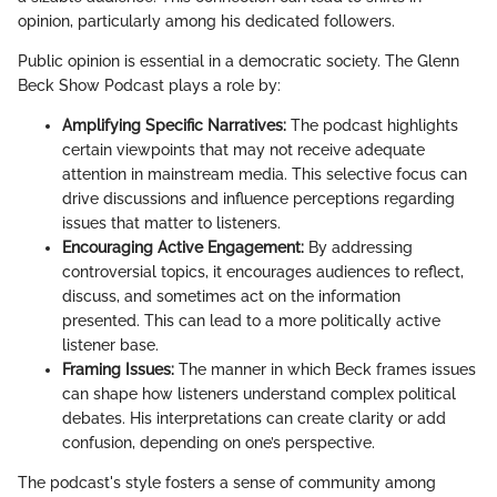
opinion, particularly among his dedicated followers.
Public opinion is essential in a democratic society. The Glenn
Beck Show Podcast plays a role by:
Amplifying Specific Narratives:
The podcast highlights
certain viewpoints that may not receive adequate
attention in mainstream media. This selective focus can
drive discussions and influence perceptions regarding
issues that matter to listeners.
Encouraging Active Engagement:
By addressing
controversial topics, it encourages audiences to reflect,
discuss, and sometimes act on the information
presented. This can lead to a more politically active
listener base.
Framing Issues:
The manner in which Beck frames issues
can shape how listeners understand complex political
debates. His interpretations can create clarity or add
confusion, depending on one’s perspective.
The podcast's style fosters a sense of community among