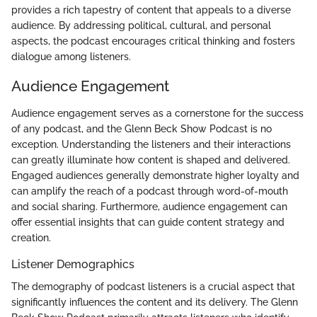
provides a rich tapestry of content that appeals to a diverse
audience. By addressing political, cultural, and personal
aspects, the podcast encourages critical thinking and fosters
dialogue among listeners.
Audience Engagement
Audience engagement serves as a cornerstone for the success
of any podcast, and the Glenn Beck Show Podcast is no
exception. Understanding the listeners and their interactions
can greatly illuminate how content is shaped and delivered.
Engaged audiences generally demonstrate higher loyalty and
can amplify the reach of a podcast through word-of-mouth
and social sharing. Furthermore, audience engagement can
offer essential insights that can guide content strategy and
creation.
Listener Demographics
The demography of podcast listeners is a crucial aspect that
significantly influences the content and its delivery. The Glenn