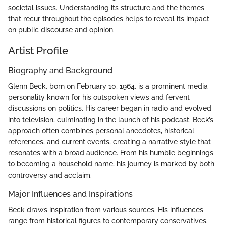
societal issues. Understanding its structure and the themes
that recur throughout the episodes helps to reveal its impact
on public discourse and opinion.
Artist Profile
Biography and Background
Glenn Beck, born on February 10, 1964, is a prominent media
personality known for his outspoken views and fervent
discussions on politics. His career began in radio and evolved
into television, culminating in the launch of his podcast. Beck’s
approach often combines personal anecdotes, historical
references, and current events, creating a narrative style that
resonates with a broad audience. From his humble beginnings
to becoming a household name, his journey is marked by both
controversy and acclaim.
Major Influences and Inspirations
Beck draws inspiration from various sources. His influences
range from historical figures to contemporary conservatives.