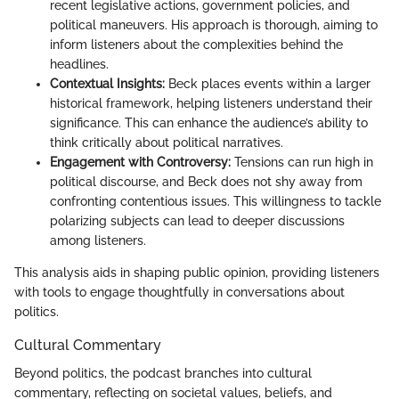
recent legislative actions, government policies, and
political maneuvers. His approach is thorough, aiming to
inform listeners about the complexities behind the
headlines.
Contextual Insights:
Beck places events within a larger
historical framework, helping listeners understand their
significance. This can enhance the audience’s ability to
think critically about political narratives.
Engagement with Controversy:
Tensions can run high in
political discourse, and Beck does not shy away from
confronting contentious issues. This willingness to tackle
polarizing subjects can lead to deeper discussions
among listeners.
This analysis aids in shaping public opinion, providing listeners
with tools to engage thoughtfully in conversations about
politics.
Cultural Commentary
Beyond politics, the podcast branches into cultural
commentary, reflecting on societal values, beliefs, and