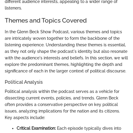
different audience interests, appealing to a wider range of
listeners.
Themes and Topics Covered
In the Glenn Beck Show Podcast, various themes and topics
are intricately woven together to form the backbone of the
listening experience. Understanding these themes is essential,
as they not only shape the podcast's identity but also resonate
with the audience's interests and beliefs. In this section, we will
explore the predominant themes, highlighting the depth and
significance of each in the larger context of political discourse.
Political Analysis
Political analysis within the podcast serves as a vehicle for
dissecting current events, policies, and trends. Glenn Beck
often provides a conservative perspective on key political
issues, analyzing implications for the nation and its citizens.
Key aspects include:
Critical Examination:
Each episode typically dives into