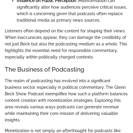
Influence on Public Perception
: Misinformation can
significantly alter how audiences perceive critical issues,
which is concerning given that podcasts often replace
traditional media as primary news sources.
Listeners often depend on the content for shaping their views.
When inaccuracies appear, they can damage the credibility of
not just Beck but also the podcasting medium as a whole. This
highlights the essential need for responsible commentary,
especially within politically charged contexts.
The Business of Podcasting
The realm of podcasting has evolved into a significant
business sector, especially in political commentary. The Glenn
Beck Show Podcast exemplifies how such a platform balances
content creation with monetization strategies. Exploring this
area reveals various ways podcasts can generate revenue
while maintaining their core mission of delivering valuable
insights.
Monetization is not simply an afterthought for podcasts like