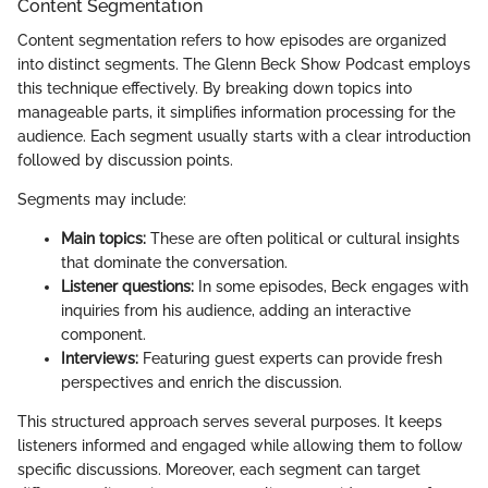
Content Segmentation
Content segmentation refers to how episodes are organized
into distinct segments. The Glenn Beck Show Podcast employs
this technique effectively. By breaking down topics into
manageable parts, it simplifies information processing for the
audience. Each segment usually starts with a clear introduction
followed by discussion points.
Segments may include:
Main topics:
These are often political or cultural insights
that dominate the conversation.
Listener questions:
In some episodes, Beck engages with
inquiries from his audience, adding an interactive
component.
Interviews:
Featuring guest experts can provide fresh
perspectives and enrich the discussion.
This structured approach serves several purposes. It keeps
listeners informed and engaged while allowing them to follow
specific discussions. Moreover, each segment can target