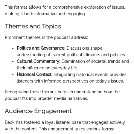
This format allows for a comprehensive exploration of issues,
making it both informative and engaging.
Themes and Topics
Prominent themes in the podcast address:
Politics and Governance
: Discussions shape
understanding of current political climates and policies.
Cultural Commentary
: Examination of societal trends and
their influence on everyday life.
Historical Context
: Integrating historical events provides
listeners with informed perspectives on today's issues.
Recognizing these themes helps in understanding how the
podcast fits into broader media narratives.
Audience Engagement
Beck has fostered a loyal listener base that engages actively
with the content. This engagement takes various forms: