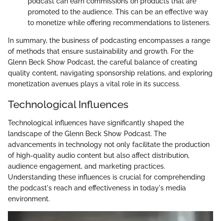
podcast can earn commissions on products that are
promoted to the audience. This can be an effective way
to monetize while offering recommendations to listeners.
In summary, the business of podcasting encompasses a range
of methods that ensure sustainability and growth. For the
Glenn Beck Show Podcast, the careful balance of creating
quality content, navigating sponsorship relations, and exploring
monetization avenues plays a vital role in its success.
Technological Influences
Technological influences have significantly shaped the
landscape of the Glenn Beck Show Podcast. The
advancements in technology not only facilitate the production
of high-quality audio content but also affect distribution,
audience engagement, and marketing practices.
Understanding these influences is crucial for comprehending
the podcast's reach and effectiveness in today's media
environment.