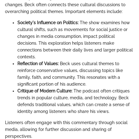
changes. Beck often connects these cultural discussions to
overarching political themes. Important elements include:
Society's Influence on Politics:
The show examines how
cultural shifts, such as movements for social justice or
changes in media consumption, impact political
decisions. This exploration helps listeners make
connections between their daily lives and larger political
contexts.
Reflection of Values:
Beck uses cultural themes to
reinforce conservative values, discussing topics like
family, faith, and community. This resonates with a
significant portion of his audience.
Critique of Modern Culture:
The podcast often critiques
trends in popular culture, media, and technology. Beck
defends traditional values, which can create a sense of
identity among listeners who share his views.
Listeners often engage with this commentary through social
media, allowing for further discussion and sharing of
perspectives.