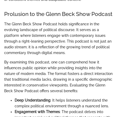
Prolusion to the Glenn Beck Show Podcast
The Glenn Beck Show Podcast holds significance in the
evolving landscape of political discourse. It serves as a
platform where listeners engage with contemporary issues
through a right-leaning perspective. This podcast is not just an
audio stream; it is a reflection of the growing trend of political
commentary through digital means.
By examining this podcast, one can comprehend how it
influences public opinion while providing insights into the
nature of modern media. The format fosters a direct interaction
that traditional media lacks, drawing in a specific demographic
interested in conservative viewpoints. Evaluating the Glenn
Beck Show Podcast offers several benefits:
Deep Understanding
: It helps listeners understand the
complex political environment through a nuanced lens.
Engagement with Themes
: The podcast delves into