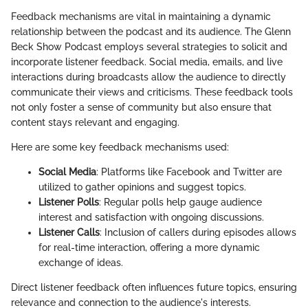
Feedback mechanisms are vital in maintaining a dynamic
relationship between the podcast and its audience. The Glenn
Beck Show Podcast employs several strategies to solicit and
incorporate listener feedback. Social media, emails, and live
interactions during broadcasts allow the audience to directly
communicate their views and criticisms. These feedback tools
not only foster a sense of community but also ensure that
content stays relevant and engaging.
Here are some key feedback mechanisms used:
Social Media
: Platforms like Facebook and Twitter are
utilized to gather opinions and suggest topics.
Listener Polls
: Regular polls help gauge audience
interest and satisfaction with ongoing discussions.
Listener Calls
: Inclusion of callers during episodes allows
for real-time interaction, offering a more dynamic
exchange of ideas.
Direct listener feedback often influences future topics, ensuring
relevance and connection to the audience's interests.