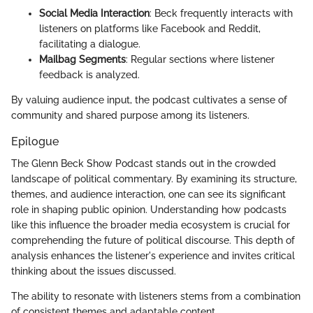
Social Media Interaction
: Beck frequently interacts with
listeners on platforms like Facebook and Reddit,
facilitating a dialogue.
Mailbag Segments
: Regular sections where listener
feedback is analyzed.
By valuing audience input, the podcast cultivates a sense of
community and shared purpose among its listeners.
Epilogue
The Glenn Beck Show Podcast stands out in the crowded
landscape of political commentary. By examining its structure,
themes, and audience interaction, one can see its significant
role in shaping public opinion. Understanding how podcasts
like this influence the broader media ecosystem is crucial for
comprehending the future of political discourse. This depth of
analysis enhances the listener's experience and invites critical
thinking about the issues discussed.
The ability to resonate with listeners stems from a combination
of consistent themes and adaptable content.