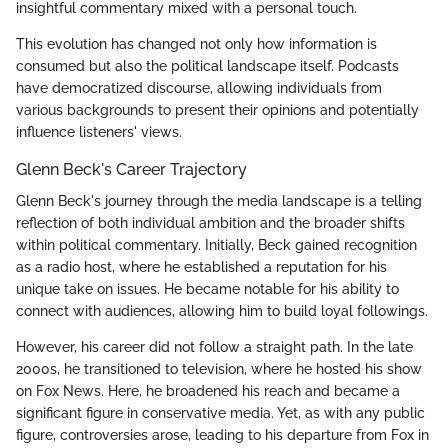
insightful commentary mixed with a personal touch.
This evolution has changed not only how information is
consumed but also the political landscape itself. Podcasts
have democratized discourse, allowing individuals from
various backgrounds to present their opinions and potentially
influence listeners' views.
Glenn Beck's Career Trajectory
Glenn Beck's journey through the media landscape is a telling
reflection of both individual ambition and the broader shifts
within political commentary. Initially, Beck gained recognition
as a radio host, where he established a reputation for his
unique take on issues. He became notable for his ability to
connect with audiences, allowing him to build loyal followings.
However, his career did not follow a straight path. In the late
2000s, he transitioned to television, where he hosted his show
on Fox News. Here, he broadened his reach and became a
significant figure in conservative media. Yet, as with any public
figure, controversies arose, leading to his departure from Fox in