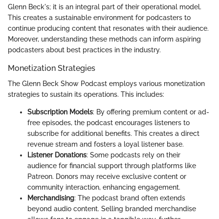
Glenn Beck's; it is an integral part of their operational model.
This creates a sustainable environment for podcasters to
continue producing content that resonates with their audience.
Moreover, understanding these methods can inform aspiring
podcasters about best practices in the industry.
Monetization Strategies
The Glenn Beck Show Podcast employs various monetization
strategies to sustain its operations. This includes:
Subscription Models
: By offering premium content or ad-
free episodes, the podcast encourages listeners to
subscribe for additional benefits. This creates a direct
revenue stream and fosters a loyal listener base.
Listener Donations
: Some podcasts rely on their
audience for financial support through platforms like
Patreon. Donors may receive exclusive content or
community interaction, enhancing engagement.
Merchandising
: The podcast brand often extends
beyond audio content. Selling branded merchandise