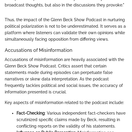
broadcast thoughts, but also in the discussions they provoke."
Thus, the impact of the Glenn Beck Show Podcast in nurturing
political polarization is not to be underestimated. It serves as a
platform where listeners can validate their own opinions while
simultaneously facing opposition from differing views.
Accusations of Misinformation
Accusations of misinformation are heavily associated with the
Glenn Beck Show Podcast. Critics assert that certain
statements made during episodes can perpetuate false
narratives or skew data interpretation. As the podcast
frequently tackles political and social issues, the accuracy of
information presented is crucial.
Key aspects of misinformation related to the podcast include:
Fact-Checking
: Various independent fact-checkers have
scrutinized specific claims made by Beck, resulting in
conflicting reports on the validity of his statements.