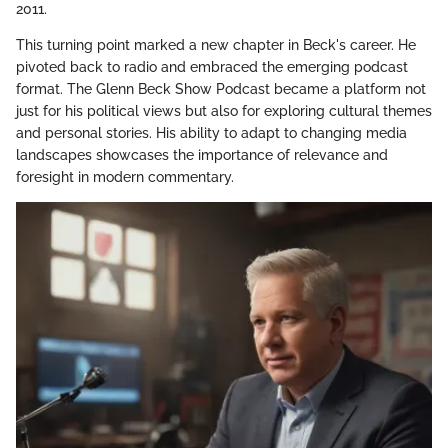
2011.
This turning point marked a new chapter in Beck's career. He
pivoted back to radio and embraced the emerging podcast
format. The Glenn Beck Show Podcast became a platform not
just for his political views but also for exploring cultural themes
and personal stories. His ability to adapt to changing media
landscapes showcases the importance of relevance and
foresight in modern commentary.