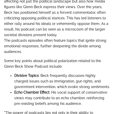
affecting not just the political landscape but also how media
figures like Glenn Beck express their views. Over the years,
Beck has positioned himself as a fervent commentator, often
criticizing opposing political stances. This has led listeners to
either rally around his ideals or vehemently oppose them. As a
result, his podcast can be seen as a microcosm of the larger
societal divisions present today.
The podcasts episodes often feature topics that ignite strong
emotional responses, further deepening the divide among
audiences.
Some key points about political polarization related to the
Glenn Beck Show Podcast include:
Divisive Topics
: Beck frequently discusses highly
charged issues such as immigration, gun rights, and
government intervention, which evoke strong sentiments.
Echo Chamber Effect
: His vocal support of conservative
views may contribute to an echo chamber, reinforcing
pre-existing beliefs among his audience.
"The power of podcasts lies not only in their ability to