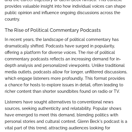
provides valuable insight into how individual voices can shape
public opinion and influence ongoing discussions across the
country.
The Rise of Political Commentary Podcasts
In recent years, the landscape of political commentary has
dramatically shifted. Podcasts have surged in popularity,
offering a platform for diverse voices. The rise of political
commentary podcasts reflects an increasing demand for in-
depth analysis and personalized viewpoints. Unlike traditional
media outlets, podcasts allow for longer, unfiltered discussions,
which engage listeners more profoundly. This format provides
a chance for hosts to explore issues in detail, often leading to
richer content than shorter soundbites found on radio or TV.
Listeners have sought alternatives to conventional news
sources, seeking authenticity and relatability. Popular shows
have emerged to meet this demand, blending politics with
personal stories and cultural context. Glenn Beck's podcast is a
vital part of this trend, attracting audiences looking for