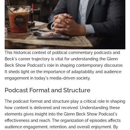
This historical context of political commentary podcasts and
Beck's career trajectory is vital for understanding the Glenn
Beck Show Podcast's role in shaping contemporary discourse.
It sheds light on the importance of adaptability and audience
engagement in today's media-driven society.
Podcast Format and Structure
The podcast format and structure play a critical role in shaping
how content is delivered and received. Understanding these
elements gives insight into the Glenn Beck Show Podcast's
effectiveness and reach. The organization of episodes affects
audience engagement, retention, and overall enjoyment. By