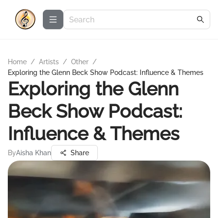
Home
/
Artists
/
Other
/
Exploring the Glenn Beck Show Podcast: Influence & Themes
Exploring the Glenn
Beck Show Podcast:
Influence & Themes
By
Aisha Khan
Share