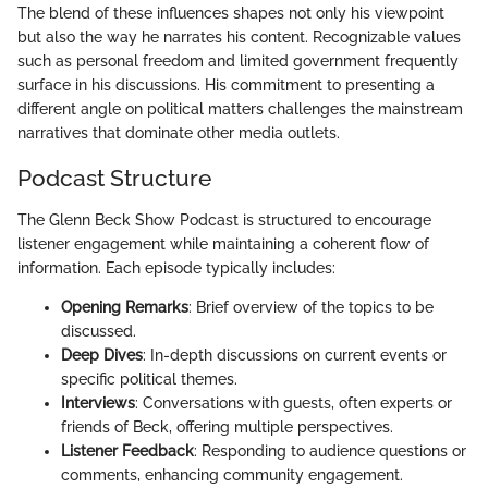
The blend of these influences shapes not only his viewpoint
but also the way he narrates his content. Recognizable values
such as personal freedom and limited government frequently
surface in his discussions. His commitment to presenting a
different angle on political matters challenges the mainstream
narratives that dominate other media outlets.
Podcast Structure
The Glenn Beck Show Podcast is structured to encourage
listener engagement while maintaining a coherent flow of
information. Each episode typically includes:
Opening Remarks
: Brief overview of the topics to be
discussed.
Deep Dives
: In-depth discussions on current events or
specific political themes.
Interviews
: Conversations with guests, often experts or
friends of Beck, offering multiple perspectives.
Listener Feedback
: Responding to audience questions or
comments, enhancing community engagement.