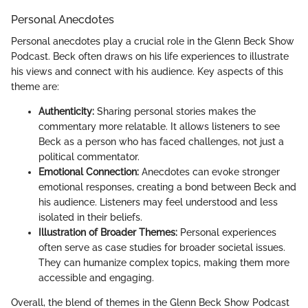
Personal Anecdotes
Personal anecdotes play a crucial role in the Glenn Beck Show
Podcast. Beck often draws on his life experiences to illustrate
his views and connect with his audience. Key aspects of this
theme are:
Authenticity:
Sharing personal stories makes the
commentary more relatable. It allows listeners to see
Beck as a person who has faced challenges, not just a
political commentator.
Emotional Connection:
Anecdotes can evoke stronger
emotional responses, creating a bond between Beck and
his audience. Listeners may feel understood and less
isolated in their beliefs.
Illustration of Broader Themes:
Personal experiences
often serve as case studies for broader societal issues.
They can humanize complex topics, making them more
accessible and engaging.
Overall, the blend of themes in the Glenn Beck Show Podcast