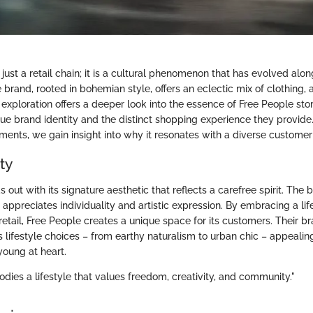
 just a retail chain; it is a cultural phenomenon that has evolved alon
 brand, rooted in bohemian style, offers an eclectic mix of clothing,
xploration offers a deeper look into the essence of Free People stor
que brand identity and the distinct shopping experience they provide
ements, we gain insight into why it resonates with a diverse customer
ty
 out with its signature aesthetic that reflects a carefree spirit. The 
ppreciates individuality and artistic expression. By embracing a lif
 retail, Free People creates a unique space for its customers. Their b
s lifestyle choices – from earthy naturalism to urban chic – appeali
young at heart.
dies a lifestyle that values freedom, creativity, and community."