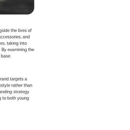
gside the lives of
 accessories, and
es, taking into
. By examining the
 base.
brand targets a
estyle rather than
randing strategy
ng to both young