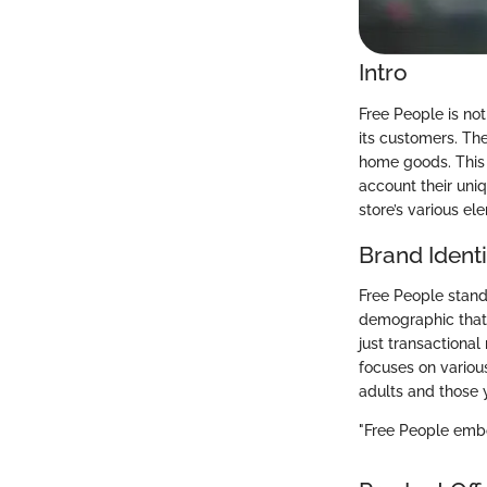
Intro
Free People is not
its customers. The
home goods. This e
account their uni
store’s various el
Brand Identi
Free People stands
demographic that a
just transactional
focuses on variou
adults and those 
"Free People embo