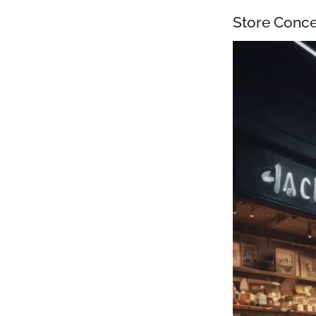
Store Conce