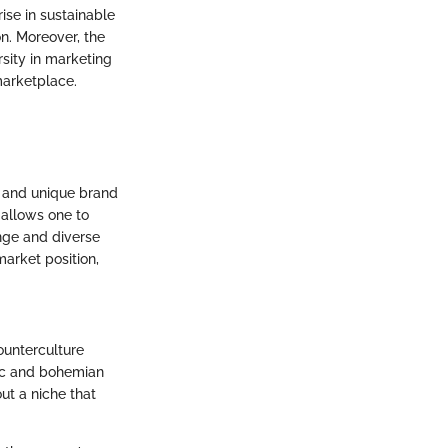
rise in sustainable
n. Moreover, the
sity in marketing
marketplace.
e and unique brand
 allows one to
nge and diverse
market position,
ounterculture
tic and bohemian
out a niche that