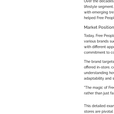
Over the decades,
lifestyle segment.
with emerging tren
helped Free Peopl
Market Positio
Today, Free People
various brands suc
with different app
commitment to c
The brand targets
offered in-store, 
understanding how
adaptability and 
"The magic of Free
rather than just fa
This detailed exa
stores are pivotal