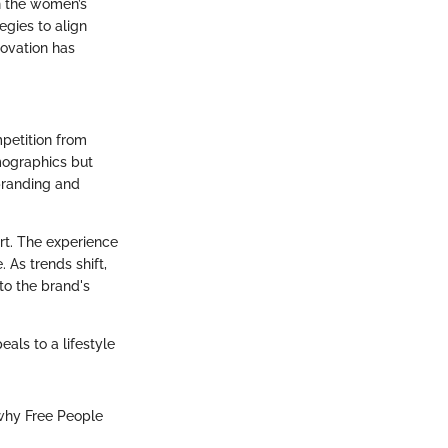
in the women’s
egies to align
novation has
mpetition from
emographics but
 branding and
rt. The experience
 As trends shift,
to the brand's
eals to a lifestyle
why Free People