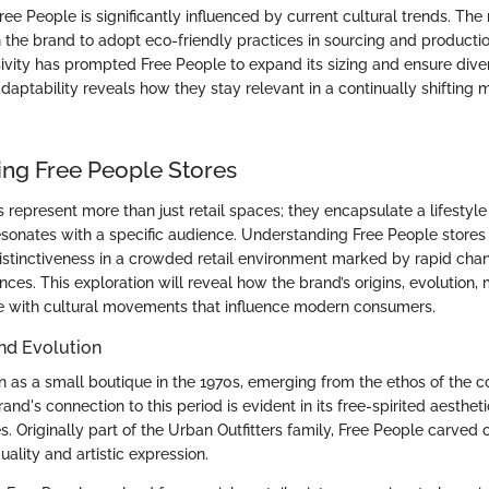
ree People is significantly influenced by current cultural trends. The 
n the brand to adopt eco-friendly practices in sourcing and productio
ivity has prompted Free People to expand its sizing and ensure diver
daptability reveals how they stay relevant in a continually shifting 
ng Free People Stores
s represent more than just retail spaces; they encapsulate a lifestyl
esonates with a specific audience. Understanding Free People stores
distinctiveness in a crowded retail environment marked by rapid cha
es. This exploration will reveal how the brand’s origins, evolution, 
e with cultural movements that influence modern consumers.
nd Evolution
 as a small boutique in the 1970s, emerging from the ethos of the c
nd's connection to this period is evident in its free-spirited aesthe
ies. Originally part of the Urban Outfitters family, Free People carved 
ality and artistic expression.