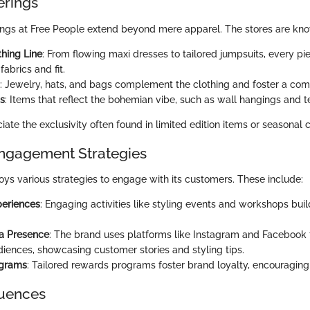
erings
ings at Free People extend beyond mere apparel. The stores are know
thing Line
: From flowing maxi dresses to tailored jumpsuits, every pi
fabrics and fit.
: Jewelry, hats, and bags complement the clothing and foster a comp
s
: Items that reflect the bohemian vibe, such as wall hangings and te
te the exclusivity often found in limited edition items or seasonal c
ngagement Strategies
ys various strategies to engage with its customers. These include:
periences
: Engaging activities like styling events and workshops buil
ia Presence
: The brand uses platforms like Instagram and Facebook 
iences, showcasing customer stories and styling tips.
ograms
: Tailored rewards programs foster brand loyalty, encouraging 
luences