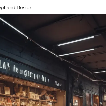
pt and Design