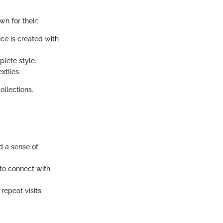
n for their:
ece is created with
lete style.
xtiles.
ollections.
d a sense of
to connect with
repeat visits.