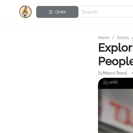
Order
Home
/
Artists
Explor
People
By
Marco Rossi