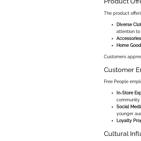
Product Off
The product offer
Diverse Clo
attention to 
Accessories
Home Good
Customers apprecia
Customer E
Free People emplo
In-Store Ex
community.
Social Med
younger aud
Loyalty Pr
Cultural Inf