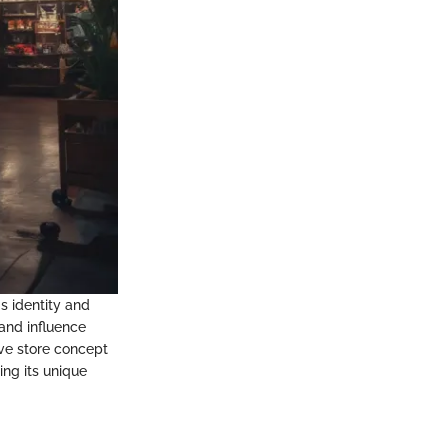
s identity and
and influence
ive store concept
ing its unique