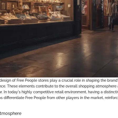
esign of Free People stores play a crucial role in shaping the brand'
ce. These elements contribute to the overall shopping atmosphere 
 In today's highly competitive retail environment, having a distinct
elps differentiate Free People from other players in the market, reinforc
Atmosphere