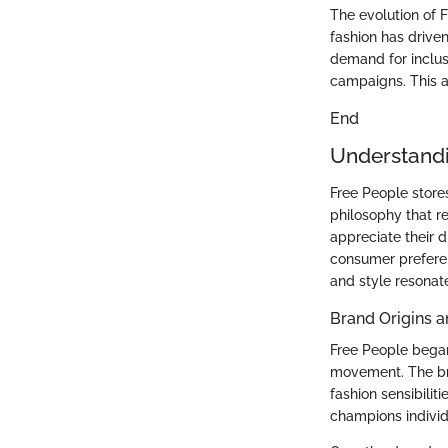
The evolution of F
fashion has drive
demand for inclus
campaigns. This a
End
Understandi
Free People store
philosophy that r
appreciate their 
consumer preferenc
and style resonat
Brand Origins a
Free People began
movement. The bra
fashion sensibilit
champions individu