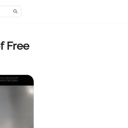
f Free