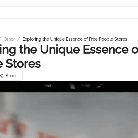
/
Other
/
Exploring the Unique Essence of Free People Stores
ing the Unique Essence o
 Stores
Share