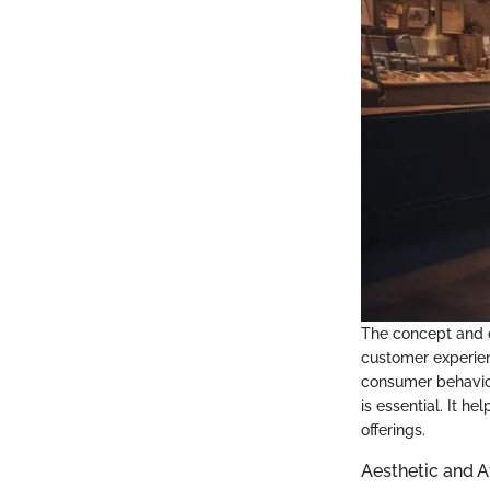
The concept and d
customer experien
consumer behavior.
is essential. It h
offerings.
Aesthetic and 