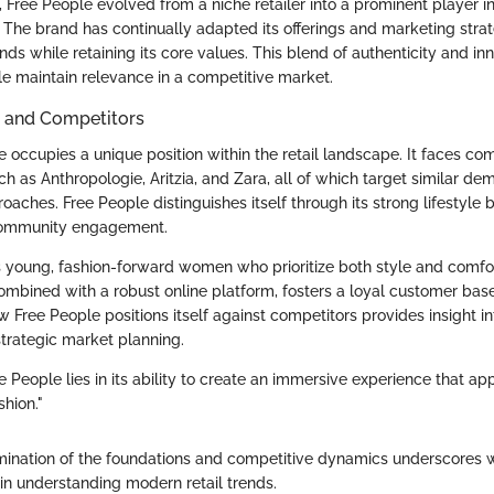
 Free People evolved from a niche retailer into a prominent player 
 The brand has continually adapted its offerings and marketing strat
ds while retaining its core values. This blend of authenticity and in
e maintain relevance in a competitive market.
n and Competitors
 occupies a unique position within the retail landscape. It faces co
h as Anthropologie, Aritzia, and Zara, all of which target similar d
roaches. Free People distinguishes itself through its strong lifestyle
ommunity engagement.
 young, fashion-forward women who prioritize both style and comfo
combined with a robust online platform, fosters a loyal customer base.
 Free People positions itself against competitors provides insight in
strategic market planning.
 People lies in its ability to create an immersive experience that app
shion."
mination of the foundations and competitive dynamics underscores 
 in understanding modern retail trends.