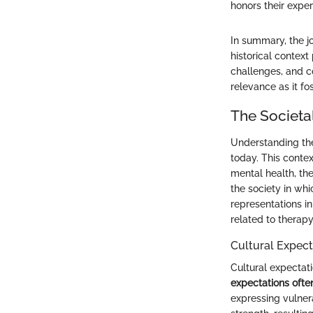
honors their exper
In summary, the j
historical contex
challenges, and c
relevance as it f
The Societa
Understanding the
today. This conte
mental health, th
the society in whi
representations in
related to therapy
Cultural Expect
Cultural expectati
expectations often
expressing vulner