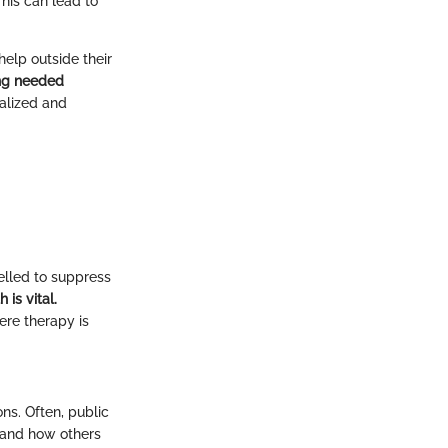
This can lead to
elp outside their
ing needed
malized and
elled to suppress
is vital.
ere therapy is
ons. Often, public
 and how others