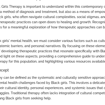
k Girls Therapy is important to understand within this contemporary 
s a method of diagnosis and treatment, but also as a means of emp
ck girls, who often navigate cultural complexities, social stigmas, a
 therapeutic practices can open doors to healing and growth. Recogni
s for a meaningful exploration of how therapeutic approaches can be
 girls' mental health, we must consider various factors such as cult
ystemic barriers, and personal narratives. By focusing on these elem
f developing therapeutic practices that resonate specifically with Bla
hed light on these aspects, providing a comprehensive guide to unde
erapy for this population, and highlighting various resources availabl
ncept
py can be defined as the systematic and culturally sensitive approa
ntal health challenges faced by Black girls. This involves a delicat
r cultural identity, personal experiences, and systemic issues that c
ggles. Traditional therapy often lacks integration of cultural compe
ng Black girls from seeking help.