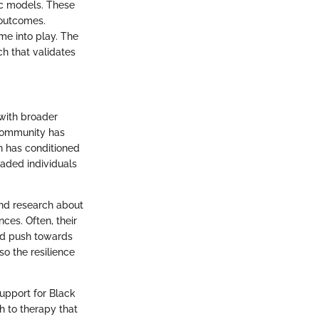
ic models. These
 outcomes.
me into play. The
ch that validates
 with broader
 community has
n has conditioned
uaded individuals
and research about
ces. Often, their
nd push towards
o the resilience
support for Black
h to therapy that