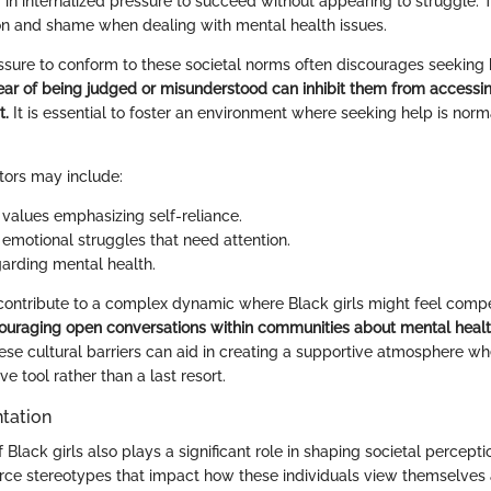
g in internalized pressure to succeed without appearing to struggle. 
tion and shame when dealing with mental health issues.
ssure to conform to these societal norms often discourages seeking h
ear of being judged or misunderstood can inhibit them from access
t.
It is essential to foster an environment where seeking help is nor
ctors may include:
alues emphasizing self-reliance.
emotional struggles that need attention.
arding mental health.
contribute to a complex dynamic where Black girls might feel comp
ouraging open conversations within communities about mental health 
se cultural barriers can aid in creating a supportive atmosphere wh
ve tool rather than a last resort.
tation
 Black girls also plays a significant role in shaping societal percepti
rce stereotypes that impact how these individuals view themselves