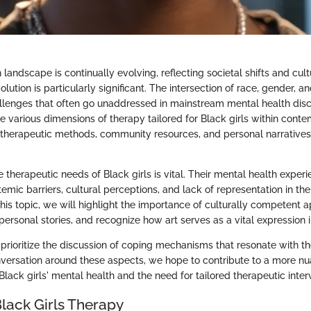
landscape is continually evolving, reflecting societal shifts and cul
volution is particularly significant. The intersection of race, gender, 
hallenges that often go unaddressed in mainstream mental health disco
e various dimensions of therapy tailored for Black girls within conte
 therapeutic methods, community resources, and personal narratives 
therapeutic needs of Black girls is vital. Their mental health exper
emic barriers, cultural perceptions, and lack of representation in th
his topic, we will highlight the importance of culturally competent 
ersonal stories, and recognize how art serves as a vital expression i
prioritize the discussion of coping mechanisms that resonate with th
nversation around these aspects, we hope to contribute to a more n
lack girls' mental health and the need for tailored therapeutic inter
Black Girls Therapy