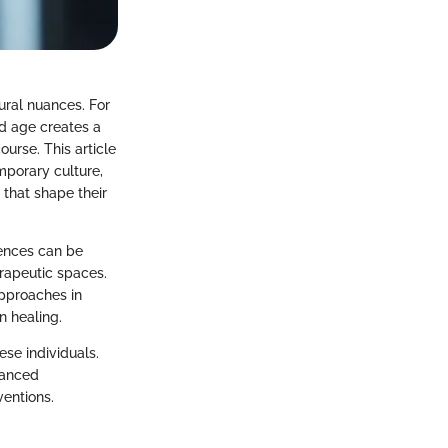
tural nuances. For
and age creates a
urse. This article
mporary culture,
that shape their
iences can be
erapeutic spaces.
approaches in
n healing.
ese individuals.
uanced
ventions.