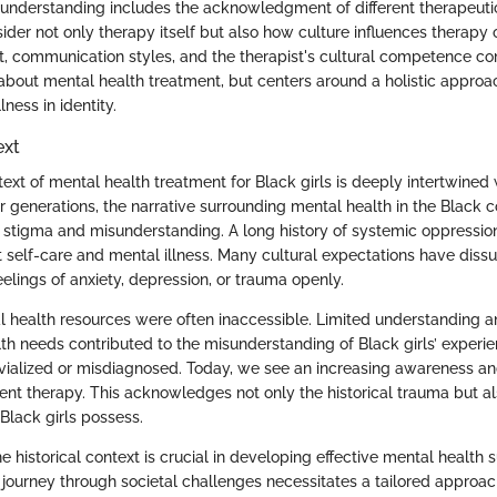
understanding includes the acknowledgment of different therapeut
der not only therapy itself but also how culture influences therapy
st, communication styles, and the therapist's cultural competence co
 about mental health treatment, but centers around a holistic approa
lness in identity.
ext
text of mental health treatment for Black girls is deeply intertwined
For generations, the narrative surrounding mental health in the Black
stigma and misunderstanding. A long history of systemic oppressio
 self-care and mental illness. Many cultural expectations have diss
elings of anxiety, depression, or trauma openly.
al health resources were often inaccessible. Limited understanding 
h needs contributed to the misunderstanding of Black girls’ experien
ivialized or misdiagnosed. Today, we see an increasing awareness a
ent therapy. This acknowledges not only the historical trauma but als
Black girls possess.
 historical context is crucial in developing effective mental health 
e journey through societal challenges necessitates a tailored approac