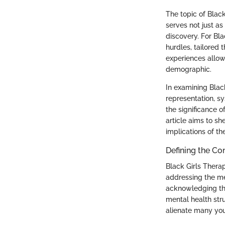
The topic of Blac
serves not just a
discovery. For Bla
hurdles, tailored
experiences allow
demographic.
In examining Black
representation, s
the significance o
article aims to s
implications of th
Defining the Co
Black Girls Thera
addressing the me
acknowledging thei
mental health stru
alienate many you