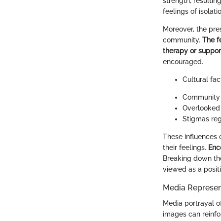
strength, resultin
feelings of isola
Moreover, the pre
community.
The f
therapy or suppor
encouraged.
Cultural fa
Community v
Overlooked 
Stigmas reg
These influences 
their feelings.
Enc
Breaking down the
viewed as a positi
Media Represen
Media portrayal of
images can reinfo