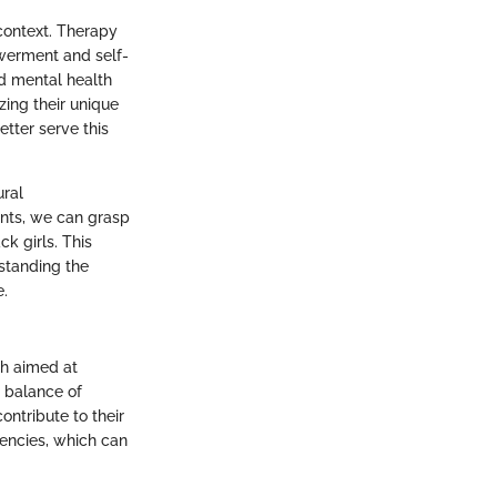
context. Therapy
owerment and self-
nd mental health
zing their unique
tter serve this
ural
ents, we can grasp
ck girls. This
rstanding the
e.
ch aimed at
e balance of
ontribute to their
tencies, which can