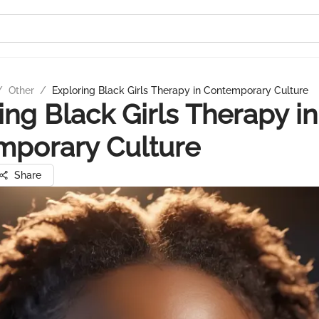
/
Other
/
Exploring Black Girls Therapy in Contemporary Culture
ing Black Girls Therapy in
mporary Culture
Share