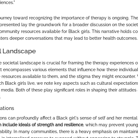
iences."
ourney toward recognizing the importance of therapy is ongoing. The
t presented lay the groundwork for a broader discussion on the socie
ommunity resources available for Black girls. This narrative holds c
osters deeper conversations that may lead to better health outcomes.
l Landscape
 societal landscape is crucial for framing the therapy experiences of
xt encompasses various elements that influence how these individua
e resources available to them, and the stigma they might encounter
ch Black girls live, we note key aspects such as cultural expectatio
 media. Both of these play significant roles in shaping their attitude
.
ations
ons can profoundly affect a Black girl's sense of self and her mental
 include ideals of strength and resilience
, which may prevent young 
ability. In many communities, there is a heavy emphasis on maintain