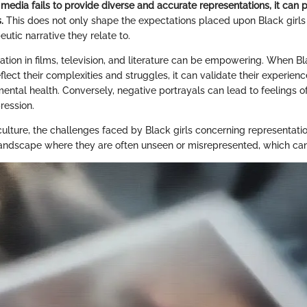
edia fails to provide diverse and accurate representations, it can 
.
This does not only shape the expectations placed upon Black girls 
eutic narrative they relate to.
ation in films, television, and literature can be empowering. When Bl
lect their complexities and struggles, it can validate their experience
ntal health. Conversely, negative portrayals can lead to feelings of 
pression.
lture, the challenges faced by Black girls concerning representation
andscape where they are often unseen or misrepresented, which can