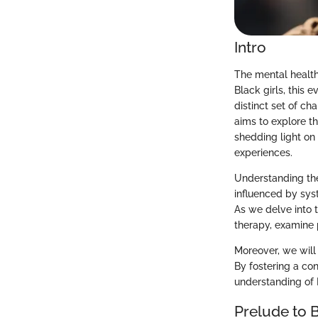
Intro
The mental health 
Black girls, this e
distinct set of c
aims to explore th
shedding light on
experiences.
Understanding the 
influenced by syst
As we delve into t
therapy, examine p
Moreover, we will 
By fostering a co
understanding of B
Prelude to 