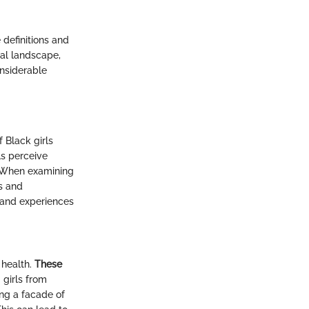
 definitions and
tal landscape,
onsiderable
 Black girls
ls perceive
. When examining
ns and
s and experiences
 health.
These
girls from
ing a facade of