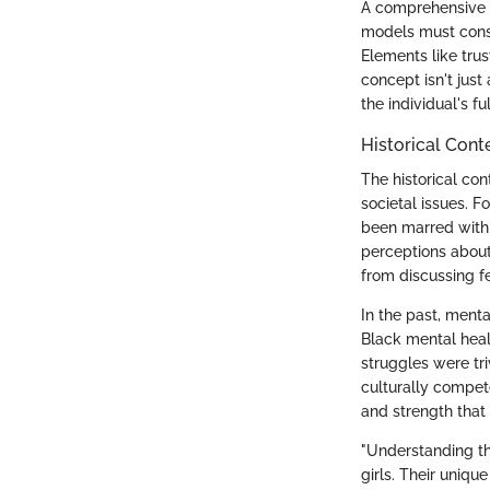
A comprehensive 
models must consi
Elements like tru
concept isn't just
the individual's ful
Historical Cont
The historical con
societal issues. 
been marred with 
perceptions about
from discussing fe
In the past, ment
Black mental healt
struggles were tr
culturally compet
and strength that 
"Understanding the
girls. Their uniqu