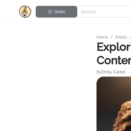
Order
Home
/
Artists
Explor
Conte
By
Emily Carter