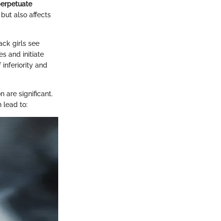
perpetuate
but also affects
ack girls see
s and initiate
inferiority and
 are significant.
 lead to: