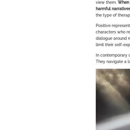
view them.
When m
harmful narratives
the type of therap
Positive represent
characters who ref
dialogue around me
limit their self-ex
In contemporary cu
They navigate a l