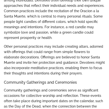
among individuals. Devotees often develop their own unique
approaches that reflect their individual needs and experiences.
Common practices include the recitation of the Oracion a la
Santa Muerte, which is central to many personal rituals. Some
people light candles of different colors, which hold specific
meanings and intentions. For instance, a red candle may
symbolize love and passion, while a green candle could
represent prosperity or health.
Other personal practices may include creating altars, adorned
with offerings that could range from simple flowers to
elaborate decorations. Offerings are believed to honor Santa
Muerte and invite her protection and guidance. Devotees might
also incorporate meditative practices, enabling them to focus
their thoughts and intentions during their prayers.
Community Gatherings and Ceremonies
Community gatherings and ceremonies serve as significant
occasions for collective worship and reflection. These events
often take place during important dates on the calendar, such
as the Day of the Dead, when the connection between the