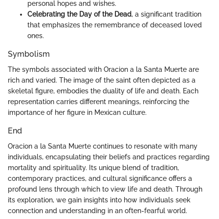
personal hopes and wishes.
Celebrating the Day of the Dead
, a significant tradition
that emphasizes the remembrance of deceased loved
ones.
Symbolism
The symbols associated with Oracion a la Santa Muerte are
rich and varied. The image of the saint often depicted as a
skeletal figure, embodies the duality of life and death. Each
representation carries different meanings, reinforcing the
importance of her figure in Mexican culture.
End
Oracion a la Santa Muerte continues to resonate with many
individuals, encapsulating their beliefs and practices regarding
mortality and spirituality. Its unique blend of tradition,
contemporary practices, and cultural significance offers a
profound lens through which to view life and death. Through
its exploration, we gain insights into how individuals seek
connection and understanding in an often-fearful world.