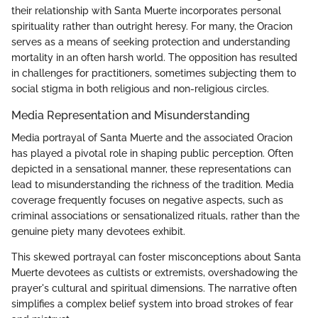
their relationship with Santa Muerte incorporates personal
spirituality rather than outright heresy. For many, the Oracion
serves as a means of seeking protection and understanding
mortality in an often harsh world. The opposition has resulted
in challenges for practitioners, sometimes subjecting them to
social stigma in both religious and non-religious circles.
Media Representation and Misunderstanding
Media portrayal of Santa Muerte and the associated Oracion
has played a pivotal role in shaping public perception. Often
depicted in a sensational manner, these representations can
lead to misunderstanding the richness of the tradition. Media
coverage frequently focuses on negative aspects, such as
criminal associations or sensationalized rituals, rather than the
genuine piety many devotees exhibit.
This skewed portrayal can foster misconceptions about Santa
Muerte devotees as cultists or extremists, overshadowing the
prayer's cultural and spiritual dimensions. The narrative often
simplifies a complex belief system into broad strokes of fear