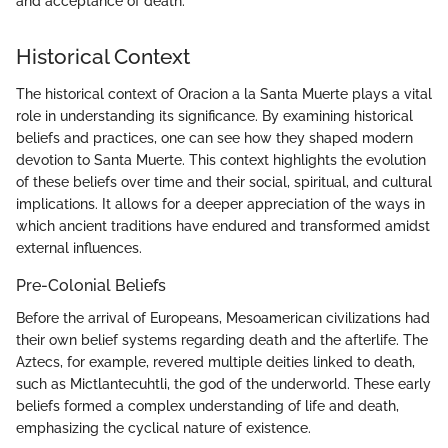
and acceptance of death."
Historical Context
The historical context of Oracion a la Santa Muerte plays a vital
role in understanding its significance. By examining historical
beliefs and practices, one can see how they shaped modern
devotion to Santa Muerte. This context highlights the evolution
of these beliefs over time and their social, spiritual, and cultural
implications. It allows for a deeper appreciation of the ways in
which ancient traditions have endured and transformed amidst
external influences.
Pre-Colonial Beliefs
Before the arrival of Europeans, Mesoamerican civilizations had
their own belief systems regarding death and the afterlife. The
Aztecs, for example, revered multiple deities linked to death,
such as Mictlantecuhtli, the god of the underworld. These early
beliefs formed a complex understanding of life and death,
emphasizing the cyclical nature of existence.