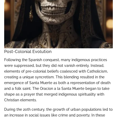
Post-Colonial Evolution
Following the Spanish conquest, many indigenous practices
were suppressed, but they did not vanish entirely. Instead,
elements of pre-colonial beliefs coalesced with Catholicism,
creating a unique syncretism. This blending resulted in the
emergence of Santa Muerte as both a representation of death
and a folk saint. The Oracion a la Santa Muerte began to take
shape as a prayer that merged indigenous spirituality with
Christian elements.
During the 20th century, the growth of urban populations led to
an increase in social issues like crime and poverty. In these