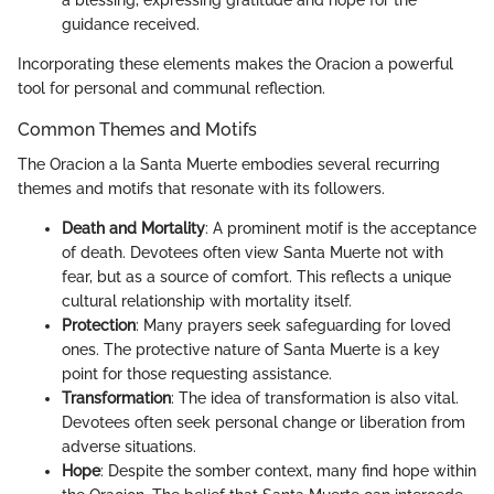
guidance received.
Incorporating these elements makes the Oracion a powerful
tool for personal and communal reflection.
Common Themes and Motifs
The Oracion a la Santa Muerte embodies several recurring
themes and motifs that resonate with its followers.
Death and Mortality
: A prominent motif is the acceptance
of death. Devotees often view Santa Muerte not with
fear, but as a source of comfort. This reflects a unique
cultural relationship with mortality itself.
Protection
: Many prayers seek safeguarding for loved
ones. The protective nature of Santa Muerte is a key
point for those requesting assistance.
Transformation
: The idea of transformation is also vital.
Devotees often seek personal change or liberation from
adverse situations.
Hope
: Despite the somber context, many find hope within