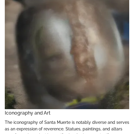
Iconography and Art
The iconography of Santa Muerte is notably diverse and serves
as an expression of reverence. Statues, paintings, and altars