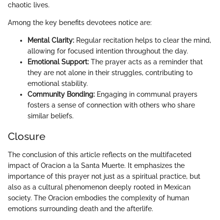
chaotic lives.
Among the key benefits devotees notice are:
Mental Clarity:
Regular recitation helps to clear the mind,
allowing for focused intention throughout the day.
Emotional Support:
The prayer acts as a reminder that
they are not alone in their struggles, contributing to
emotional stability.
Community Bonding:
Engaging in communal prayers
fosters a sense of connection with others who share
similar beliefs.
Closure
The conclusion of this article reflects on the multifaceted
impact of Oracion a la Santa Muerte. It emphasizes the
importance of this prayer not just as a spiritual practice, but
also as a cultural phenomenon deeply rooted in Mexican
society. The Oracion embodies the complexity of human
emotions surrounding death and the afterlife.