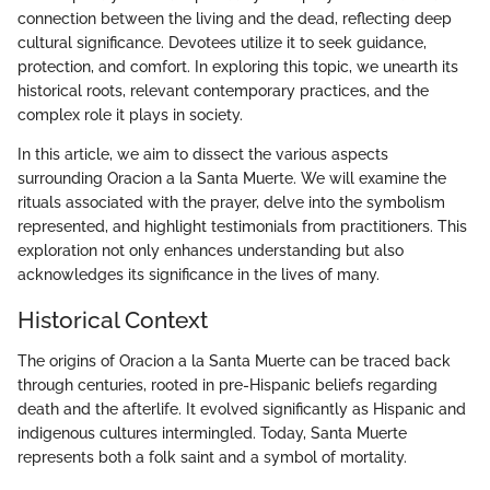
connection between the living and the dead, reflecting deep
cultural significance. Devotees utilize it to seek guidance,
protection, and comfort. In exploring this topic, we unearth its
historical roots, relevant contemporary practices, and the
complex role it plays in society.
In this article, we aim to dissect the various aspects
surrounding Oracion a la Santa Muerte. We will examine the
rituals associated with the prayer, delve into the symbolism
represented, and highlight testimonials from practitioners. This
exploration not only enhances understanding but also
acknowledges its significance in the lives of many.
Historical Context
The origins of Oracion a la Santa Muerte can be traced back
through centuries, rooted in pre-Hispanic beliefs regarding
death and the afterlife. It evolved significantly as Hispanic and
indigenous cultures intermingled. Today, Santa Muerte
represents both a folk saint and a symbol of mortality.