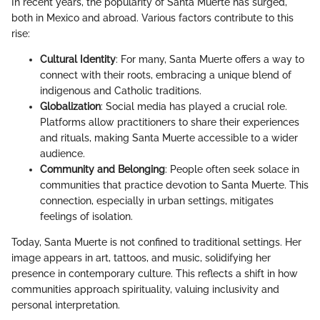
In recent years, the popularity of Santa Muerte has surged,
both in Mexico and abroad. Various factors contribute to this
rise:
Cultural Identity
: For many, Santa Muerte offers a way to
connect with their roots, embracing a unique blend of
indigenous and Catholic traditions.
Globalization
: Social media has played a crucial role.
Platforms allow practitioners to share their experiences
and rituals, making Santa Muerte accessible to a wider
audience.
Community and Belonging
: People often seek solace in
communities that practice devotion to Santa Muerte. This
connection, especially in urban settings, mitigates
feelings of isolation.
Today, Santa Muerte is not confined to traditional settings. Her
image appears in art, tattoos, and music, solidifying her
presence in contemporary culture. This reflects a shift in how
communities approach spirituality, valuing inclusivity and
personal interpretation.