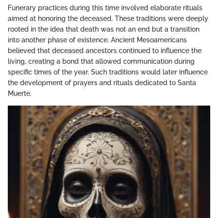
Funerary practices during this time involved elaborate rituals
aimed at honoring the deceased. These traditions were deeply
rooted in the idea that death was not an end but a transition
into another phase of existence. Ancient Mesoamericans
believed that deceased ancestors continued to influence the
living, creating a bond that allowed communication during
specific times of the year. Such traditions would later influence
the development of prayers and rituals dedicated to Santa
Muerte.