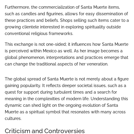
Furthermore, the commercialization of Santa Muerte items,
such as candles and figurines, allows for easy dissemination of
these practices and beliefs. Shops selling such items cater to a
growing clientele interested in exploring spirituality outside
conventional religious frameworks.
This exchange is not one-sided; it influences how Santa Muerte
is perceived within Mexico as well. As her image becomes a
global phenomenon, interpretations and practices emerge that
can change the traditional aspects of her veneration.
The global spread of Santa Muerte is not merely about a figure
gaining popularity. It reflects deeper societal issues, such as a
quest for support during turbulent times and a search for
meaning in the complexities of modern life. Understanding this
dynamic can shed light on the ongoing evolution of Santa
Muerte as a spiritual symbol that resonates with many across
cultures.
Criticism and Controversies