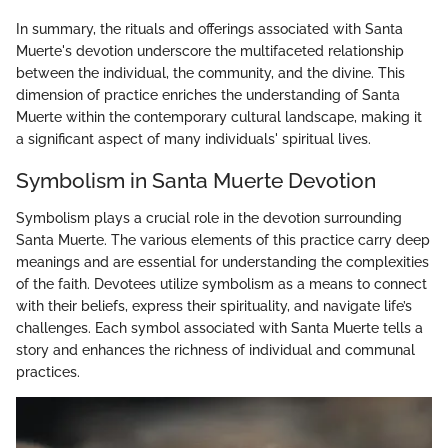
In summary, the rituals and offerings associated with Santa
Muerte's devotion underscore the multifaceted relationship
between the individual, the community, and the divine. This
dimension of practice enriches the understanding of Santa
Muerte within the contemporary cultural landscape, making it
a significant aspect of many individuals' spiritual lives.
Symbolism in Santa Muerte Devotion
Symbolism plays a crucial role in the devotion surrounding
Santa Muerte. The various elements of this practice carry deep
meanings and are essential for understanding the complexities
of the faith. Devotees utilize symbolism as a means to connect
with their beliefs, express their spirituality, and navigate life’s
challenges. Each symbol associated with Santa Muerte tells a
story and enhances the richness of individual and communal
practices.