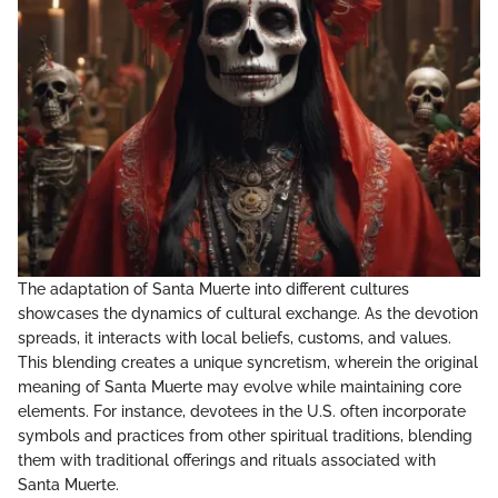
The adaptation of Santa Muerte into different cultures
showcases the dynamics of cultural exchange. As the devotion
spreads, it interacts with local beliefs, customs, and values.
This blending creates a unique syncretism, wherein the original
meaning of Santa Muerte may evolve while maintaining core
elements. For instance, devotees in the U.S. often incorporate
symbols and practices from other spiritual traditions, blending
them with traditional offerings and rituals associated with
Santa Muerte.