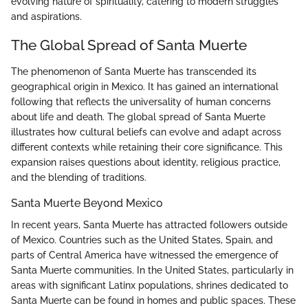
evolving nature of spirituality, catering to modern struggles
and aspirations.
The Global Spread of Santa Muerte
The phenomenon of Santa Muerte has transcended its
geographical origin in Mexico. It has gained an international
following that reflects the universality of human concerns
about life and death. The global spread of Santa Muerte
illustrates how cultural beliefs can evolve and adapt across
different contexts while retaining their core significance. This
expansion raises questions about identity, religious practice,
and the blending of traditions.
Santa Muerte Beyond Mexico
In recent years, Santa Muerte has attracted followers outside
of Mexico. Countries such as the United States, Spain, and
parts of Central America have witnessed the emergence of
Santa Muerte communities. In the United States, particularly in
areas with significant Latinx populations, shrines dedicated to
Santa Muerte can be found in homes and public spaces. These