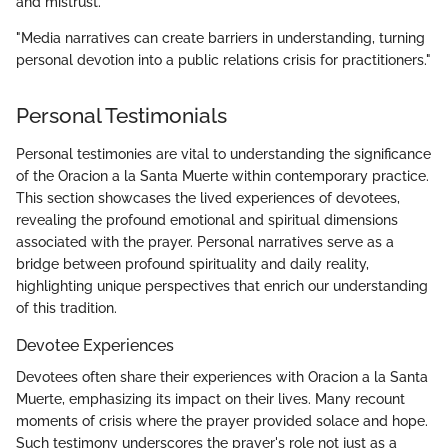
and mistrust.
"Media narratives can create barriers in understanding, turning
personal devotion into a public relations crisis for practitioners."
Personal Testimonials
Personal testimonies are vital to understanding the significance
of the Oracion a la Santa Muerte within contemporary practice.
This section showcases the lived experiences of devotees,
revealing the profound emotional and spiritual dimensions
associated with the prayer. Personal narratives serve as a
bridge between profound spirituality and daily reality,
highlighting unique perspectives that enrich our understanding
of this tradition.
Devotee Experiences
Devotees often share their experiences with Oracion a la Santa
Muerte, emphasizing its impact on their lives. Many recount
moments of crisis where the prayer provided solace and hope.
Such testimony underscores the prayer's role not just as a