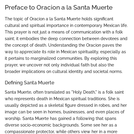
Preface to Oracion a la Santa Muerte
The topic of Oracion a la Santa Muerte holds significant
cultural and spiritual importance in contemporary Mexican life.
This prayer is not just a means of communication with a folk
saint; it embodies the deep connection between devotees and
the concept of death. Understanding the Oracion paves the
way to appreciate its role in Mexican spirituality, especially as
it pertains to marginalized communities. By exploring this
prayer, we uncover not only individual faith but also the
broader implications on cultural identity and societal norms.
Defining Santa Muerte
Santa Muerte, often translated as "Holy Death," is a folk saint
who represents death in Mexican spiritual traditions. She is
usually depicted as a skeletal figure dressed in robes, and her
image can be seen in homes, businesses, and even places of
worship. Santa Muerte has gained a following that spans
diverse socio-economic backgrounds. Some see her as a
compassionate protector, while others view her in a more