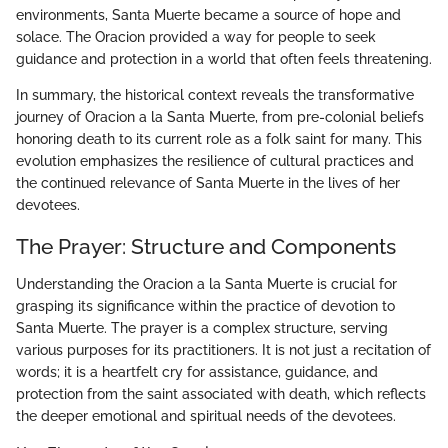
environments, Santa Muerte became a source of hope and
solace. The Oracion provided a way for people to seek
guidance and protection in a world that often feels threatening.
In summary, the historical context reveals the transformative
journey of Oracion a la Santa Muerte, from pre-colonial beliefs
honoring death to its current role as a folk saint for many. This
evolution emphasizes the resilience of cultural practices and
the continued relevance of Santa Muerte in the lives of her
devotees.
The Prayer: Structure and Components
Understanding the Oracion a la Santa Muerte is crucial for
grasping its significance within the practice of devotion to
Santa Muerte. The prayer is a complex structure, serving
various purposes for its practitioners. It is not just a recitation of
words; it is a heartfelt cry for assistance, guidance, and
protection from the saint associated with death, which reflects
the deeper emotional and spiritual needs of the devotees.