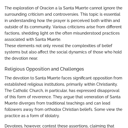
The exploration of Oracion a la Santa Muerte cannot ignore the
surrounding criticism and controversies. This topic is essential
in understanding how the prayer is perceived both within and
outside of its community. Various criticisms arise from different
factions, shedding light on the often misunderstood practices
associated with Santa Muerte.
These elements not only reveal the complexities of belief
systems but also affect the social dynamics of those who hold
the devotion near.
Religious Opposition and Challenges
The devotion to Santa Muerte faces significant opposition from
established religious institutions, primarily within Christianity.
The Catholic Church, in particular, has expressed disapproval
of this form of reverence. They argue that veneration of Santa
Muerte diverges from traditional teachings and can lead
followers away from orthodox Christian beliefs. Some view the
practice as a form of idolatry.
Devotees, however, contest these assertions, claiming that