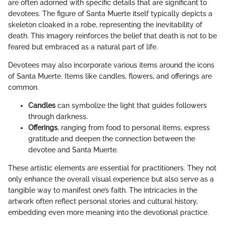
are often adorned with specific details that are significant to
devotees. The figure of Santa Muerte itself typically depicts a
skeleton cloaked in a robe, representing the inevitability of
death. This imagery reinforces the belief that death is not to be
feared but embraced as a natural part of life.
Devotees may also incorporate various items around the icons
of Santa Muerte. Items like candles, flowers, and offerings are
common.
Candles
can symbolize the light that guides followers
through darkness.
Offerings
, ranging from food to personal items, express
gratitude and deepen the connection between the
devotee and Santa Muerte.
These artistic elements are essential for practitioners. They not
only enhance the overall visual experience but also serve as a
tangible way to manifest one’s faith. The intricacies in the
artwork often reflect personal stories and cultural history,
embedding even more meaning into the devotional practice.