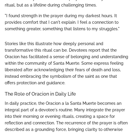
ritual, but as a lifeline during challenging times.
"I found strength in the prayer during my darkest hours. It
provides comfort that I can't explain. I feel a connection to
something greater, something that listens to my struggles."
Stories like this illustrate how deeply personal and
transformative this ritual can be. Devotees report that the
Oracion has facilitated a sense of belonging and understanding
within the community of Santa Muerte. Some express feeling
liberated after acknowledging their fears of death and loss,
instead embracing the symbolism of the saint as one that
offers protection and guidance.
The Role of Oracion in Daily Life
In daily practice, the Oracion a la Santa Muerte becomes an
integral part of a devotee's routine. Many integrate the prayer
into their morning or evening rituals, creating a space for
reflection and connection. The recurrence of the prayer is often
described as a grounding force, bringing clarity to otherwise