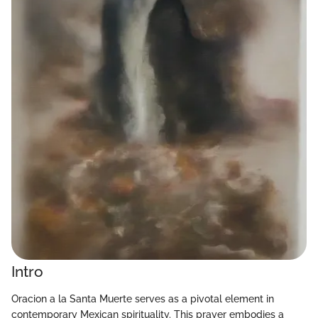
Intro
Oracion a la Santa Muerte serves as a pivotal element in
contemporary Mexican spirituality. This prayer embodies a