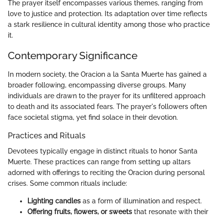
The prayer itself encompasses various themes, ranging from
love to justice and protection. Its adaptation over time reflects
a stark resilience in cultural identity among those who practice
it.
Contemporary Significance
In modern society, the Oracion a la Santa Muerte has gained a
broader following, encompassing diverse groups. Many
individuals are drawn to the prayer for its unfiltered approach
to death and its associated fears. The prayer's followers often
face societal stigma, yet find solace in their devotion.
Practices and Rituals
Devotees typically engage in distinct rituals to honor Santa
Muerte. These practices can range from setting up altars
adorned with offerings to reciting the Oracion during personal
crises. Some common rituals include:
Lighting candles
as a form of illumination and respect.
Offering fruits, flowers, or sweets
that resonate with their