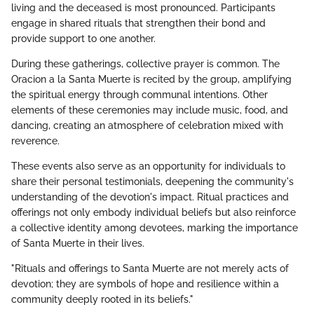
living and the deceased is most pronounced. Participants
engage in shared rituals that strengthen their bond and
provide support to one another.
During these gatherings, collective prayer is common. The
Oracion a la Santa Muerte is recited by the group, amplifying
the spiritual energy through communal intentions. Other
elements of these ceremonies may include music, food, and
dancing, creating an atmosphere of celebration mixed with
reverence.
These events also serve as an opportunity for individuals to
share their personal testimonials, deepening the community's
understanding of the devotion's impact. Ritual practices and
offerings not only embody individual beliefs but also reinforce
a collective identity among devotees, marking the importance
of Santa Muerte in their lives.
"Rituals and offerings to Santa Muerte are not merely acts of
devotion; they are symbols of hope and resilience within a
community deeply rooted in its beliefs."