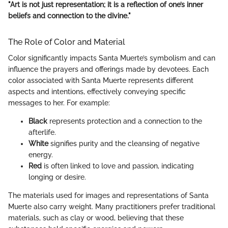
"Art is not just representation; it is a reflection of one’s inner
beliefs and connection to the divine."
The Role of Color and Material
Color significantly impacts Santa Muerte’s symbolism and can
influence the prayers and offerings made by devotees. Each
color associated with Santa Muerte represents different
aspects and intentions, effectively conveying specific
messages to her. For example:
Black
represents protection and a connection to the
afterlife.
White
signifies purity and the cleansing of negative
energy.
Red
is often linked to love and passion, indicating
longing or desire.
The materials used for images and representations of Santa
Muerte also carry weight. Many practitioners prefer traditional
materials, such as clay or wood, believing that these