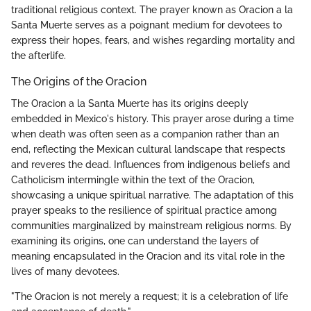
traditional religious context. The prayer known as Oracion a la
Santa Muerte serves as a poignant medium for devotees to
express their hopes, fears, and wishes regarding mortality and
the afterlife.
The Origins of the Oracion
The Oracion a la Santa Muerte has its origins deeply
embedded in Mexico's history. This prayer arose during a time
when death was often seen as a companion rather than an
end, reflecting the Mexican cultural landscape that respects
and reveres the dead. Influences from indigenous beliefs and
Catholicism intermingle within the text of the Oracion,
showcasing a unique spiritual narrative. The adaptation of this
prayer speaks to the resilience of spiritual practice among
communities marginalized by mainstream religious norms. By
examining its origins, one can understand the layers of
meaning encapsulated in the Oracion and its vital role in the
lives of many devotees.
"The Oracion is not merely a request; it is a celebration of life