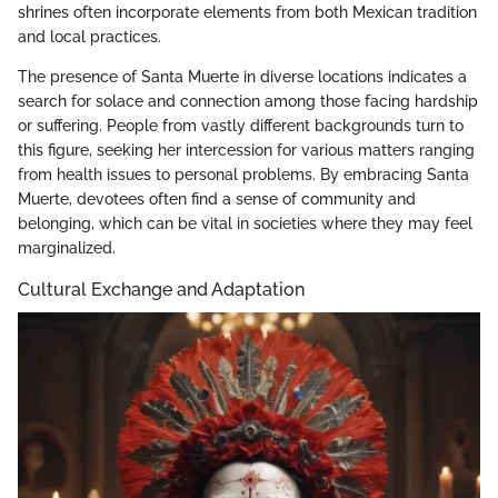
shrines often incorporate elements from both Mexican tradition
and local practices.
The presence of Santa Muerte in diverse locations indicates a
search for solace and connection among those facing hardship
or suffering. People from vastly different backgrounds turn to
this figure, seeking her intercession for various matters ranging
from health issues to personal problems. By embracing Santa
Muerte, devotees often find a sense of community and
belonging, which can be vital in societies where they may feel
marginalized.
Cultural Exchange and Adaptation