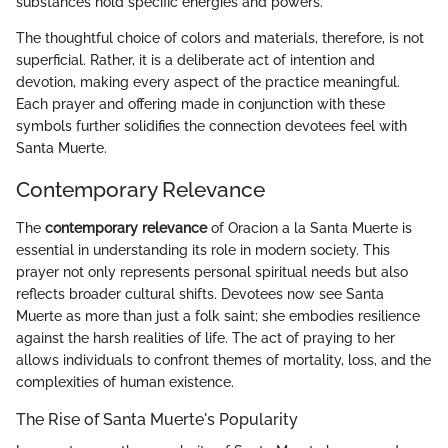
substances hold specific energies and powers.
The thoughtful choice of colors and materials, therefore, is not
superficial. Rather, it is a deliberate act of intention and
devotion, making every aspect of the practice meaningful.
Each prayer and offering made in conjunction with these
symbols further solidifies the connection devotees feel with
Santa Muerte.
Contemporary Relevance
The
contemporary relevance
of Oracion a la Santa Muerte is
essential in understanding its role in modern society. This
prayer not only represents personal spiritual needs but also
reflects broader cultural shifts. Devotees now see Santa
Muerte as more than just a folk saint; she embodies resilience
against the harsh realities of life. The act of praying to her
allows individuals to confront themes of mortality, loss, and the
complexities of human existence.
The Rise of Santa Muerte's Popularity