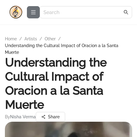
Home
/
Artists
/
Other
/
Understanding the Cultural Impact of Oracion a la Santa
Muerte
Understanding the
Cultural Impact of
Oracion a la Santa
Muerte
By
Nisha Verma
Share