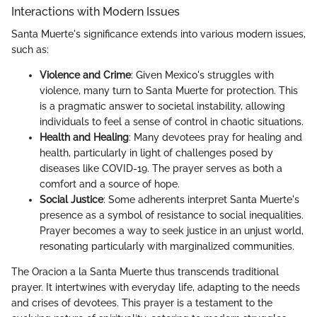
Interactions with Modern Issues
Santa Muerte's significance extends into various modern issues,
such as:
Violence and Crime
: Given Mexico's struggles with
violence, many turn to Santa Muerte for protection. This
is a pragmatic answer to societal instability, allowing
individuals to feel a sense of control in chaotic situations.
Health and Healing
: Many devotees pray for healing and
health, particularly in light of challenges posed by
diseases like COVID-19. The prayer serves as both a
comfort and a source of hope.
Social Justice
: Some adherents interpret Santa Muerte's
presence as a symbol of resistance to social inequalities.
Prayer becomes a way to seek justice in an unjust world,
resonating particularly with marginalized communities.
The Oracion a la Santa Muerte thus transcends traditional
prayer. It intertwines with everyday life, adapting to the needs
and crises of devotees. This prayer is a testament to the