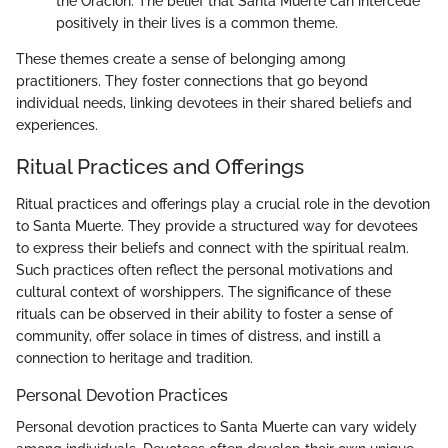
the Oracion. The belief that Santa Muerte can intercede
positively in their lives is a common theme.
These themes create a sense of belonging among
practitioners. They foster connections that go beyond
individual needs, linking devotees in their shared beliefs and
experiences.
Ritual Practices and Offerings
Ritual practices and offerings play a crucial role in the devotion
to Santa Muerte. They provide a structured way for devotees
to express their beliefs and connect with the spiritual realm.
Such practices often reflect the personal motivations and
cultural context of worshippers. The significance of these
rituals can be observed in their ability to foster a sense of
community, offer solace in times of distress, and instill a
connection to heritage and tradition.
Personal Devotion Practices
Personal devotion practices to Santa Muerte can vary widely