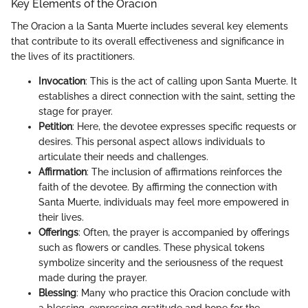
Key Elements of the Oracion
The Oracion a la Santa Muerte includes several key elements
that contribute to its overall effectiveness and significance in
the lives of its practitioners.
Invocation
: This is the act of calling upon Santa Muerte. It
establishes a direct connection with the saint, setting the
stage for prayer.
Petition
: Here, the devotee expresses specific requests or
desires. This personal aspect allows individuals to
articulate their needs and challenges.
Affirmation
: The inclusion of affirmations reinforces the
faith of the devotee. By affirming the connection with
Santa Muerte, individuals may feel more empowered in
their lives.
Offerings
: Often, the prayer is accompanied by offerings
such as flowers or candles. These physical tokens
symbolize sincerity and the seriousness of the request
made during the prayer.
Blessing
: Many who practice this Oracion conclude with
a blessing, expressing gratitude and hope for the