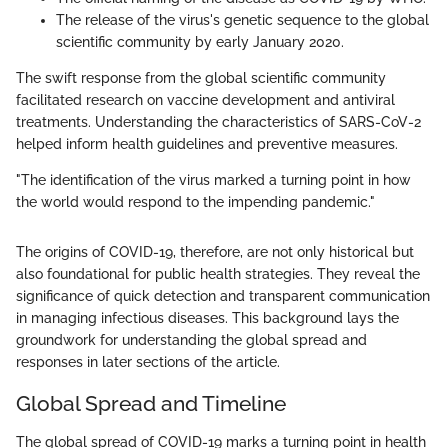
The release of the virus's genetic sequence to the global
scientific community by early January 2020.
The swift response from the global scientific community
facilitated research on vaccine development and antiviral
treatments. Understanding the characteristics of SARS-CoV-2
helped inform health guidelines and preventive measures.
"The identification of the virus marked a turning point in how
the world would respond to the impending pandemic."
The origins of COVID-19, therefore, are not only historical but
also foundational for public health strategies. They reveal the
significance of quick detection and transparent communication
in managing infectious diseases. This background lays the
groundwork for understanding the global spread and
responses in later sections of the article.
Global Spread and Timeline
The global spread of COVID-19 marks a turning point in health