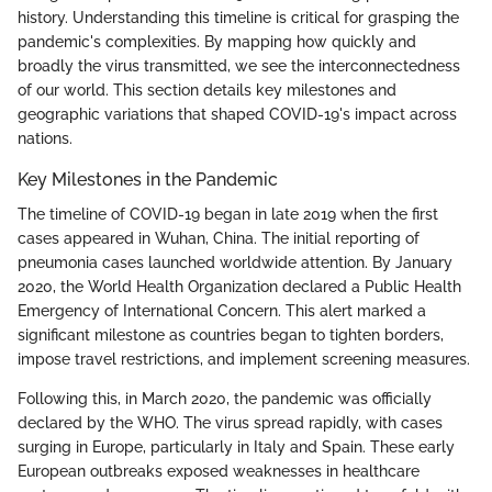
history. Understanding this timeline is critical for grasping the
pandemic's complexities. By mapping how quickly and
broadly the virus transmitted, we see the interconnectedness
of our world. This section details key milestones and
geographic variations that shaped COVID-19's impact across
nations.
Key Milestones in the Pandemic
The timeline of COVID-19 began in late 2019 when the first
cases appeared in Wuhan, China. The initial reporting of
pneumonia cases launched worldwide attention. By January
2020, the World Health Organization declared a Public Health
Emergency of International Concern. This alert marked a
significant milestone as countries began to tighten borders,
impose travel restrictions, and implement screening measures.
Following this, in March 2020, the pandemic was officially
declared by the WHO. The virus spread rapidly, with cases
surging in Europe, particularly in Italy and Spain. These early
European outbreaks exposed weaknesses in healthcare