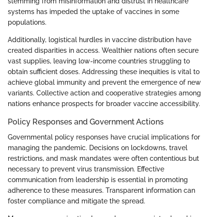
stemming from misinformation and distrust in healthcare
systems has impeded the uptake of vaccines in some
populations.
Additionally, logistical hurdles in vaccine distribution have
created disparities in access. Wealthier nations often secure
vast supplies, leaving low-income countries struggling to
obtain sufficient doses. Addressing these inequities is vital to
achieve global immunity and prevent the emergence of new
variants. Collective action and cooperative strategies among
nations enhance prospects for broader vaccine accessibility.
Policy Responses and Government Actions
Governmental policy responses have crucial implications for
managing the pandemic. Decisions on lockdowns, travel
restrictions, and mask mandates were often contentious but
necessary to prevent virus transmission. Effective
communication from leadership is essential in promoting
adherence to these measures. Transparent information can
foster compliance and mitigate the spread.