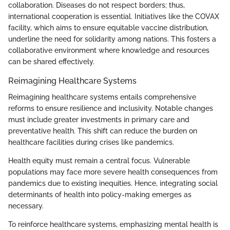
collaboration. Diseases do not respect borders; thus,
international cooperation is essential. Initiatives like the COVAX
facility, which aims to ensure equitable vaccine distribution,
underline the need for solidarity among nations. This fosters a
collaborative environment where knowledge and resources
can be shared effectively.
Reimagining Healthcare Systems
Reimagining healthcare systems entails comprehensive
reforms to ensure resilience and inclusivity. Notable changes
must include greater investments in primary care and
preventative health. This shift can reduce the burden on
healthcare facilities during crises like pandemics.
Health equity must remain a central focus. Vulnerable
populations may face more severe health consequences from
pandemics due to existing inequities. Hence, integrating social
determinants of health into policy-making emerges as
necessary.
To reinforce healthcare systems, emphasizing mental health is