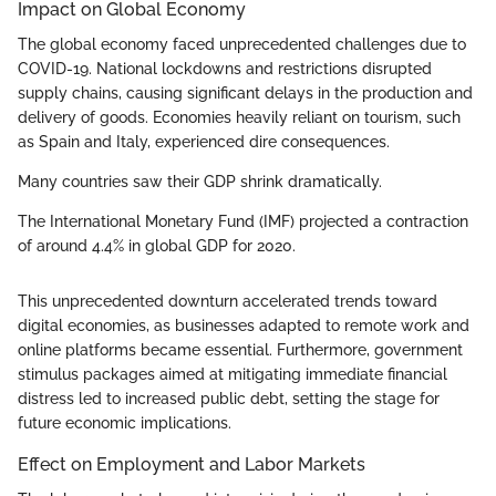
Impact on Global Economy
The global economy faced unprecedented challenges due to
COVID-19. National lockdowns and restrictions disrupted
supply chains, causing significant delays in the production and
delivery of goods. Economies heavily reliant on tourism, such
as Spain and Italy, experienced dire consequences.
Many countries saw their GDP shrink dramatically.
The International Monetary Fund (IMF) projected a contraction
of around 4.4% in global GDP for 2020.
This unprecedented downturn accelerated trends toward
digital economies, as businesses adapted to remote work and
online platforms became essential. Furthermore, government
stimulus packages aimed at mitigating immediate financial
distress led to increased public debt, setting the stage for
future economic implications.
Effect on Employment and Labor Markets