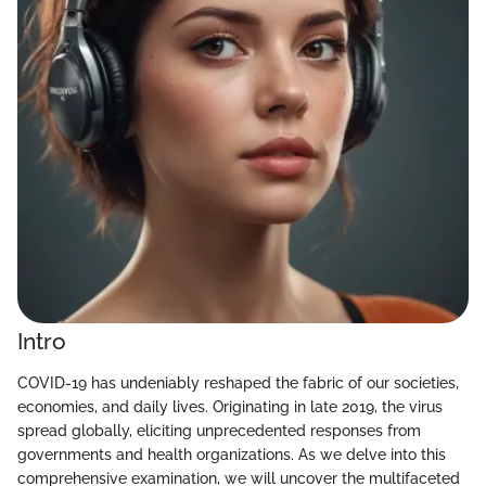
Intro
COVID-19 has undeniably reshaped the fabric of our societies,
economies, and daily lives. Originating in late 2019, the virus
spread globally, eliciting unprecedented responses from
governments and health organizations. As we delve into this
comprehensive examination, we will uncover the multifaceted