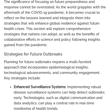
The significance of focusing on future preparedness and
response cannot be overstated. As the world grapples with the
aftermath of the COVID-19 pandemic, it becomes crucial to
reflect on the lessons learned and integrate them into
strategies that will enhance global resilience against future
health crises. This section will explore comprehensive
strategies that nations can adopt, as well as the benefits of
collaborative efforts in science and policy following insights
gained from the pandemic.
Strategies for Future Outbreaks
Planning for future outbreaks requires a multi-faceted
approach that incorporates epidemiological insights,
technological advancements, and community engagement.
Key strategies include:
Enhanced Surveillance Systems
: Implementing robust
disease surveillance systems can help detect outbreaks
early. Technologies, such as digital communication and
data analytics, can play a central role in real-time
monitoring of health trends.