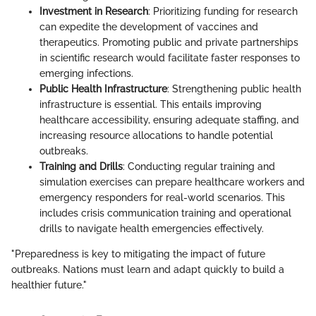
Investment in Research
: Prioritizing funding for research
can expedite the development of vaccines and
therapeutics. Promoting public and private partnerships
in scientific research would facilitate faster responses to
emerging infections.
Public Health Infrastructure
: Strengthening public health
infrastructure is essential. This entails improving
healthcare accessibility, ensuring adequate staffing, and
increasing resource allocations to handle potential
outbreaks.
Training and Drills
: Conducting regular training and
simulation exercises can prepare healthcare workers and
emergency responders for real-world scenarios. This
includes crisis communication training and operational
drills to navigate health emergencies effectively.
"Preparedness is key to mitigating the impact of future
outbreaks. Nations must learn and adapt quickly to build a
healthier future."