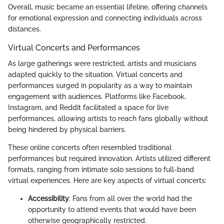
Overall, music became an essential lifeline, offering channels
for emotional expression and connecting individuals across
distances.
Virtual Concerts and Performances
As large gatherings were restricted, artists and musicians
adapted quickly to the situation. Virtual concerts and
performances surged in popularity as a way to maintain
engagement with audiences. Platforms like Facebook,
Instagram, and Reddit facilitated a space for live
performances, allowing artists to reach fans globally without
being hindered by physical barriers.
These online concerts often resembled traditional
performances but required innovation. Artists utilized different
formats, ranging from intimate solo sessions to full-band
virtual experiences. Here are key aspects of virtual concerts:
Accessibility
: Fans from all over the world had the
opportunity to attend events that would have been
otherwise geographically restricted.