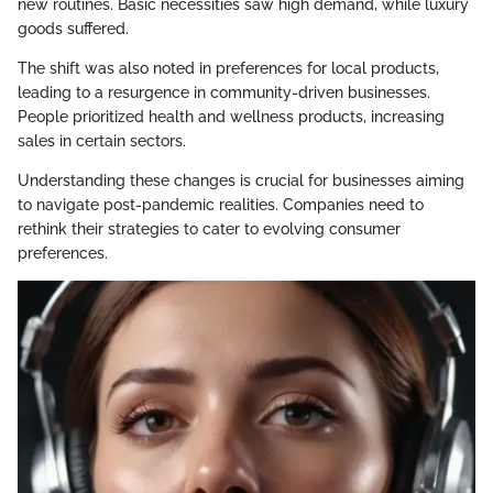
new routines. Basic necessities saw high demand, while luxury
goods suffered.
The shift was also noted in preferences for local products,
leading to a resurgence in community-driven businesses.
People prioritized health and wellness products, increasing
sales in certain sectors.
Understanding these changes is crucial for businesses aiming
to navigate post-pandemic realities. Companies need to
rethink their strategies to cater to evolving consumer
preferences.