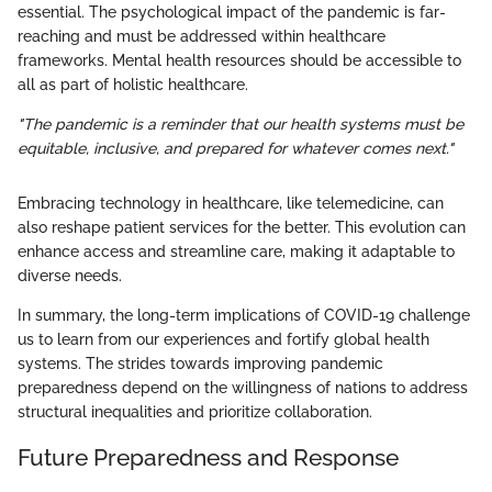
essential. The psychological impact of the pandemic is far-
reaching and must be addressed within healthcare
frameworks. Mental health resources should be accessible to
all as part of holistic healthcare.
"The pandemic is a reminder that our health systems must be
equitable, inclusive, and prepared for whatever comes next."
Embracing technology in healthcare, like telemedicine, can
also reshape patient services for the better. This evolution can
enhance access and streamline care, making it adaptable to
diverse needs.
In summary, the long-term implications of COVID-19 challenge
us to learn from our experiences and fortify global health
systems. The strides towards improving pandemic
preparedness depend on the willingness of nations to address
structural inequalities and prioritize collaboration.
Future Preparedness and Response