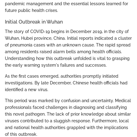
pandemic management and the essential lessons learned for
future public health crises.
Initial Outbreak in Wuhan
The story of COVID-19 begins in December 2019, in the city of
Wuhan, Hubei province, China. Initial reports indicated a cluster
of pneumonia cases with an unknown cause. The rapid spread
among residents raised alarm bells among health officials.
Understanding how this outbreak unfolded is vital to grasping
the early warning system's failures and successes.
As the first cases emerged, authorities promptly initiated
investigations. By late December, Chinese health officials had
identified a new virus.
This period was marked by confusion and uncertainty. Medical
professionals faced challenges in diagnosing and classifying
this novel pathogen. The lack of prior knowledge about similar
viruses contributed to a sluggish response. Furthermore, local
and national health authorities grappled with the implications
of this outbreak.