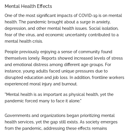
Mental Health Effects
One of the most significant impacts of COVID-19 is on mental
health. The pandemic brought about a surge in anxiety,
depression, and other mental health issues. Social isolation,
fear of the virus, and economic uncertainty contributed to a
mental health crisis.
People previously enjoying a sense of community found
themselves lonely. Reports showed increased levels of stress
and emotional distress among different age groups. For
instance, young adults faced unique pressures due to
disrupted education and job loss. In addition, frontline workers
experienced moral injury and burnout.
"Mental health is as important as physical health, yet the
pandemic forced many to face it alone."
Governments and organizations began prioritizing mental
health services, yet the gap still exists. As society emerges
from the pandemic, addressing these effects remains