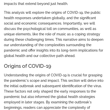
impacts that extend beyond just health.
This analysis will explore the origins of COVID-19, the public
health responses undertaken globally, and the significant
social and economic consequences. Importantly, we will
discuss the psychological toll on communities, as well as
unique elements, like the role of music as a coping strategy
during these challenging times. This narrative aims to deepen
our understanding of the complexities surrounding the
pandemic and offer insights into its long-term implications for
global health and our collective path ahead.
Origins of COVID-19
Understanding the origins of COVID-19 is crucial for grasping
the pandemic's scope and impact. This section will delve into
the initial outbreak and subsequent identification of the virus.
These factors not only shaped the early responses to the
pandemic but also informed the global health strategies
employed in later stages. By examining the outbreak's
beginnings, readers can appreciate the complexity of