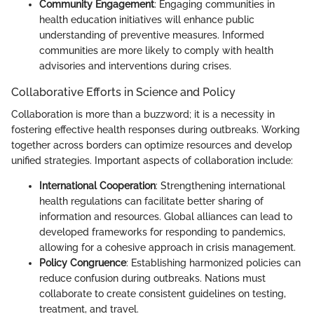
Community Engagement
: Engaging communities in
health education initiatives will enhance public
understanding of preventive measures. Informed
communities are more likely to comply with health
advisories and interventions during crises.
Collaborative Efforts in Science and Policy
Collaboration is more than a buzzword; it is a necessity in
fostering effective health responses during outbreaks. Working
together across borders can optimize resources and develop
unified strategies. Important aspects of collaboration include:
International Cooperation
: Strengthening international
health regulations can facilitate better sharing of
information and resources. Global alliances can lead to
developed frameworks for responding to pandemics,
allowing for a cohesive approach in crisis management.
Policy Congruence
: Establishing harmonized policies can
reduce confusion during outbreaks. Nations must
collaborate to create consistent guidelines on testing,
treatment, and travel.