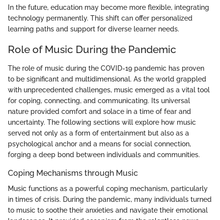
In the future, education may become more flexible, integrating
technology permanently. This shift can offer personalized
learning paths and support for diverse learner needs.
Role of Music During the Pandemic
The role of music during the COVID-19 pandemic has proven
to be significant and multidimensional. As the world grappled
with unprecedented challenges, music emerged as a vital tool
for coping, connecting, and communicating. Its universal
nature provided comfort and solace in a time of fear and
uncertainty. The following sections will explore how music
served not only as a form of entertainment but also as a
psychological anchor and a means for social connection,
forging a deep bond between individuals and communities.
Coping Mechanisms through Music
Music functions as a powerful coping mechanism, particularly
in times of crisis. During the pandemic, many individuals turned
to music to soothe their anxieties and navigate their emotional