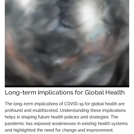
Long-term Implications for Global Health
The long-term implications of COVID-19 for global health are
profound and multifaceted. Understanding these implications
helps in shaping future health policies and strategies. The
pandemic has exposed weaknesses in existing health systems
and highlighted the need for change and improvement.