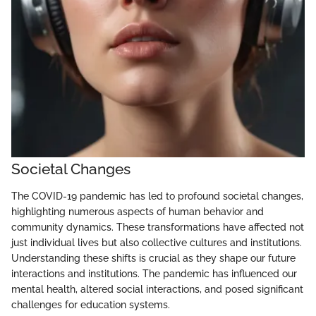
Societal Changes
The COVID-19 pandemic has led to profound societal changes,
highlighting numerous aspects of human behavior and
community dynamics. These transformations have affected not
just individual lives but also collective cultures and institutions.
Understanding these shifts is crucial as they shape our future
interactions and institutions. The pandemic has influenced our
mental health, altered social interactions, and posed significant
challenges for education systems.