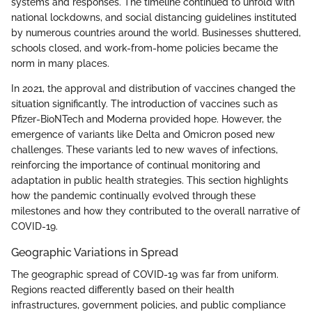
systems and responses. The timeline continued to unfold with
national lockdowns, and social distancing guidelines instituted
by numerous countries around the world. Businesses shuttered,
schools closed, and work-from-home policies became the
norm in many places.
In 2021, the approval and distribution of vaccines changed the
situation significantly. The introduction of vaccines such as
Pfizer-BioNTech and Moderna provided hope. However, the
emergence of variants like Delta and Omicron posed new
challenges. These variants led to new waves of infections,
reinforcing the importance of continual monitoring and
adaptation in public health strategies. This section highlights
how the pandemic continually evolved through these
milestones and how they contributed to the overall narrative of
COVID-19.
Geographic Variations in Spread
The geographic spread of COVID-19 was far from uniform.
Regions reacted differently based on their health
infrastructures, government policies, and public compliance