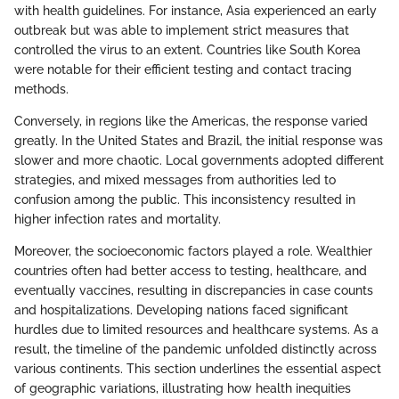
with health guidelines. For instance, Asia experienced an early
outbreak but was able to implement strict measures that
controlled the virus to an extent. Countries like South Korea
were notable for their efficient testing and contact tracing
methods.
Conversely, in regions like the Americas, the response varied
greatly. In the United States and Brazil, the initial response was
slower and more chaotic. Local governments adopted different
strategies, and mixed messages from authorities led to
confusion among the public. This inconsistency resulted in
higher infection rates and mortality.
Moreover, the socioeconomic factors played a role. Wealthier
countries often had better access to testing, healthcare, and
eventually vaccines, resulting in discrepancies in case counts
and hospitalizations. Developing nations faced significant
hurdles due to limited resources and healthcare systems. As a
result, the timeline of the pandemic unfolded distinctly across
various continents. This section underlines the essential aspect
of geographic variations, illustrating how health inequities