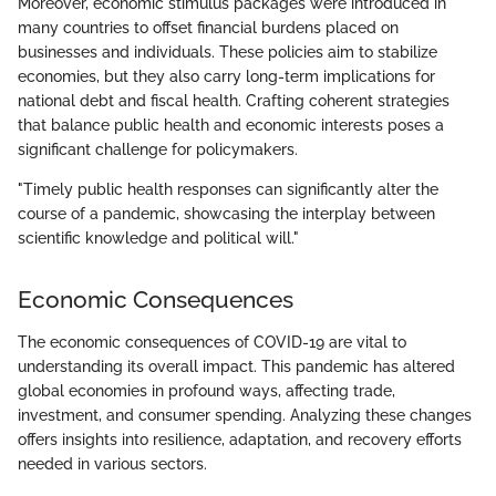
Moreover, economic stimulus packages were introduced in
many countries to offset financial burdens placed on
businesses and individuals. These policies aim to stabilize
economies, but they also carry long-term implications for
national debt and fiscal health. Crafting coherent strategies
that balance public health and economic interests poses a
significant challenge for policymakers.
"Timely public health responses can significantly alter the
course of a pandemic, showcasing the interplay between
scientific knowledge and political will."
Economic Consequences
The economic consequences of COVID-19 are vital to
understanding its overall impact. This pandemic has altered
global economies in profound ways, affecting trade,
investment, and consumer spending. Analyzing these changes
offers insights into resilience, adaptation, and recovery efforts
needed in various sectors.