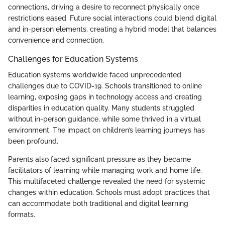
connections, driving a desire to reconnect physically once
restrictions eased. Future social interactions could blend digital
and in-person elements, creating a hybrid model that balances
convenience and connection.
Challenges for Education Systems
Education systems worldwide faced unprecedented
challenges due to COVID-19. Schools transitioned to online
learning, exposing gaps in technology access and creating
disparities in education quality. Many students struggled
without in-person guidance, while some thrived in a virtual
environment. The impact on children’s learning journeys has
been profound.
Parents also faced significant pressure as they became
facilitators of learning while managing work and home life.
This multifaceted challenge revealed the need for systemic
changes within education. Schools must adopt practices that
can accommodate both traditional and digital learning
formats.