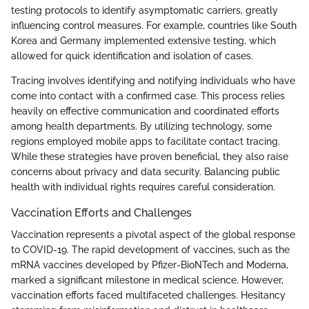
testing protocols to identify asymptomatic carriers, greatly
influencing control measures. For example, countries like South
Korea and Germany implemented extensive testing, which
allowed for quick identification and isolation of cases.
Tracing involves identifying and notifying individuals who have
come into contact with a confirmed case. This process relies
heavily on effective communication and coordinated efforts
among health departments. By utilizing technology, some
regions employed mobile apps to facilitate contact tracing.
While these strategies have proven beneficial, they also raise
concerns about privacy and data security. Balancing public
health with individual rights requires careful consideration.
Vaccination Efforts and Challenges
Vaccination represents a pivotal aspect of the global response
to COVID-19. The rapid development of vaccines, such as the
mRNA vaccines developed by Pfizer-BioNTech and Moderna,
marked a significant milestone in medical science. However,
vaccination efforts faced multifaceted challenges. Hesitancy