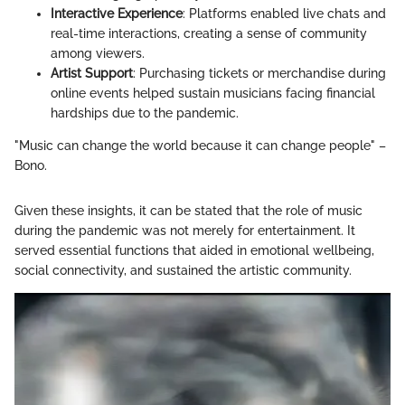
Interactive Experience
: Platforms enabled live chats and
real-time interactions, creating a sense of community
among viewers.
Artist Support
: Purchasing tickets or merchandise during
online events helped sustain musicians facing financial
hardships due to the pandemic.
"Music can change the world because it can change people" –
Bono.
Given these insights, it can be stated that the role of music
during the pandemic was not merely for entertainment. It
served essential functions that aided in emotional wellbeing,
social connectivity, and sustained the artistic community.