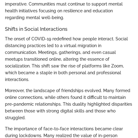
imperative. Communities must continue to support mental
health initiatives focusing on resilience and education
regarding mental well-being.
Shifts in Social Interactions
The onset of COVID-19 redefined how people interact. Social
distancing practices led to a virtual migration in
communication. Meetings, gatherings, and even casual
meetups transitioned online, altering the essence of
socialization. This shift saw the rise of platforms like Zoom,
which became a staple in both personal and professional
interactions.
Moreover, the landscape of friendships evolved. Many formed
online connections, while others found it difficult to maintain
pre-pandemic relationships. This duality highlighted disparities
between those with strong digital skills and those who
struggled.
The importance of face-to-face interactions became clear
during lockdowns. Many realized the value of in-person