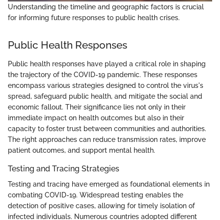
Understanding the timeline and geographic factors is crucial
for informing future responses to public health crises.
Public Health Responses
Public health responses have played a critical role in shaping
the trajectory of the COVID-19 pandemic. These responses
encompass various strategies designed to control the virus's
spread, safeguard public health, and mitigate the social and
economic fallout. Their significance lies not only in their
immediate impact on health outcomes but also in their
capacity to foster trust between communities and authorities.
The right approaches can reduce transmission rates, improve
patient outcomes, and support mental health.
Testing and Tracing Strategies
Testing and tracing have emerged as foundational elements in
combating COVID-19. Widespread testing enables the
detection of positive cases, allowing for timely isolation of
infected individuals. Numerous countries adopted different