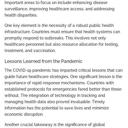
Important areas to focus on include enhancing disease
surveillance, improving healthcare access, and addressing
health disparities.
One key element is the necessity of a robust public health
infrastructure. Countries must ensure that health systems can
promptly respond to outbreaks. This involves not only
healthcare personnel but also resource allocation for testing,
treatment, and vaccination.
Lessons Learned from the Pandemic
The COVID-19 pandemic has imparted critical lessons that can
guide future healthcare strategies. One significant lesson is the
importance of rapid response mechanisms. Countries with
established protocols for emergencies fared better than those
without. The integration of technology in tracking and
managing health data also proved invaluable. Timely
information has the potential to save lives and minimize
economic disruption.
Another crucial takeaway is the significance of global