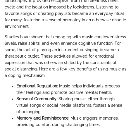
landscapes. It provided escapism from the relentless news
cycle and the isolation imposed by lockdowns. Listening to
favorite songs or creating playlists became an everyday ritual
for many, fostering a sense of normalcy in an otherwise chaotic
environment.
Studies have shown that engaging with music can lower stress
levels, raise spirits, and even enhance cognitive function. For
some, the act of playing an instrument or singing became a
therapeutic outlet. These activities allowed for emotional
expression that was otherwise stifled by the constraints of
social distancing. Here are a few key benefits of using music as
a coping mechanism:
Emotional Regulation
: Music helps individuals process
their feelings and promote positive mental health.
Sense of Community
: Sharing music, either through
virtual songs or social media platforms, fosters a sense
of belonging.
Memory and Reminiscence
: Music triggers memories,
providing comfort during challenging times.