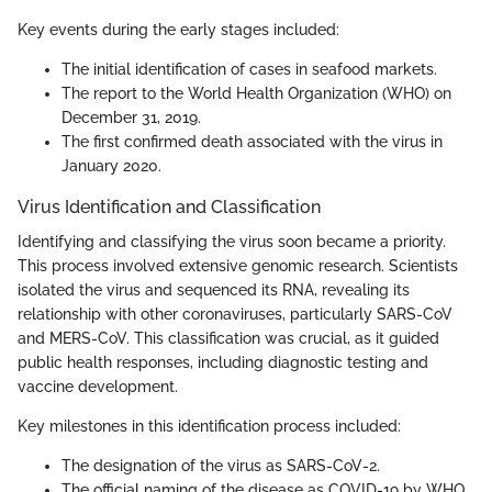
Key events during the early stages included:
The initial identification of cases in seafood markets.
The report to the World Health Organization (WHO) on
December 31, 2019.
The first confirmed death associated with the virus in
January 2020.
Virus Identification and Classification
Identifying and classifying the virus soon became a priority.
This process involved extensive genomic research. Scientists
isolated the virus and sequenced its RNA, revealing its
relationship with other coronaviruses, particularly SARS-CoV
and MERS-CoV. This classification was crucial, as it guided
public health responses, including diagnostic testing and
vaccine development.
Key milestones in this identification process included:
The designation of the virus as SARS-CoV-2.
The official naming of the disease as COVID-19 by WHO.