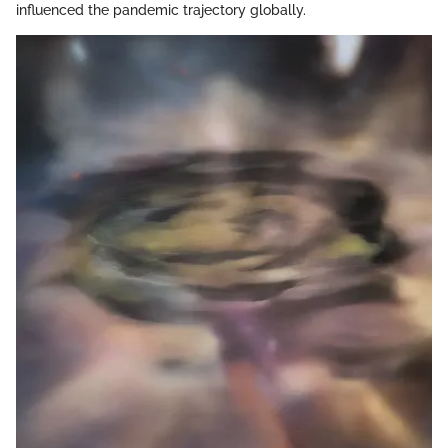
influenced the pandemic trajectory globally.