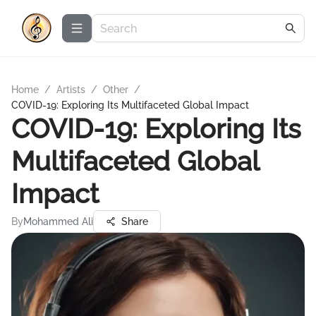
Home
/
Artists
/
Other
/
COVID-19: Exploring Its Multifaceted Global Impact
COVID-19: Exploring Its
Multifaceted Global
Impact
By
Mohammed Ali
Share