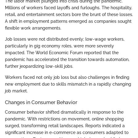
The labor market plunged into crisis during the pandemic.
Millions of workers faced layoffs and furloughs. The hospitality,
retail, and entertainment sectors bore the brunt of these losses.
A shift in employment patterns emerged as companies sought
flexible work arrangements.
Job losses were not distributed evenly; low-wage workers,
particularly in gig economy roles, were more severely
impacted. The World Economic Forum reported that the
pandemic has accelerated the transition towards automation,
further jeopardizing low-skill jobs.
Workers faced not only job loss but also challenges in finding
new employment due to skills mismatch in a rapidly changing
job market.
Changes in Consumer Behavior
Consumer behavior shifted dramatically in response to the
pandemic. With restrictions on movement, online shopping
surged, transforming retail landscapes. Reports indicated a
significant increase in e-commerce as consumers adapted to